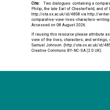
Cite:
Two dialogues: containing a comparat
Philip, the late Earl of Chesterfield, and o
http://ota.ox.ac.uk/id/4858 via http://writ
comparative-view-lives-characters-writings
Accessed on 08 August 2026.
If reusing this resource please attribute a
view of the lives, characters, and writings, o
Samuel Johnson. (http://ota.ox.ac.uk/id/48
Creative Commons BY-NC-SA (2.0 UK).