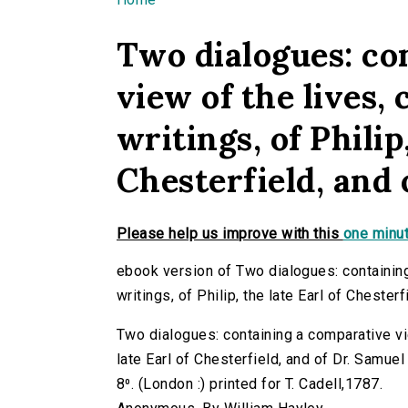
You are here
Two dialogues: co
view of the lives,
writings, of Philip
Chesterfield, and
Please help us improve with this
one minut
ebook version of Two dialogues: containing
writings, of Philip, the late Earl of Chester
Two dialogues: containing a comparative view
late Earl of Chesterfield, and of Dr. Samuel
8⁰. (London :) printed for T. Cadell,1787.