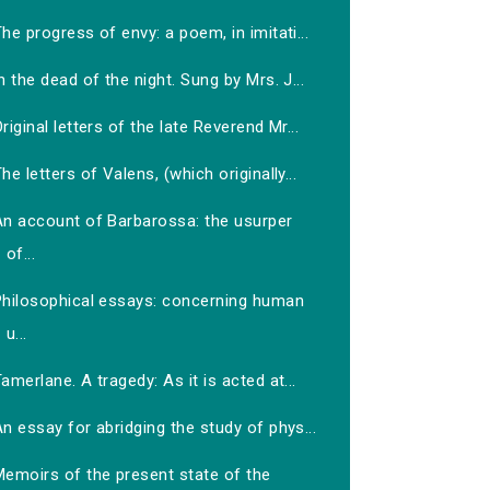
he progress of envy: a poem, in imitati...
n the dead of the night. Sung by Mrs. J...
riginal letters of the late Reverend Mr...
he letters of Valens, (which originally...
An account of Barbarossa: the usurper
of...
Philosophical essays: concerning human
u...
amerlane. A tragedy: As it is acted at...
n essay for abridging the study of phys...
Memoirs of the present state of the