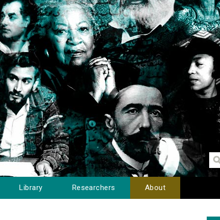
Library
Researchers
About