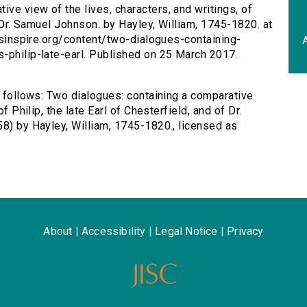
ive view of the lives, characters, and writings, of
f Dr. Samuel Johnson. by Hayley, William, 1745-1820. at
ersinspire.org/content/two-dialogues-containing-
A
-philip-late-earl. Published on 25 March 2017.
s follows: Two dialogues: containing a comparative
f Philip, the late Earl of Chesterfield, and of Dr.
58) by Hayley, William, 1745-1820., licensed as
About
|
Accessibility
|
Legal Notice
|
Privacy