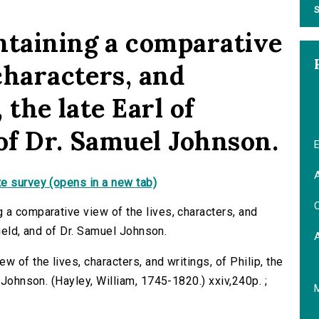
S
ntaining a comparative
 characters, and
, the late Earl of
 of Dr. Samuel Johnson.
E
A
e survey (opens in a new tab)
C
 a comparative view of the lives, characters, and
field, and of Dr. Samuel Johnson.
 of the lives, characters, and writings, of Philip, the
 Johnson. (Hayley, William, 1745-1820.) xxiv,240p. ;