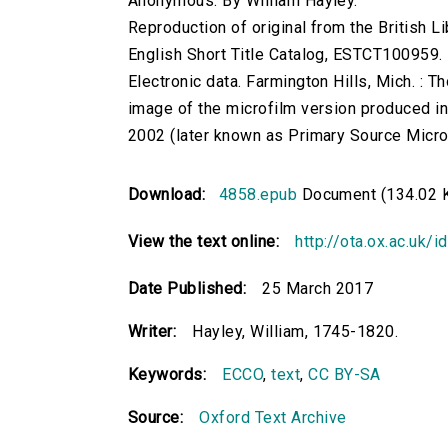
Anonymous. By William Hayley.
Reproduction of original from the British Li
English Short Title Catalog, ESTCT100959.
Electronic data. Farmington Hills, Mich. :
image of the microfilm version produced i
2002 (later known as Primary Source Microfi
Download:
4858.epub
Document (134.02 
View the text online:
http://ota.ox.ac.uk/
Date Published:
25 March 2017
Writer:
Hayley, William, 1745-1820.
Keywords:
ECCO
,
text
,
CC BY-SA
Source:
Oxford Text Archive