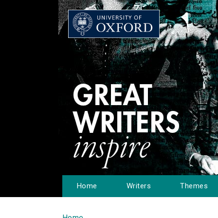
Home
Writers
Themes
Home