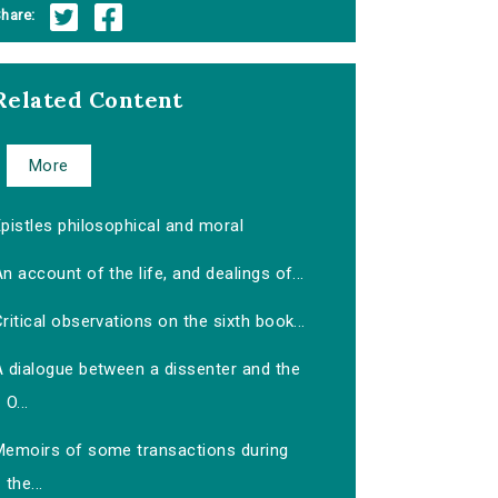
hare:
Related Content
More
pistles philosophical and moral
n account of the life, and dealings of...
ritical observations on the sixth book...
A dialogue between a dissenter and the
O...
Memoirs of some transactions during
the...