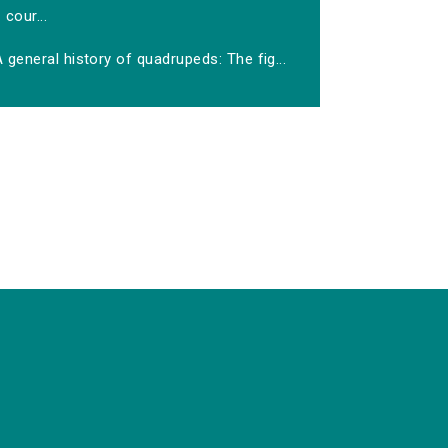
cour...
 general history of quadrupeds: The fig...