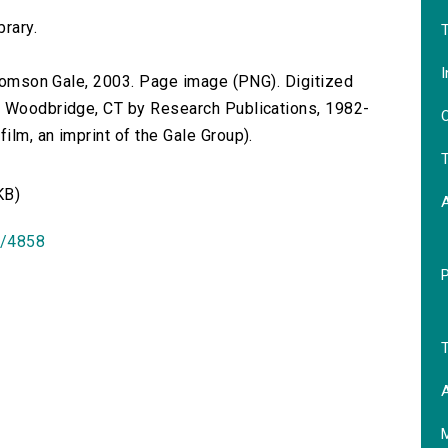
brary.
T
I
 Thomson Gale, 2003. Page image (PNG). Digitized
n Woodbridge, CT by Research Publications, 1982-
O
lm, an imprint of the Gale Group).
T
KB)
id/4858
T
A