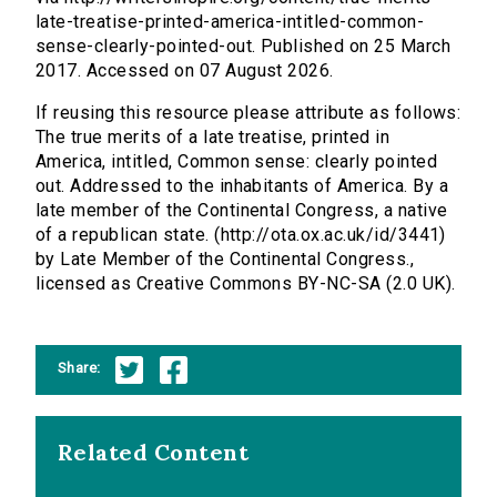
late-treatise-printed-america-intitled-common-
sense-clearly-pointed-out. Published on 25 March
2017. Accessed on 07 August 2026.
If reusing this resource please attribute as follows:
The true merits of a late treatise, printed in
America, intitled, Common sense: clearly pointed
out. Addressed to the inhabitants of America. By a
late member of the Continental Congress, a native
of a republican state. (http://ota.ox.ac.uk/id/3441)
by Late Member of the Continental Congress.,
licensed as Creative Commons BY-NC-SA (2.0 UK).
Share:
Related Content