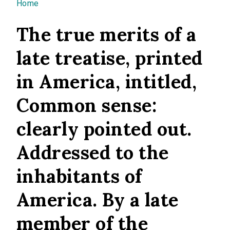
You are here
Home
The true merits of a
late treatise, printed
in America, intitled,
Common sense:
clearly pointed out.
Addressed to the
inhabitants of
America. By a late
member of the