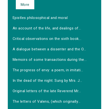
More
Epistles philosophical and moral
An account of the life, and dealings of...
Critical observations on the sixth book...
A dialogue between a dissenter and the O...
Memoirs of some transactions during the...
The progress of envy: a poem, in imitati...
In the dead of the night. Sung by Mrs. J...
Original letters of the late Reverend Mr...
The letters of Valens, (which originally...