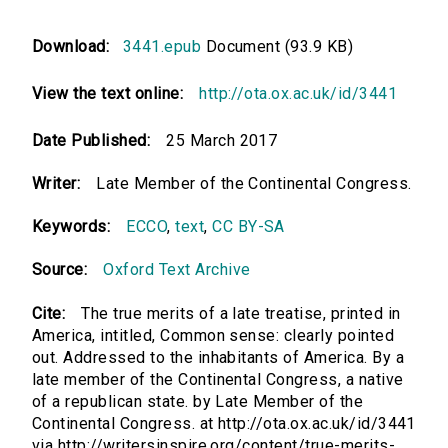
Download:
3441.epub
Document (93.9 KB)
View the text online:
http://ota.ox.ac.uk/id/3441
Date Published:
25 March 2017
Writer:
Late Member of the Continental Congress.
Keywords:
ECCO
,
text
,
CC BY-SA
Source:
Oxford Text Archive
Cite:
The true merits of a late treatise, printed in
America, intitled, Common sense: clearly pointed
out. Addressed to the inhabitants of America. By a
late member of the Continental Congress, a native
of a republican state. by Late Member of the
Continental Congress. at http://ota.ox.ac.uk/id/3441
via http://writersinspire.org/content/true-merits-