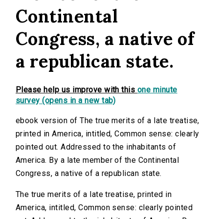
Continental
Congress, a native of
a republican state.
Please help us improve with this
one minute
survey (opens in a new tab)
ebook version of The true merits of a late treatise,
printed in America, intitled, Common sense: clearly
pointed out. Addressed to the inhabitants of
America. By a late member of the Continental
Congress, a native of a republican state.
The true merits of a late treatise, printed in
America, intitled, Common sense: clearly pointed