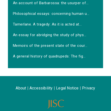
An account of Barbarossa: the usurper of...
Philosophical essays: concerning human u...
Tamerlane. A tragedy: As it is acted at...
An essay for abridging the study of phys...
Memoirs of the present state of the cour...
A general history of quadrupeds: The fig...
About
|
Accessibility
|
Legal Notice
|
Privacy