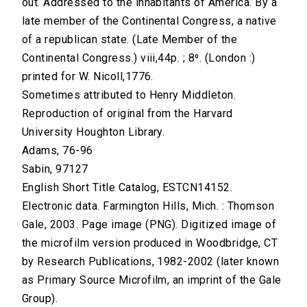
out. Addressed to the inhabitants of America. By a
late member of the Continental Congress, a native
of a republican state. (Late Member of the
Continental Congress.) viii,44p. ; 8⁰. (London :)
printed for W. Nicoll,1776.
Sometimes attributed to Henry Middleton.
Reproduction of original from the Harvard
University Houghton Library.
Adams, 76-96
Sabin, 97127
English Short Title Catalog, ESTCN14152.
Electronic data. Farmington Hills, Mich. : Thomson
Gale, 2003. Page image (PNG). Digitized image of
the microfilm version produced in Woodbridge, CT
by Research Publications, 1982-2002 (later known
as Primary Source Microfilm, an imprint of the Gale
Group).