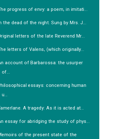
he progress of envy: a poem, in imitati...
n the dead of the night. Sung by Mrs. J...
riginal letters of the late Reverend Mr...
he letters of Valens, (which originally...
An account of Barbarossa: the usurper
of...
Philosophical essays: concerning human
u...
amerlane. A tragedy: As it is acted at...
n essay for abridging the study of phys...
Memoirs of the present state of the