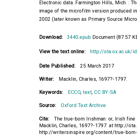
Electronic data. Farmington Hills, Mich. :
image of the microfilm version produced i
2002 (later known as Primary Source Microfi
Download:
3440.epub
Document (87.57 K
View the text online:
http://ota.ox.ac.uk/
Date Published:
25 March 2017
Writer:
Macklin, Charles, 1697?-1797.
Keywords:
ECCO
,
text
,
CC BY-SA
Source:
Oxford Text Archive
Cite:
The true-born Irishman: or, Irish fin
Macklin, Charles, 1697?-1797. at http://ota
http://writersinspire.org/content/true-bor