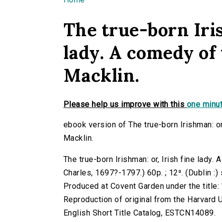
You are here
The true-born Iris
lady. A comedy of 
Macklin.
Please help us improve with this
one minut
ebook version of The true-born Irishman: or
Macklin.
The true-born Irishman: or, Irish fine lady.
Charles, 1697?-1797.) 60p. ; 12⁰. (Dublin :
Produced at Covent Garden under the title: '
Reproduction of original from the Harvard U
English Short Title Catalog, ESTCN14089.