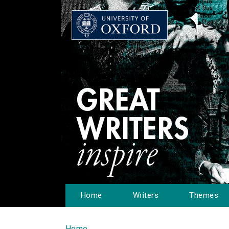
Home
Writers
Themes
Home