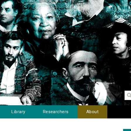
Library
Researchers
About