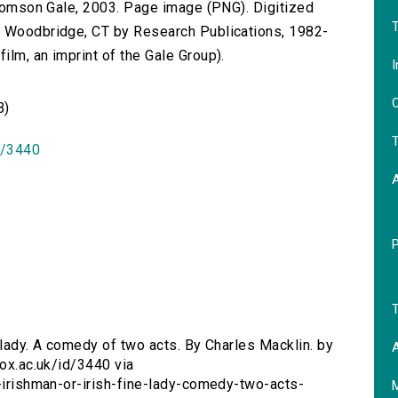
 Thomson Gale, 2003. Page image (PNG). Digitized
T
n Woodbridge, CT by Research Publications, 1982-
lm, an imprint of the Gale Group).
I
O
B)
T
id/3440
T
e lady. A comedy of two acts. By Charles Macklin. by
A
.ox.ac.uk/id/3440 via
n-irishman-or-irish-fine-lady-comedy-two-acts-