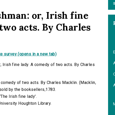
S
hman: or, Irish fine
two acts. By Charles
E
e survey (opens in a new tab)
A
, Irish fine lady. A comedy of two acts. By Charles
C
 A comedy of two acts. By Charles Macklin. (Macklin,
) sold by the booksellers,1783.
The Irish fine lady'.
niversity Houghton Library.