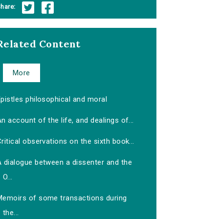
hare:
Related Content
More
pistles philosophical and moral
n account of the life, and dealings of...
ritical observations on the sixth book...
A dialogue between a dissenter and the
O...
Memoirs of some transactions during
the...