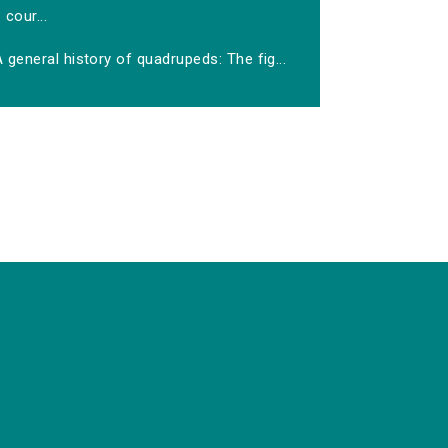
cour...
 general history of quadrupeds: The fig...