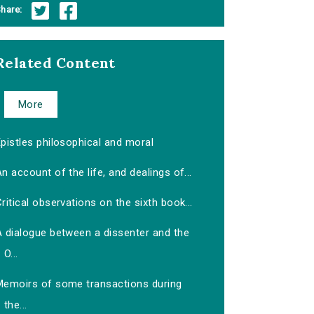
hare:
Related Content
More
pistles philosophical and moral
n account of the life, and dealings of...
ritical observations on the sixth book...
A dialogue between a dissenter and the
O...
Memoirs of some transactions during
the...