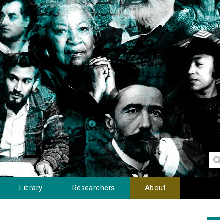
Library
Researchers
About