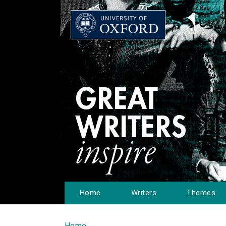
Home
Writers
Themes
Home