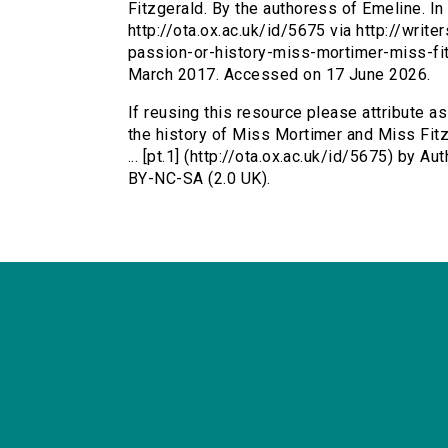
Fitzgerald. By the authoress of Emeline. In 
http://ota.ox.ac.uk/id/5675 via http://writ
passion-or-history-miss-mortimer-miss-fi
March 2017. Accessed on 17 June 2026.
If reusing this resource please attribute a
the history of Miss Mortimer and Miss Fitz
... [pt.1] (http://ota.ox.ac.uk/id/5675) by
BY-NC-SA (2.0 UK).