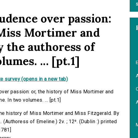
S
udence over passion:
f Miss Mortimer and
y the authoress of
umes. ... [pt.1]
E
A
e survey (opens in a new tab)
C
ver passion: or, the history of Miss Mortimer and
. In two volumes. ... [pt.1]
the history of Miss Mortimer and Miss Fitzgerald. By
 (Authoress of Emeline.) 2v. ; 12⁰. (Dublin :) printed
1781]