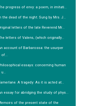
he progress of envy: a poem, in imitati...
n the dead of the night. Sung by Mrs. J...
riginal letters of the late Reverend Mr...
he letters of Valens, (which originally...
An account of Barbarossa: the usurper
of...
Philosophical essays: concerning human
u...
amerlane. A tragedy: As it is acted at...
n essay for abridging the study of phys...
Memoirs of the present state of the