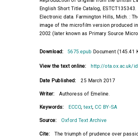
Reproduction of original from the British Li
English Short Title Catalog, ESTCT135343.
Electronic data. Farmington Hills, Mich. :
image of the microfilm version produced i
2002 (later known as Primary Source Microfi
Download:
5675.epub
Document (145.41 
View the text online:
http://ota.ox.ac.uk/
Date Published:
25 March 2017
Writer:
Authoress of Emeline.
Keywords:
ECCO
,
text
,
CC BY-SA
Source:
Oxford Text Archive
Cite:
The triumph of prudence over passio