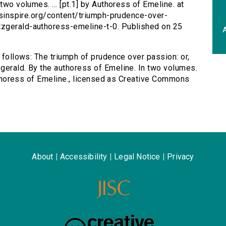
two volumes. ... [pt.1] by Authoress of Emeline. at
ersinspire.org/content/triumph-prudence-over-
tzgerald-authoress-emeline-t-0. Published on 25
A
s follows: The triumph of prudence over passion: or,
gerald. By the authoress of Emeline. In two volumes.
 Authoress of Emeline., licensed as Creative Commons
About
|
Accessibility
|
Legal Notice
|
Privacy