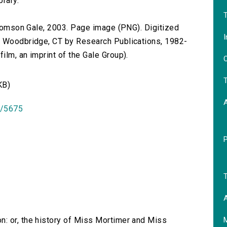
brary.
T
 Thomson Gale, 2003. Page image (PNG). Digitized
I
n Woodbridge, CT by Research Publications, 1982-
lm, an imprint of the Gale Group).
O
T
KB)
id/5675
T
A
n: or, the history of Miss Mortimer and Miss