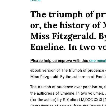
You are here
The triumph of pr
or, the history o
Miss Fitzgerald. B
Emeline. In two vol
Please help us improve with this
one minut
ebook version of The triumph of prudence o
Miss Fitzgerald. By the authoress of Emeline
The triumph of prudence over passion: or, 
the authoress of Emeline. In two volumes. ...
(for the author) by S. Colbert,M,DCC,XXXI [