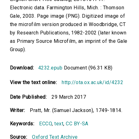
Electronic data. Farmington Hills, Mich. : Thomson
Gale, 2003. Page image (PNG). Digitized image of
the microfilm version produced in Woodbridge, CT
by Research Publications, 1982-2002 (later known
as Primary Source Microfilm, an imprint of the Gale
Group).
Download:
4232.epub
Document (96.31 KB)
View the text online:
http://ota.ox.ac.uk/id/4232
Date Published:
29 March 2017
Writer:
Pratt, Mr. (Samuel Jackson), 1749-1814.
Keywords:
ECCO
,
text
,
CC BY-SA
Source:
Oxford Text Archive