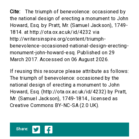
Cite:
The triumph of benevolence: occasioned by
the national design of erecting a monument to John
Howard, Esq. by Pratt, Mr. (Samuel Jackson), 1749-
1814. at http://ota.ox.ac.uk/id/4232 via
http://writersinspire.org/content/triumph-
benevolence-occasioned-national-design-erecting-
monument-john-howard-esq. Published on 29
March 2017. Accessed on 06 August 2026.
If reusing this resource please attribute as follows:
The triumph of benevolence: occasioned by the
national design of erecting a monument to John
Howard, Esq. (http://ota.ox.ac.uk/id/4232) by Pratt,
Mr. (Samuel Jackson), 1749-1814., licensed as
Creative Commons BY-NC-SA (2.0 UK).
Share: