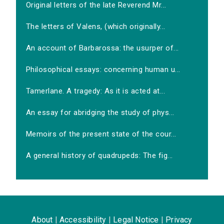
Original letters of the late Reverend Mr...
The letters of Valens, (which originally...
An account of Barbarossa: the usurper of...
Philosophical essays: concerning human u...
Tamerlane. A tragedy: As it is acted at...
An essay for abridging the study of phys...
Memoirs of the present state of the cour...
A general history of quadrupeds: The fig...
About
|
Accessibility
|
Legal Notice
|
Privacy