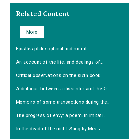
Related Content
More
Epistles philosophical and moral
An account of the life, and dealings of...
Critical observations on the sixth book...
A dialogue between a dissenter and the O...
Memoirs of some transactions during the...
The progress of envy: a poem, in imitati...
In the dead of the night. Sung by Mrs. J...