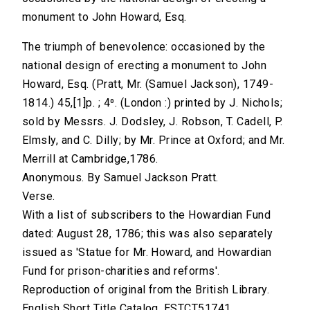
monument to John Howard, Esq.
The triumph of benevolence: occasioned by the
national design of erecting a monument to John
Howard, Esq. (Pratt, Mr. (Samuel Jackson), 1749-
1814.) 45,[1]p. ; 4⁰. (London :) printed by J. Nichols;
sold by Messrs. J. Dodsley, J. Robson, T. Cadell, P.
Elmsly, and C. Dilly; by Mr. Prince at Oxford; and Mr.
Merrill at Cambridge,1786.
Anonymous. By Samuel Jackson Pratt.
Verse.
With a list of subscribers to the Howardian Fund
dated: August 28, 1786; this was also separately
issued as 'Statue for Mr. Howard, and Howardian
Fund for prison-charities and reforms'.
Reproduction of original from the British Library.
English Short Title Catalog, ESTCT51741.