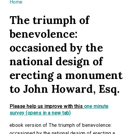
You are here
Home
The triumph of
benevolence:
occasioned by the
national design of
erecting a monument
to John Howard, Esq.
Please help us improve with this
one minute
survey (opens in a new tab)
ebook version of The triumph of benevolence:
occasioned by the national design of erecting a