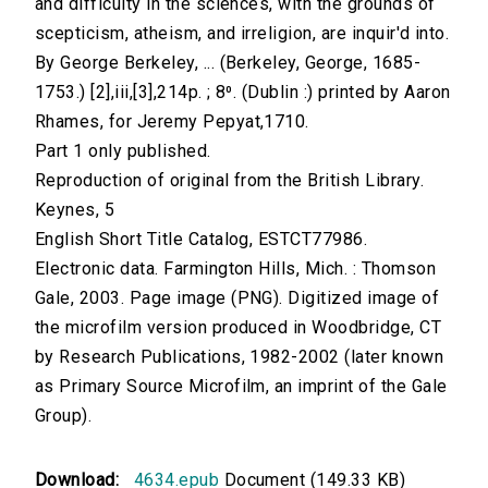
and difficulty in the sciences, with the grounds of
scepticism, atheism, and irreligion, are inquir'd into.
By George Berkeley, ... (Berkeley, George, 1685-
1753.) [2],iii,[3],214p. ; 8⁰. (Dublin :) printed by Aaron
Rhames, for Jeremy Pepyat,1710.
Part 1 only published.
Reproduction of original from the British Library.
Keynes, 5
English Short Title Catalog, ESTCT77986.
Electronic data. Farmington Hills, Mich. : Thomson
Gale, 2003. Page image (PNG). Digitized image of
the microfilm version produced in Woodbridge, CT
by Research Publications, 1982-2002 (later known
as Primary Source Microfilm, an imprint of the Gale
Group).
Download:
4634.epub
Document (149.33 KB)