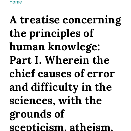
You are here
Home
A treatise concerning
the principles of
human knowlege:
Part I. Wherein the
chief causes of error
and difficulty in the
sciences, with the
grounds of
scepticism, atheism,