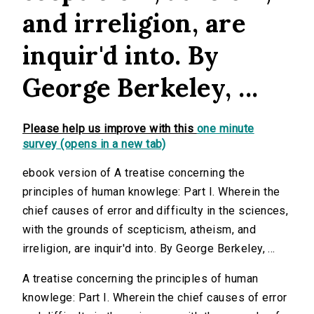
and irreligion, are
inquir'd into. By
George Berkeley, ...
Please help us improve with this
one minute
survey (opens in a new tab)
ebook version of A treatise concerning the
principles of human knowlege: Part I. Wherein the
chief causes of error and difficulty in the sciences,
with the grounds of scepticism, atheism, and
irreligion, are inquir'd into. By George Berkeley, ...
A treatise concerning the principles of human
knowlege: Part I. Wherein the chief causes of error