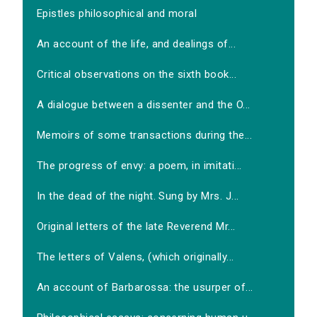
Epistles philosophical and moral
An account of the life, and dealings of...
Critical observations on the sixth book...
A dialogue between a dissenter and the O...
Memoirs of some transactions during the...
The progress of envy: a poem, in imitati...
In the dead of the night. Sung by Mrs. J...
Original letters of the late Reverend Mr...
The letters of Valens, (which originally...
An account of Barbarossa: the usurper of...