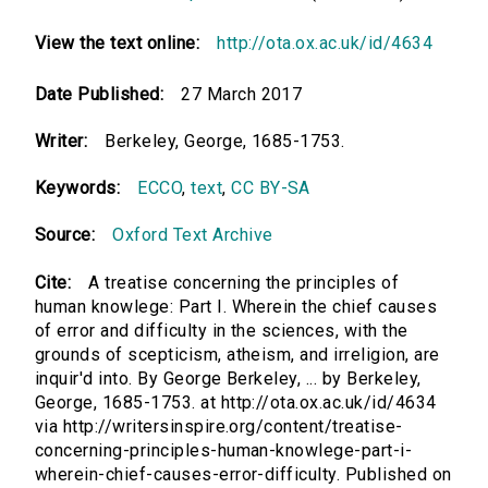
View the text online:
http://ota.ox.ac.uk/id/4634
Date Published:
27 March 2017
Writer:
Berkeley, George, 1685-1753.
Keywords:
ECCO
,
text
,
CC BY-SA
Source:
Oxford Text Archive
Cite:
A treatise concerning the principles of
human knowlege: Part I. Wherein the chief causes
of error and difficulty in the sciences, with the
grounds of scepticism, atheism, and irreligion, are
inquir'd into. By George Berkeley, ... by Berkeley,
George, 1685-1753. at http://ota.ox.ac.uk/id/4634
via http://writersinspire.org/content/treatise-
concerning-principles-human-knowlege-part-i-
wherein-chief-causes-error-difficulty. Published on