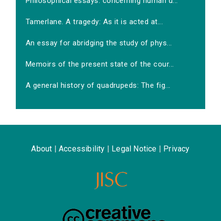
Philosophical essays: concerning human u...
Tamerlane. A tragedy: As it is acted at...
An essay for abridging the study of phys...
Memoirs of the present state of the cour...
A general history of quadrupeds: The fig...
About
|
Accessibility
|
Legal Notice
|
Privacy