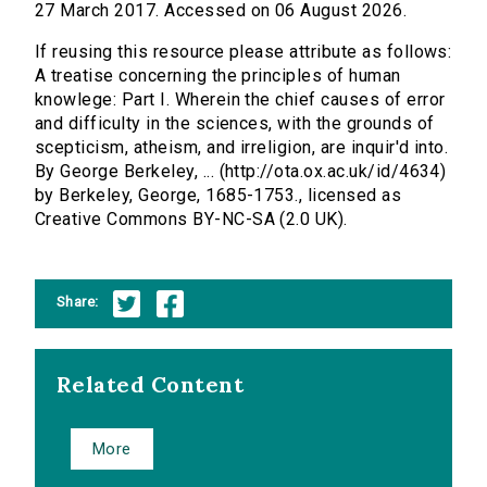
27 March 2017. Accessed on 06 August 2026.
If reusing this resource please attribute as follows:
A treatise concerning the principles of human
knowlege: Part I. Wherein the chief causes of error
and difficulty in the sciences, with the grounds of
scepticism, atheism, and irreligion, are inquir'd into.
By George Berkeley, ... (http://ota.ox.ac.uk/id/4634)
by Berkeley, George, 1685-1753., licensed as
Creative Commons BY-NC-SA (2.0 UK).
Share:
Related Content
More