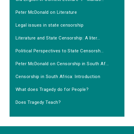
Peter McDonald on Literature
Legal issues in state censorship
Literature and State Censorship: A liter...
Political Perspectives to State Censorsh...
Peter McDonald on Censorship in South Af...
Censorship in South Africa: Introduction
What does Tragedy do for People?
Does Tragedy Teach?