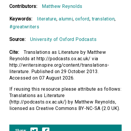
Contributors:
Matthew Reynolds
Keywords:
literature
,
alumni
,
oxford
,
translation
,
#greatwriters
Source:
University of Oxford Podcasts
Cite:
Translations as Literature by Matthew
Reynolds at http://podcasts.ox.ac.uk/ via
http://writersinspire.org/content/translations-
literature. Published on 29 October 2013.
Accessed on 07 August 2026.
If reusing this resource please attribute as follows:
Translations as Literature
(http://podcasts.ox.ac.uk/) by Matthew Reynolds,
licensed as Creative Commons BY-NC-SA (2.0 UK).
Share: