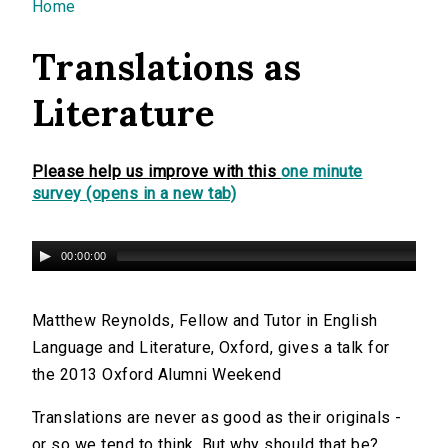
You are here
Home
Translations as
Literature
Please help us improve with this
one minute
survey (opens in a new tab)
00:00:00
Matthew Reynolds, Fellow and Tutor in English
Language and Literature, Oxford, gives a talk for
the 2013 Oxford Alumni Weekend
Translations are never as good as their originals -
or so we tend to think. But why should that be?