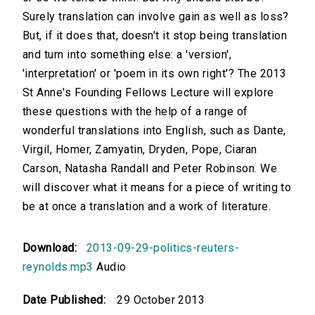
Surely translation can involve gain as well as loss?
But, if it does that, doesn't it stop being translation
and turn into something else: a 'version',
'interpretation' or 'poem in its own right'? The 2013
St Anne's Founding Fellows Lecture will explore
these questions with the help of a range of
wonderful translations into English, such as Dante,
Virgil, Homer, Zamyatin, Dryden, Pope, Ciaran
Carson, Natasha Randall and Peter Robinson. We
will discover what it means for a piece of writing to
be at once a translation and a work of literature.
Download:
2013-09-29-politics-reuters-
reynolds.mp3
Audio
Date Published:
29 October 2013