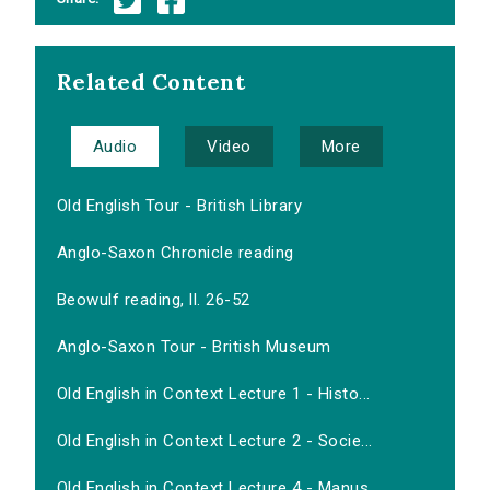
Related Content
Audio
Video
More
Old English Tour - British Library
Anglo-Saxon Chronicle reading
Beowulf reading, ll. 26-52
Anglo-Saxon Tour - British Museum
Old English in Context Lecture 1 - Histo...
Old English in Context Lecture 2 - Socie...
Old English in Context Lecture 4 - Manus...