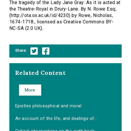
The tragedy of the Lady Jane Gray: As it is acted at
the Theatre-Royal in Drury-Lane. By N. Rowe Esq;.
(http://ota.ox.ac.uk/id/4230) by Rowe, Nicholas,
1674-1718., licensed as Creative Commons BY-
NC-SA (2.0 UK).
Share:
Related Content
More
Epistles philosophical and moral
An account of the life, and dealings of...