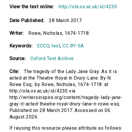
View the text online:
http://ota.ox.ac.uk/id/4230
Date Published:
28 March 2017
Writer:
Rowe, Nicholas, 1674-1718.
Keywords:
ECCO
,
text
,
CC BY-SA
Source:
Oxford Text Archive
Cite:
The tragedy of the Lady Jane Gray: As it is
acted at the Theatre-Royal in Drury-Lane. By N.
Rowe Esq;. by Rowe, Nicholas, 1674-1718. at
http://ota.ox.ac.uk/id/4230 via
http://writersinspire.org/content/tragedy-lady-jane-
gray-it-acted-theatre-royal-drury-lane-n-rowe-esq.
Published on 28 March 2017. Accessed on 06
August 2026.
If reusing this resource please attribute as follows: