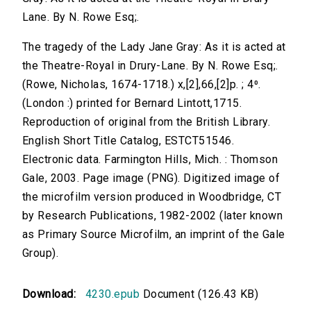
Lane. By N. Rowe Esq;.
The tragedy of the Lady Jane Gray: As it is acted at
the Theatre-Royal in Drury-Lane. By N. Rowe Esq;.
(Rowe, Nicholas, 1674-1718.) x,[2],66,[2]p. ; 4⁰.
(London :) printed for Bernard Lintott,1715.
Reproduction of original from the British Library.
English Short Title Catalog, ESTCT51546.
Electronic data. Farmington Hills, Mich. : Thomson
Gale, 2003. Page image (PNG). Digitized image of
the microfilm version produced in Woodbridge, CT
by Research Publications, 1982-2002 (later known
as Primary Source Microfilm, an imprint of the Gale
Group).
Download:
4230.epub
Document (126.43 KB)