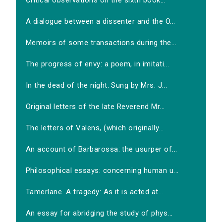
Critical observations on the sixth book...
A dialogue between a dissenter and the O...
Memoirs of some transactions during the...
The progress of envy: a poem, in imitati...
In the dead of the night. Sung by Mrs. J...
Original letters of the late Reverend Mr...
The letters of Valens, (which originally...
An account of Barbarossa: the usurper of...
Philosophical essays: concerning human u...
Tamerlane. A tragedy: As it is acted at...
An essay for abridging the study of phys...