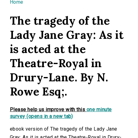
You are here
Home
The tragedy of the
Lady Jane Gray: As it
is acted at the
Theatre-Royal in
Drury-Lane. By N.
Rowe Esq;.
Please help us improve with this
one minute
survey (opens in a new tab)
ebook version of The tragedy of the Lady Jane
Gray: As it is acted at the Theatre-Royal in Drury-