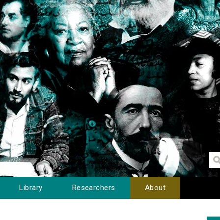
Library
Researchers
About