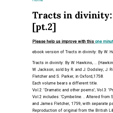
You are here
Tracts in divinity:
[pt.2]
Please help us improve with this
one minut
ebook version of Tracts in divinity: By W. Haw
Tracts in divinity: By W. Hawkins, ... (Hawkin
W. Jackson; sold by R. and J. Dodsley; J. R
Fletcher and S. Parker, in Oxford,1758.
Each volume bears a different title.
Vol.2: 'Dramatic and other poems'; Vol.3: '
Vol.2 includes: 'Cymbeline. .. Altered from
and James Fletcher, 1759, with separate pa
Reproduction of original from the British Li