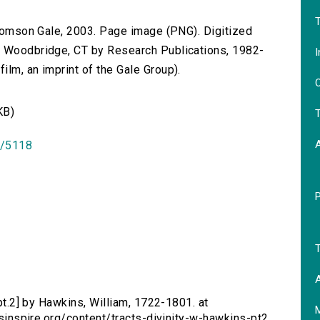
T
 Thomson Gale, 2003. Page image (PNG). Digitized
n Woodbridge, CT by Research Publications, 1982-
I
lm, an imprint of the Gale Group).
O
KB)
T
id/5118
T
A
 [pt.2] by Hawkins, William, 1722-1801. at
ersinspire.org/content/tracts-divinity-w-hawkins-pt2.