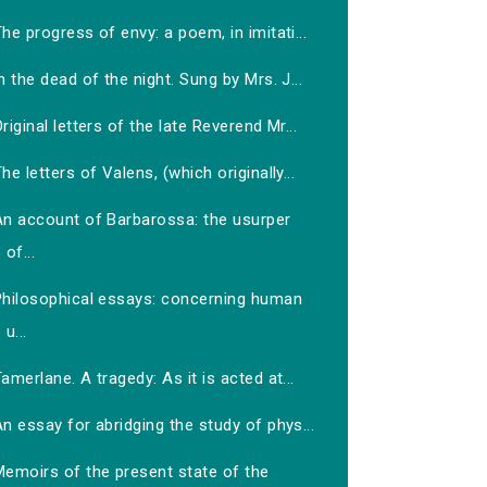
he progress of envy: a poem, in imitati...
n the dead of the night. Sung by Mrs. J...
riginal letters of the late Reverend Mr...
he letters of Valens, (which originally...
An account of Barbarossa: the usurper
of...
Philosophical essays: concerning human
u...
amerlane. A tragedy: As it is acted at...
n essay for abridging the study of phys...
Memoirs of the present state of the