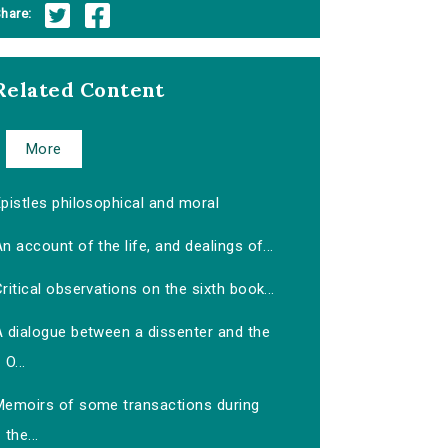
hare:
Related Content
More
pistles philosophical and moral
n account of the life, and dealings of...
ritical observations on the sixth book...
A dialogue between a dissenter and the
O...
Memoirs of some transactions during
the...