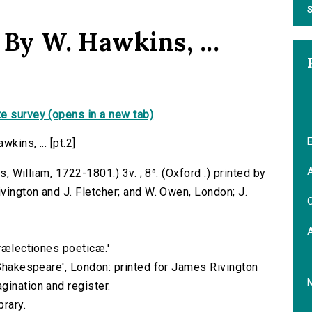
S
 By W. Hawkins, ...
e survey (opens in a new tab)
E
kins, ... [pt.2]
A
s, William, 1722-1801.) 3v. ; 8⁰. (Oxford :) printed by
ivington and J. Fletcher; and W. Owen, London; J.
C
Prælectiones poeticæ.'
 Shakespeare', London: printed for James Rivington
gination and register.
brary.