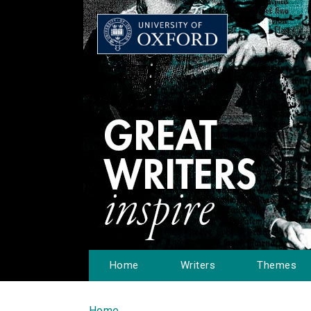
Home
Writers
Themes
Home