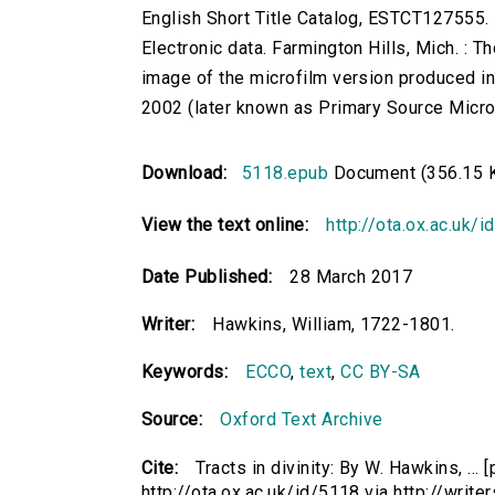
English Short Title Catalog, ESTCT127555.
Electronic data. Farmington Hills, Mich. :
image of the microfilm version produced i
2002 (later known as Primary Source Microfi
Download:
5118.epub
Document (356.15 
View the text online:
http://ota.ox.ac.uk/
Date Published:
28 March 2017
Writer:
Hawkins, William, 1722-1801.
Keywords:
ECCO
,
text
,
CC BY-SA
Source:
Oxford Text Archive
Cite:
Tracts in divinity: By W. Hawkins, ...
http://ota.ox.ac.uk/id/5118 via http://writ