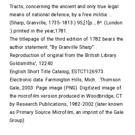
Tracts, concerning the ancient and only true legal
means of national defence, by a free militia: ...
(Sharp, Granville, 1735-1813.) 95,[1]p. ; 8⁰. (London
:) printed in the year,1781.
The titlepage of the third edition of 1782 bears the
author statement: "By Granville Sharp".
Reproduction of original from the British Library.
Goldsmiths', 12240
English Short Title Catalog, ESTCT126973.
Electronic data. Farmington Hills, Mich. : Thomson
Gale, 2003. Page image (PNG). Digitized image of
the microfilm version produced in Woodbridge, CT
by Research Publications, 1982-2002 (later known
as Primary Source Microfilm, an imprint of the Gale
Group).