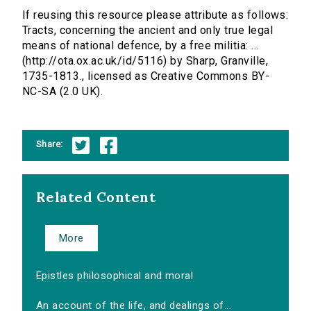
If reusing this resource please attribute as follows:
Tracts, concerning the ancient and only true legal
means of national defence, by a free militia: ...
(http://ota.ox.ac.uk/id/5116) by Sharp, Granville,
1735-1813., licensed as Creative Commons BY-
NC-SA (2.0 UK).
Share:
Related Content
More
Epistles philosophical and moral
An account of the life, and dealings of...