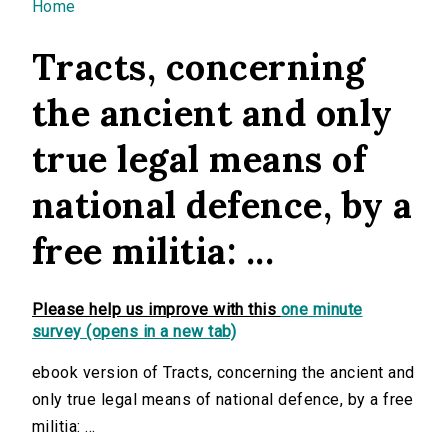
You are here
Home
Tracts, concerning
the ancient and only
true legal means of
national defence, by a
free militia: ...
Please help us improve with this
one minute
survey (opens in a new tab)
ebook version of Tracts, concerning the ancient and
only true legal means of national defence, by a free
militia: ...