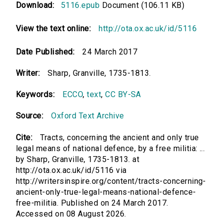
Download:
5116.epub
Document (106.11 KB)
View the text online:
http://ota.ox.ac.uk/id/5116
Date Published:
24 March 2017
Writer:
Sharp, Granville, 1735-1813.
Keywords:
ECCO
,
text
,
CC BY-SA
Source:
Oxford Text Archive
Cite:
Tracts, concerning the ancient and only true
legal means of national defence, by a free militia: ...
by Sharp, Granville, 1735-1813. at
http://ota.ox.ac.uk/id/5116 via
http://writersinspire.org/content/tracts-concerning-
ancient-only-true-legal-means-national-defence-
free-militia. Published on 24 March 2017.
Accessed on 08 August 2026.