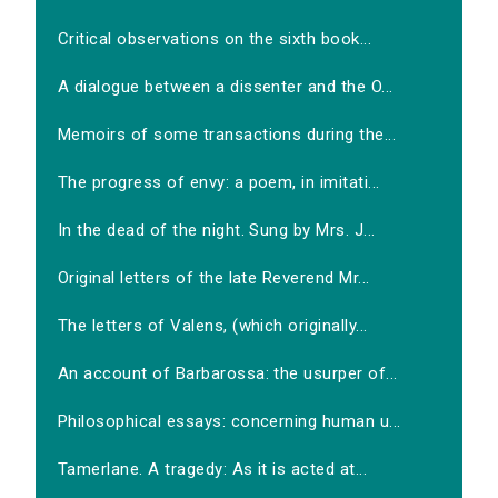
Critical observations on the sixth book...
A dialogue between a dissenter and the O...
Memoirs of some transactions during the...
The progress of envy: a poem, in imitati...
In the dead of the night. Sung by Mrs. J...
Original letters of the late Reverend Mr...
The letters of Valens, (which originally...
An account of Barbarossa: the usurper of...
Philosophical essays: concerning human u...
Tamerlane. A tragedy: As it is acted at...