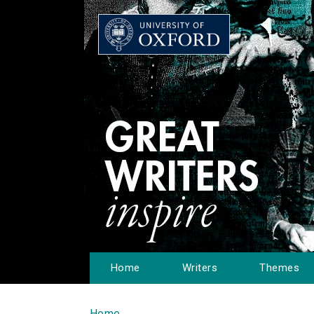
Home
Writers
Themes
Home