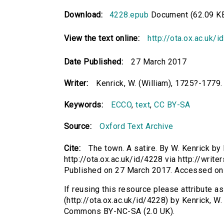
Download:
4228.epub
Document (62.09 K
View the text online:
http://ota.ox.ac.uk/
Date Published:
27 March 2017
Writer:
Kenrick, W. (William), 1725?-1779.
Keywords:
ECCO
,
text
,
CC BY-SA
Source:
Oxford Text Archive
Cite:
The town. A satire. By W. Kenrick by 
http://ota.ox.ac.uk/id/4228 via http://writ
Published on 27 March 2017. Accessed on
If reusing this resource please attribute as
(http://ota.ox.ac.uk/id/4228) by Kenrick, W
Commons BY-NC-SA (2.0 UK).