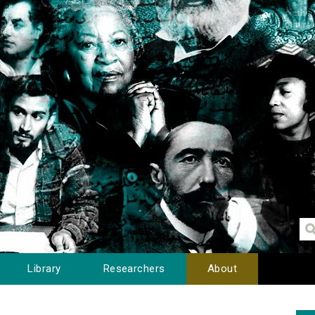
Library
Researchers
About