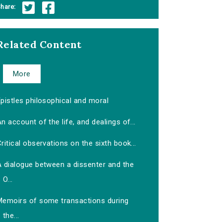
hare:
Related Content
More
pistles philosophical and moral
n account of the life, and dealings of...
ritical observations on the sixth book...
A dialogue between a dissenter and the
O...
Memoirs of some transactions during
the...