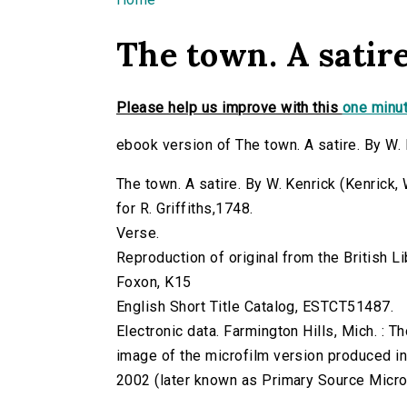
You are here
The town. A satir
Please help us improve with this
one minut
ebook version of The town. A satire. By W.
The town. A satire. By W. Kenrick (Kenrick, 
for R. Griffiths,1748.
Verse.
Reproduction of original from the British Li
Foxon, K15
English Short Title Catalog, ESTCT51487.
Electronic data. Farmington Hills, Mich. :
image of the microfilm version produced i
2002 (later known as Primary Source Microfi