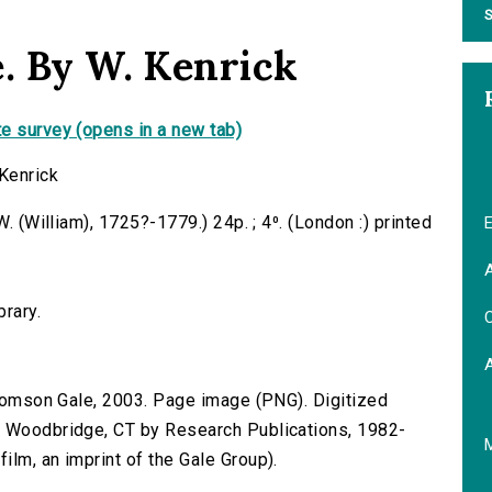
S
e. By W. Kenrick
e survey (opens in a new tab)
 Kenrick
W. (William), 1725?-1779.) 24p. ; 4⁰. (London :) printed
E
A
brary.
C
 Thomson Gale, 2003. Page image (PNG). Digitized
n Woodbridge, CT by Research Publications, 1982-
lm, an imprint of the Gale Group).