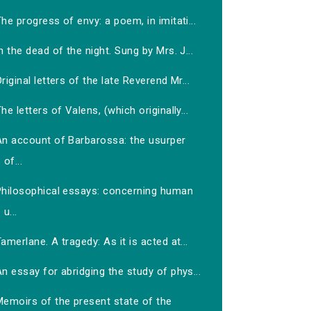
he progress of envy: a poem, in imitati...
n the dead of the night. Sung by Mrs. J...
riginal letters of the late Reverend Mr...
he letters of Valens, (which originally...
An account of Barbarossa: the usurper
of...
Philosophical essays: concerning human
u...
amerlane. A tragedy: As it is acted at...
n essay for abridging the study of phys...
Memoirs of the present state of the