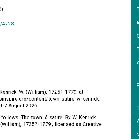
B)
T
I
id/4228
O
T
Kenrick, W. (William), 1725?-1779. at
ersinspire.org/content/town-satire-w-kenrick.
 07 August 2026.
T
 follows: The town. A satire. By W. Kenrick
A
. (William), 1725?-1779., licensed as Creative