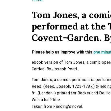
You are here
Tom Jones, a comic
performed at the 
Covent-Garden. B
Please help us improve with this
one minut
ebook version of Tom Jones, a comic opera:
Garden. By Joseph Reed.
Tom Jones, a comic opera: as it is perfor
Reed. (Reed, Joseph, 1723-1787.) (Fielding,
8⁰. (London :) printed for Becket and De H
With a half-title.
Taken from Fielding's novel.