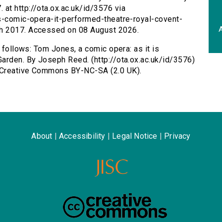
at http://ota.ox.ac.uk/id/3576 via
es-comic-opera-it-performed-theatre-royal-covent-
A
h 2017. Accessed on 08 August 2026.
s follows: Tom Jones, a comic opera: as it is
arden. By Joseph Reed. (http://ota.ox.ac.uk/id/3576)
 Creative Commons BY-NC-SA (2.0 UK).
About
|
Accessibility
|
Legal Notice
|
Privacy