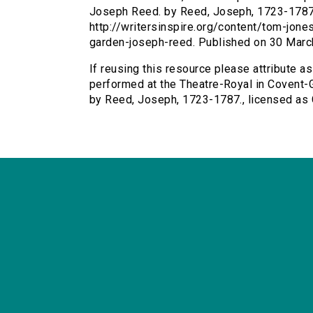
Joseph Reed. by Reed, Joseph, 1723-1787. 
http://writersinspire.org/content/tom-jon
garden-joseph-reed. Published on 30 Marc
If reusing this resource please attribute a
performed at the Theatre-Royal in Covent-G
by Reed, Joseph, 1723-1787., licensed as