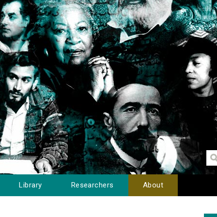
Library
Researchers
About