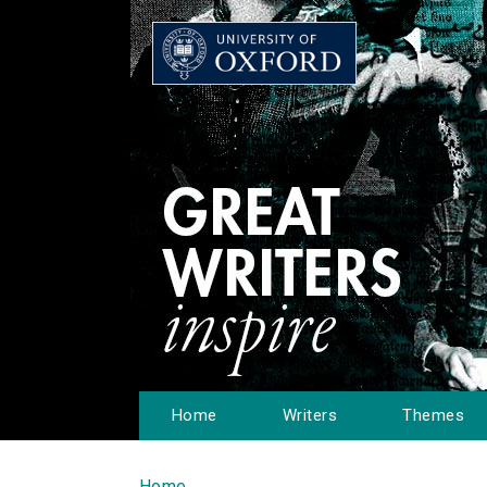
Home
Writers
Themes
Home