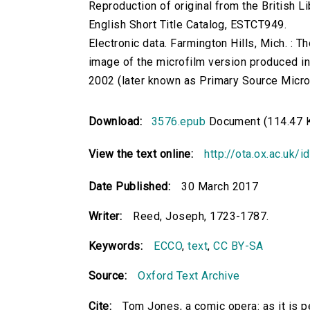
Reproduction of original from the British Li
English Short Title Catalog, ESTCT949.
Electronic data. Farmington Hills, Mich. :
image of the microfilm version produced i
2002 (later known as Primary Source Microfi
Download:
3576.epub
Document (114.47 
View the text online:
http://ota.ox.ac.uk/
Date Published:
30 March 2017
Writer:
Reed, Joseph, 1723-1787.
Keywords:
ECCO
,
text
,
CC BY-SA
Source:
Oxford Text Archive
Cite:
Tom Jones, a comic opera: as it is 