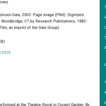
brary.
T
 Thomson Gale, 2003. Page image (PNG). Digitized
I
n Woodbridge, CT by Research Publications, 1982-
O
lm, an imprint of the Gale Group).
T
KB)
id/3576
T
A
performed at the Theatre-Royal in Covent-Garden. By