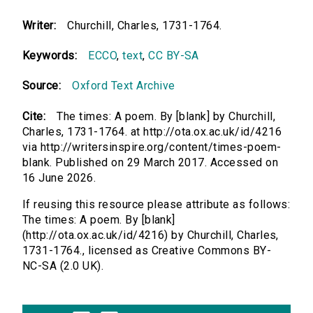
Writer:
Churchill, Charles, 1731-1764.
Keywords:
ECCO
,
text
,
CC BY-SA
Source:
Oxford Text Archive
Cite:
The times: A poem. By [blank] by Churchill,
Charles, 1731-1764. at http://ota.ox.ac.uk/id/4216
via http://writersinspire.org/content/times-poem-
blank. Published on 29 March 2017. Accessed on
16 June 2026.
If reusing this resource please attribute as follows:
The times: A poem. By [blank]
(http://ota.ox.ac.uk/id/4216) by Churchill, Charles,
1731-1764., licensed as Creative Commons BY-
NC-SA (2.0 UK).