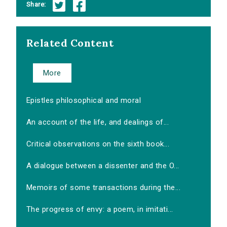
Share:
Related Content
More
Epistles philosophical and moral
An account of the life, and dealings of...
Critical observations on the sixth book...
A dialogue between a dissenter and the O...
Memoirs of some transactions during the...
The progress of envy: a poem, in imitati...