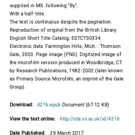
supplied in MS. following "By".
With a half-title.
The text is continuous despite the pagination.
Reproduction of original from the British Library.
English Short Title Catalog, ESTCT50334.
Electronic data. Farmington Hills, Mich. : Thomson
Gale, 2003. Page image (PNG). Digitized image of
the microfilm version produced in Woodbridge, CT
by Research Publications, 1982-2002 (later known
as Primary Source Microfilm, an imprint of the Gale
Group).
Download:
4216.epub
Document (67.12 KB)
View the text online:
http://ota.ox.ac.uk/id/4216
Date Published:
29 March 2017