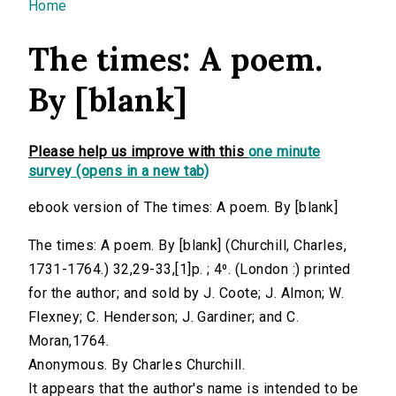
You are here
Home
The times: A poem.
By [blank]
Please help us improve with this
one minute
survey (opens in a new tab)
ebook version of The times: A poem. By [blank]
The times: A poem. By [blank] (Churchill, Charles,
1731-1764.) 32,29-33,[1]p. ; 4⁰. (London :) printed
for the author; and sold by J. Coote; J. Almon; W.
Flexney; C. Henderson; J. Gardiner; and C.
Moran,1764.
Anonymous. By Charles Churchill.
It appears that the author's name is intended to be