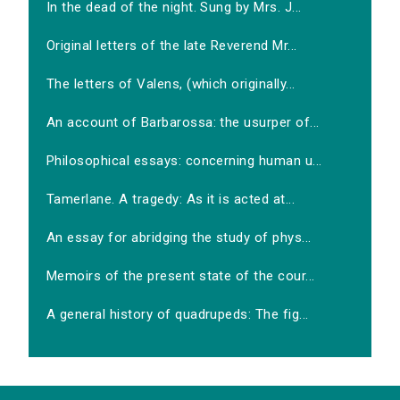
In the dead of the night. Sung by Mrs. J...
Original letters of the late Reverend Mr...
The letters of Valens, (which originally...
An account of Barbarossa: the usurper of...
Philosophical essays: concerning human u...
Tamerlane. A tragedy: As it is acted at...
An essay for abridging the study of phys...
Memoirs of the present state of the cour...
A general history of quadrupeds: The fig...