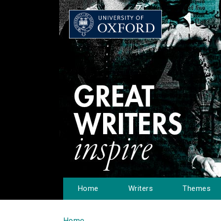
Home
Writers
Themes
Home