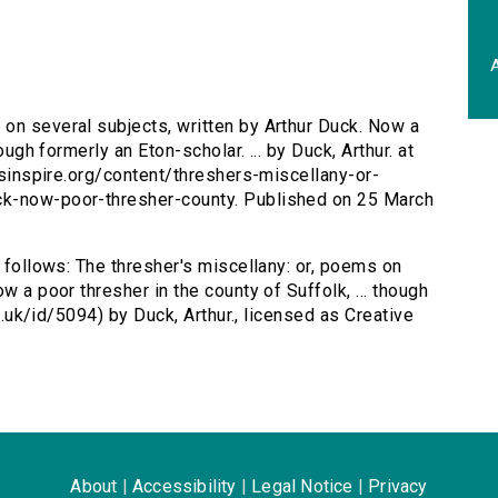
A
 on several subjects, written by Arthur Duck. Now a
ough formerly an Eton-scholar. ... by Duck, Arthur. at
ersinspire.org/content/threshers-miscellany-or-
ck-now-poor-thresher-county. Published on 25 March
s follows: The thresher's miscellany: or, poems on
w a poor thresher in the county of Suffolk, ... though
ac.uk/id/5094) by Duck, Arthur., licensed as Creative
About
|
Accessibility
|
Legal Notice
|
Privacy