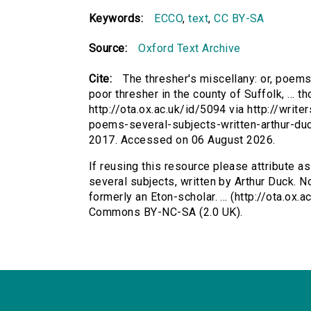
Keywords:
ECCO
,
text
,
CC BY-SA
Source:
Oxford Text Archive
Cite:
The thresher's miscellany: or, poems
poor thresher in the county of Suffolk, ... th
http://ota.ox.ac.uk/id/5094 via http://writ
poems-several-subjects-written-arthur-du
2017. Accessed on 06 August 2026.
If reusing this resource please attribute a
several subjects, written by Arthur Duck. No
formerly an Eton-scholar. ... (http://ota.ox.
Commons BY-NC-SA (2.0 UK).