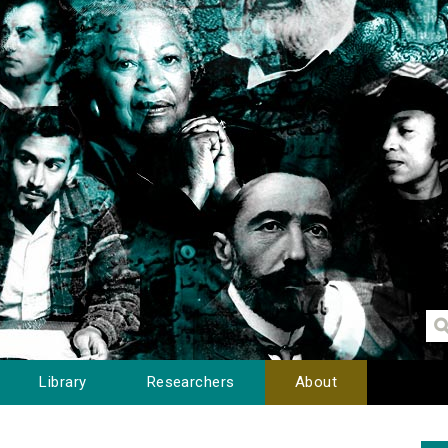
Library
Researchers
About