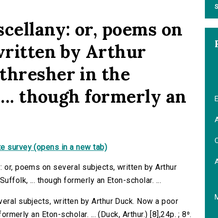
S
scellany: or, poems on
written by Arthur
thresher in the
 ... though formerly an
E
A
C
e survey (opens in a new tab)
 or, poems on several subjects, written by Arthur
ffolk, ... though formerly an Eton-scholar. ...
veral subjects, written by Arthur Duck. Now a poor
ormerly an Eton-scholar. ... (Duck, Arthur.) [8],24p. ; 8⁰.