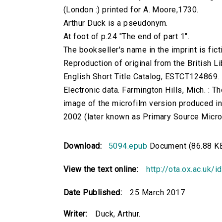
(London :) printed for A. Moore,1730.
Arthur Duck is a pseudonym.
At foot of p.24 "The end of part 1".
The bookseller's name in the imprint is ficti
Reproduction of original from the British Li
English Short Title Catalog, ESTCT124869.
Electronic data. Farmington Hills, Mich. :
image of the microfilm version produced i
2002 (later known as Primary Source Microfi
Download:
5094.epub
Document (86.88 K
View the text online:
http://ota.ox.ac.uk/
Date Published:
25 March 2017
Writer:
Duck, Arthur.