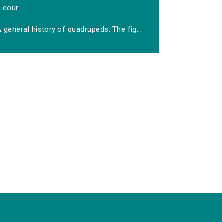
cour...
 general history of quadrupeds: The fig...