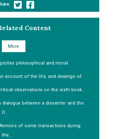
hare:
Related Content
More
pistles philosophical and moral
n account of the life, and dealings of...
ritical observations on the sixth book...
A dialogue between a dissenter and the
O...
Memoirs of some transactions during
the...