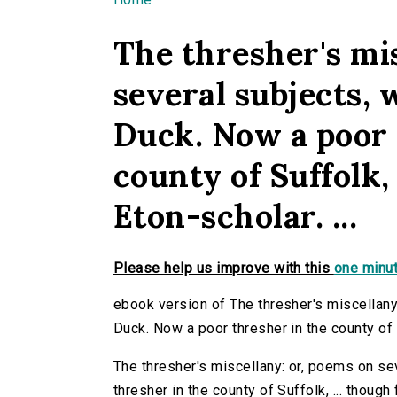
You are here
The thresher's mi
several subjects, 
Duck. Now a poor 
county of Suffolk,
Eton-scholar. ...
Please help us improve with this
one minut
ebook version of The thresher's miscellany:
Duck. Now a poor thresher in the county of Su
The thresher's miscellany: or, poems on se
thresher in the county of Suffolk, ... though f