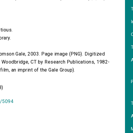
T
I
tious.
O
brary.
T
 Thomson Gale, 2003. Page image (PNG). Digitized
n Woodbridge, CT by Research Publications, 1982-
lm, an imprint of the Gale Group).
B)
id/5094
T
A