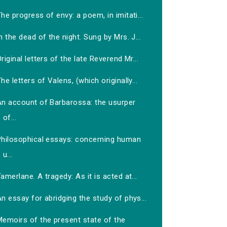
he progress of envy: a poem, in imitati...
n the dead of the night. Sung by Mrs. J...
riginal letters of the late Reverend Mr...
he letters of Valens, (which originally...
An account of Barbarossa: the usurper
of...
Philosophical essays: concerning human
u...
amerlane. A tragedy: As it is acted at...
n essay for abridging the study of phys...
Memoirs of the present state of the