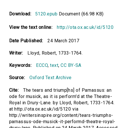
Download:
5120.epub
Document (66.98 KB)
View the text online:
http://ota.ox.ac.uk/id/5120
Date Published:
24 March 2017
Writer:
Lloyd, Robert, 1733-1764.
Keywords:
ECCO
,
text
,
CC BY-SA
Source:
Oxford Text Archive
Cite:
The tears and triump[hs] of Parnassus: an
ode for musick, as it is perform'd at the Theatre-
Royal in Drury-Lane. by Lloyd, Robert, 1733-1764.
at http://ota.ox.ac.uk/id/5120 via
http://writersinspire.org/content/tears-triumphs-
parnassus-ode-musick-it-performd-theatre-royal-
drury-lane. Published on 24 March 2017. Accessed