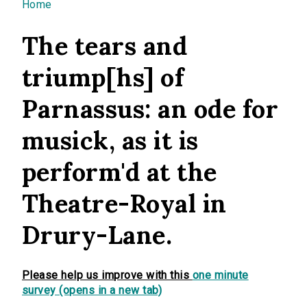
You are here
Home
The tears and
triump[hs] of
Parnassus: an ode for
musick, as it is
perform'd at the
Theatre-Royal in
Drury-Lane.
Please help us improve with this
one minute
survey (opens in a new tab)