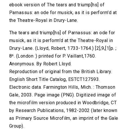
ebook version of The tears and triump[hs] of
Parnassus: an ode for musick, as it is perform'd at
the Theatre-Royal in Drury-Lane.
The tears and triump[hs] of Parnassus: an ode for
musick, as it is perform'd at the Theatre-Royal in
Drury-Lane. (Lloyd, Robert, 1733-1764.) [2],9,[1]p. ;
8⁰. (London :) printed for P. Vaillant,1760.
Anonymous. By Robert Lloyd.
Reproduction of original from the British Library.
English Short Title Catalog, ESTCT127593.
Electronic data. Farmington Hills, Mich. : Thomson
Gale, 2003. Page image (PNG). Digitized image of
the microfilm version produced in Woodbridge, CT
by Research Publications, 1982-2002 (later known
as Primary Source Microfilm, an imprint of the Gale
Group).