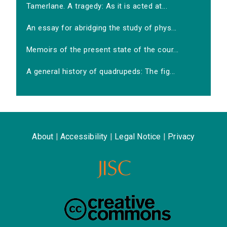
Tamerlane. A tragedy: As it is acted at...
An essay for abridging the study of phys...
Memoirs of the present state of the cour...
A general history of quadrupeds: The fig...
About
|
Accessibility
|
Legal Notice
|
Privacy