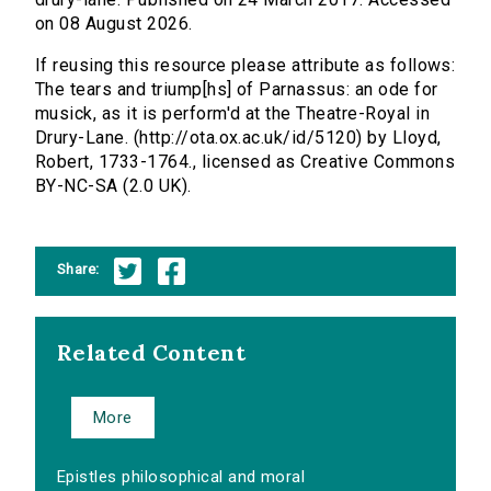
on 08 August 2026.
If reusing this resource please attribute as follows:
The tears and triump[hs] of Parnassus: an ode for
musick, as it is perform'd at the Theatre-Royal in
Drury-Lane. (http://ota.ox.ac.uk/id/5120) by Lloyd,
Robert, 1733-1764., licensed as Creative Commons
BY-NC-SA (2.0 UK).
Share:
Related Content
More
Epistles philosophical and moral