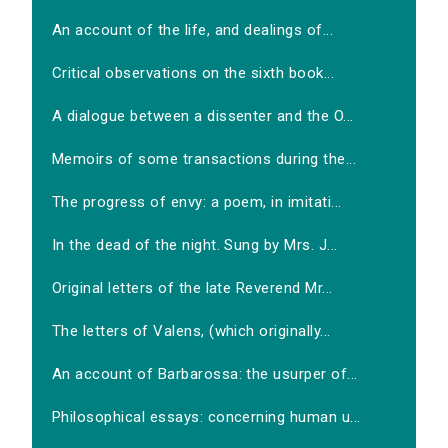
An account of the life, and dealings of...
Critical observations on the sixth book...
A dialogue between a dissenter and the O...
Memoirs of some transactions during the...
The progress of envy: a poem, in imitati...
In the dead of the night. Sung by Mrs. J...
Original letters of the late Reverend Mr...
The letters of Valens, (which originally...
An account of Barbarossa: the usurper of...
Philosophical essays: concerning human u...