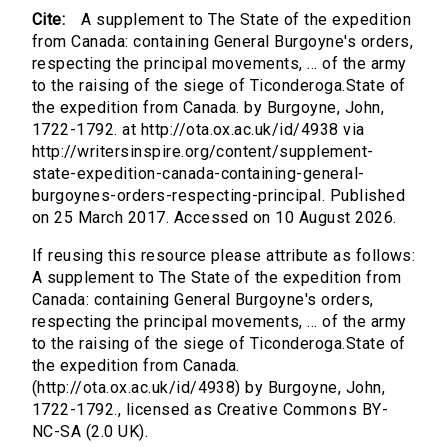
Cite:
A supplement to The State of the expedition
from Canada: containing General Burgoyne's orders,
respecting the principal movements, ... of the army
to the raising of the siege of Ticonderoga.State of
the expedition from Canada. by Burgoyne, John,
1722-1792. at http://ota.ox.ac.uk/id/4938 via
http://writersinspire.org/content/supplement-
state-expedition-canada-containing-general-
burgoynes-orders-respecting-principal. Published
on 25 March 2017. Accessed on 10 August 2026.
If reusing this resource please attribute as follows:
A supplement to The State of the expedition from
Canada: containing General Burgoyne's orders,
respecting the principal movements, ... of the army
to the raising of the siege of Ticonderoga.State of
the expedition from Canada.
(http://ota.ox.ac.uk/id/4938) by Burgoyne, John,
1722-1792., licensed as Creative Commons BY-
NC-SA (2.0 UK).