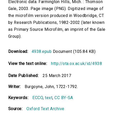
Electronic data. Farmington Hills, Mich. : Thomson
Gale, 2003. Page image (PNG). Digitized image of
the microfilm version produced in Woodbridge, CT
by Research Publications, 1982-2002 (later known
as Primary Source Microfilm, an imprint of the Gale
Group).
Download:
4938.epub
Document (105.84 KB)
View the text online:
http://ota.ox.ac.uk/id/4938
Date Published:
25 March 2017
Writer:
Burgoyne, John, 1722-1792.
Keywords:
ECCO
,
text
,
CC BY-SA
Source:
Oxford Text Archive