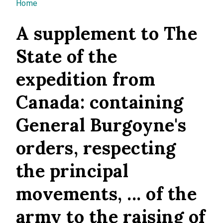
You are here
Home
A supplement to The
State of the
expedition from
Canada: containing
General Burgoyne's
orders, respecting
the principal
movements, ... of the
army to the raising of