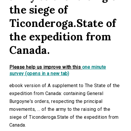
the siege of
Ticonderoga.State of
the expedition from
Canada.
Please help us improve with this
one minute
survey (opens in a new tab)
ebook version of A supplement to The State of the
expedition from Canada: containing General
Burgoyne's orders, respecting the principal
movements, ... of the army to the raising of the
siege of Ticonderoga.State of the expedition from
Canada.