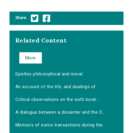
Share:
Related Content
More
Epistles philosophical and moral
An account of the life, and dealings of...
Critical observations on the sixth book...
A dialogue between a dissenter and the O...
Memoirs of some transactions during the...