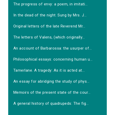
The progress of envy: a poem, in imitati...
In the dead of the night. Sung by Mrs. J...
Original letters of the late Reverend Mr...
The letters of Valens, (which originally...
An account of Barbarossa: the usurper of...
Philosophical essays: concerning human u...
Tamerlane. A tragedy: As it is acted at...
An essay for abridging the study of phys...
Memoirs of the present state of the cour...
A general history of quadrupeds: The fig...