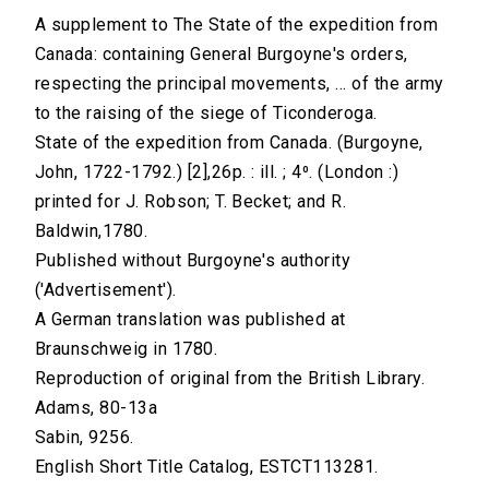
A supplement to The State of the expedition from
Canada: containing General Burgoyne's orders,
respecting the principal movements, ... of the army
to the raising of the siege of Ticonderoga.
State of the expedition from Canada. (Burgoyne,
John, 1722-1792.) [2],26p. : ill. ; 4⁰. (London :)
printed for J. Robson; T. Becket; and R.
Baldwin,1780.
Published without Burgoyne's authority
('Advertisement').
A German translation was published at
Braunschweig in 1780.
Reproduction of original from the British Library.
Adams, 80-13a
Sabin, 9256.
English Short Title Catalog, ESTCT113281.