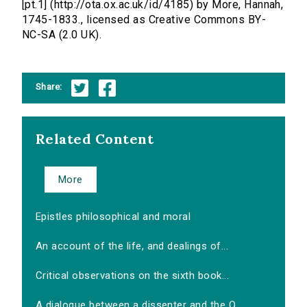
[pt.1] (http://ota.ox.ac.uk/id/4185) by More, Hannah,
1745-1833., licensed as Creative Commons BY-
NC-SA (2.0 UK).
Share:
Related Content
More
Epistles philosophical and moral
An account of the life, and dealings of...
Critical observations on the sixth book...
A dialogue between a dissenter and the O...