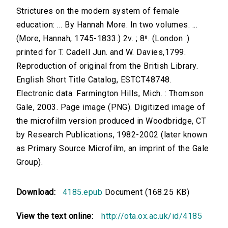
Strictures on the modern system of female
education: ... By Hannah More. In two volumes. ...
(More, Hannah, 1745-1833.) 2v. ; 8⁰. (London :)
printed for T. Cadell Jun. and W. Davies,1799.
Reproduction of original from the British Library.
English Short Title Catalog, ESTCT48748.
Electronic data. Farmington Hills, Mich. : Thomson
Gale, 2003. Page image (PNG). Digitized image of
the microfilm version produced in Woodbridge, CT
by Research Publications, 1982-2002 (later known
as Primary Source Microfilm, an imprint of the Gale
Group).
Download:
4185.epub
Document (168.25 KB)
View the text online:
http://ota.ox.ac.uk/id/4185