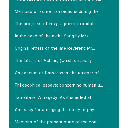
Memoirs of some transactions during the...
The progress of envy: a poem, in imitati...
In the dead of the night. Sung by Mrs. J...
Original letters of the late Reverend Mr...
The letters of Valens, (which originally...
An account of Barbarossa: the usurper of...
Philosophical essays: concerning human u...
Tamerlane. A tragedy: As it is acted at...
An essay for abridging the study of phys...
Memoirs of the present state of the cour...