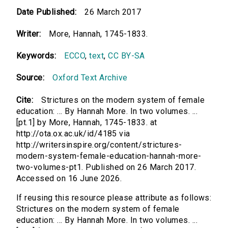
Date Published:
26 March 2017
Writer:
More, Hannah, 1745-1833.
Keywords:
ECCO
,
text
,
CC BY-SA
Source:
Oxford Text Archive
Cite:
Strictures on the modern system of female
education: ... By Hannah More. In two volumes. ...
[pt.1] by More, Hannah, 1745-1833. at
http://ota.ox.ac.uk/id/4185 via
http://writersinspire.org/content/strictures-
modern-system-female-education-hannah-more-
two-volumes-pt1. Published on 26 March 2017.
Accessed on 16 June 2026.
If reusing this resource please attribute as follows:
Strictures on the modern system of female
education: ... By Hannah More. In two volumes. ...