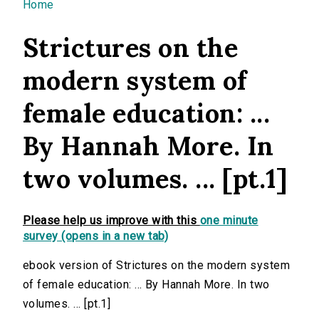
You are here
Home
Strictures on the
modern system of
female education: ...
By Hannah More. In
two volumes. ... [pt.1]
Please help us improve with this
one minute
survey (opens in a new tab)
ebook version of Strictures on the modern system
of female education: ... By Hannah More. In two
volumes. ... [pt.1]