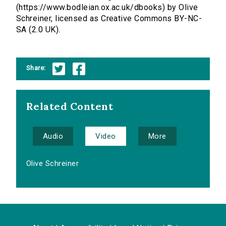
(https://www.bodleian.ox.ac.uk/dbooks) by Olive
Schreiner, licensed as Creative Commons BY-NC-
SA (2.0 UK).
Share:
Related Content
Audio
Video
More
Olive Schreiner