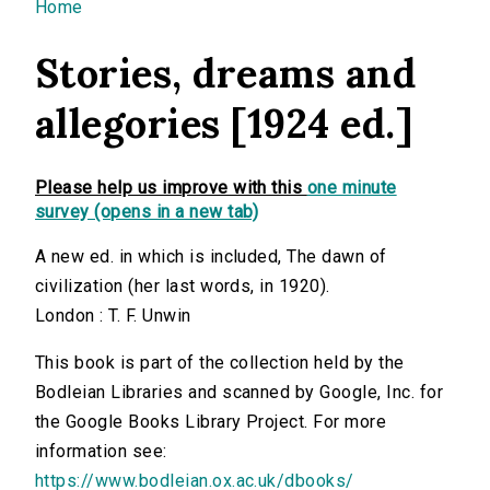
You are here
Home
Stories, dreams and
allegories [1924 ed.]
Please help us improve with this
one minute
survey (opens in a new tab)
A new ed. in which is included, The dawn of
civilization (her last words, in 1920).
London : T. F. Unwin
This book is part of the collection held by the
Bodleian Libraries and scanned by Google, Inc. for
the Google Books Library Project. For more
information see:
https://www.bodleian.ox.ac.uk/dbooks/