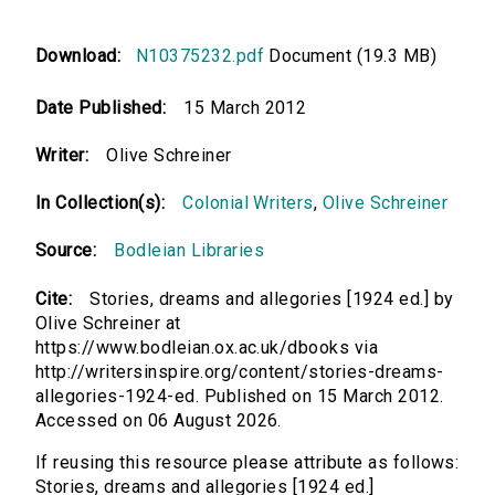
Download:
N10375232.pdf
Document (19.3 MB)
Date Published:
15 March 2012
Writer:
Olive Schreiner
In Collection(s):
Colonial Writers
,
Olive Schreiner
Source:
Bodleian Libraries
Cite:
Stories, dreams and allegories [1924 ed.] by
Olive Schreiner at
https://www.bodleian.ox.ac.uk/dbooks via
http://writersinspire.org/content/stories-dreams-
allegories-1924-ed. Published on 15 March 2012.
Accessed on 06 August 2026.
If reusing this resource please attribute as follows:
Stories, dreams and allegories [1924 ed.]