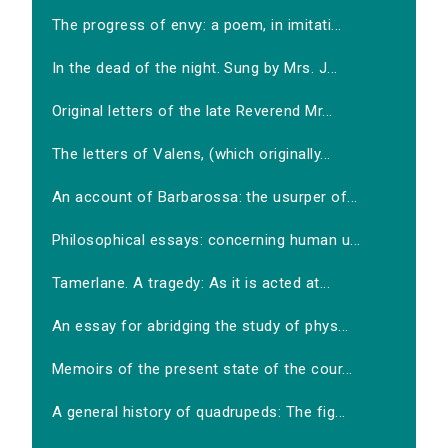
The progress of envy: a poem, in imitati...
In the dead of the night. Sung by Mrs. J...
Original letters of the late Reverend Mr...
The letters of Valens, (which originally...
An account of Barbarossa: the usurper of...
Philosophical essays: concerning human u...
Tamerlane. A tragedy: As it is acted at...
An essay for abridging the study of phys...
Memoirs of the present state of the cour...
A general history of quadrupeds: The fig...