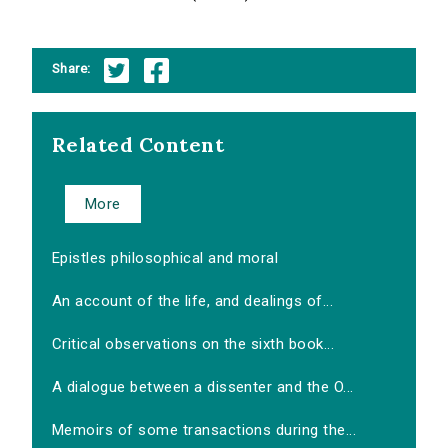
Share:
Related Content
More
Epistles philosophical and moral
An account of the life, and dealings of...
Critical observations on the sixth book...
A dialogue between a dissenter and the O...
Memoirs of some transactions during the...