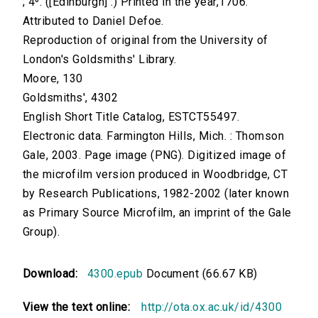
; 4⁰. ([Edinburgh] :) Printed in the year,1706.
Attributed to Daniel Defoe.
Reproduction of original from the University of
London's Goldsmiths' Library.
Moore, 130
Goldsmiths', 4302
English Short Title Catalog, ESTCT55497.
Electronic data. Farmington Hills, Mich. : Thomson
Gale, 2003. Page image (PNG). Digitized image of
the microfilm version produced in Woodbridge, CT
by Research Publications, 1982-2002 (later known
as Primary Source Microfilm, an imprint of the Gale
Group).
Download:
4300.epub
Document (66.67 KB)
View the text online:
http://ota.ox.ac.uk/id/4300