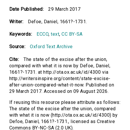
Date Published:
29 March 2017
Writer:
Defoe, Daniel, 1661?-1731.
Keywords:
ECCO
,
text
,
CC BY-SA
Source:
Oxford Text Archive
Cite:
The state of the excise after the union,
compared with what it is now by Defoe, Daniel,
1661?-1731. at http://ota.ox.ac.uk/id/4300 via
http://writersinspire.org/content/state-excise-
after-union-compared-what-it-now. Published on
29 March 2017. Accessed on 09 August 2026.
If reusing this resource please attribute as follows:
The state of the excise after the union, compared
with what it is now (http://ota.ox.ac.uk/id/4300) by
Defoe, Daniel, 1661?-1731., licensed as Creative
Commons BY-NC-SA (2.0 UK).