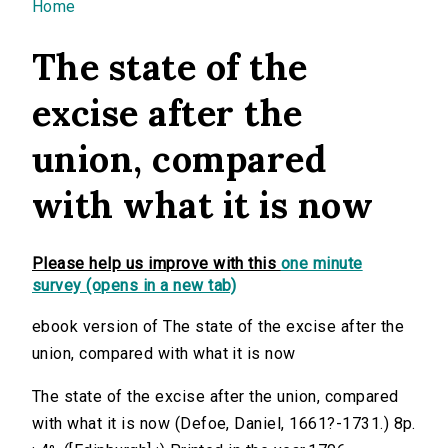
You are here
Home
The state of the
excise after the
union, compared
with what it is now
Please help us improve with this
one minute
survey (opens in a new tab)
ebook version of The state of the excise after the
union, compared with what it is now
The state of the excise after the union, compared
with what it is now (Defoe, Daniel, 1661?-1731.) 8p.