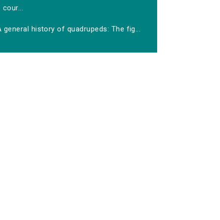
cour...
 general history of quadrupeds: The fig...