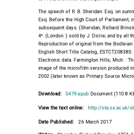
The speech of R. B. Sheridan: Esq. on sum
Esq. Before the High Court of Parliament, 
subsequent days. (Sheridan, Richard Brinsley
4⁰. (London :) sold by J. Dicrie; and by al
Reproduction of original from the Bodleian 
English Short Title Catalog, ESTCT208380.
Electronic data. Farmington Hills, Mich. :
image of the microfilm version produced i
2002 (later known as Primary Source Microfi
Download:
5479.epub
Document (110.8 K
View the text online:
http://ota.ox.ac.uk/
Date Published:
26 March 2017