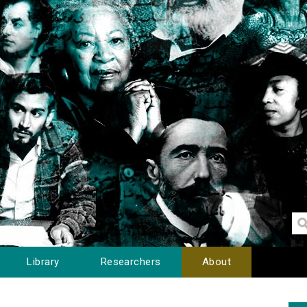
Library
Researchers
About