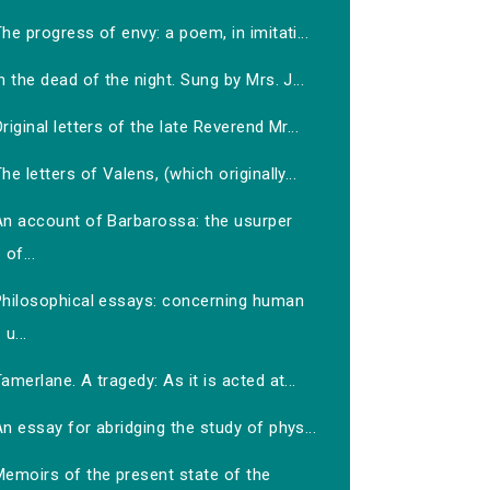
he progress of envy: a poem, in imitati...
n the dead of the night. Sung by Mrs. J...
riginal letters of the late Reverend Mr...
he letters of Valens, (which originally...
An account of Barbarossa: the usurper
of...
Philosophical essays: concerning human
u...
amerlane. A tragedy: As it is acted at...
n essay for abridging the study of phys...
Memoirs of the present state of the