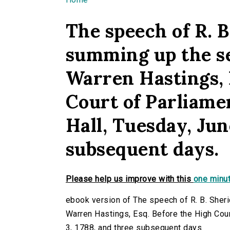
You are here
The speech of R. B
summing up the s
Warren Hastings, 
Court of Parliame
Hall, Tuesday, Jun
subsequent days.
Please help us improve with this
one minut
ebook version of The speech of R. B. Sher
Warren Hastings, Esq. Before the High Cour
3, 1788, and three subsequent days.