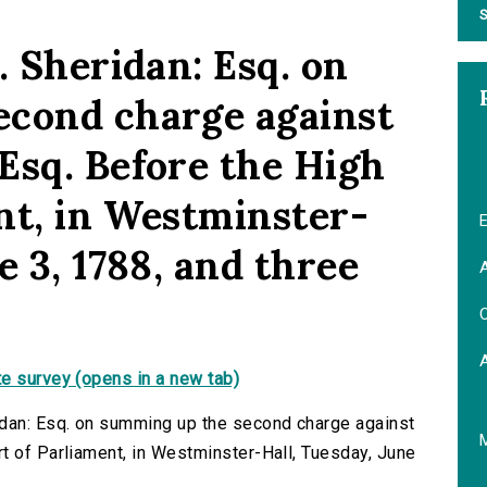
S
. Sheridan: Esq. on
econd charge against
Esq. Before the High
nt, in Westminster-
E
e 3, 1788, and three
A
C
e survey (opens in a new tab)
idan: Esq. on summing up the second charge against
t of Parliament, in Westminster-Hall, Tuesday, June