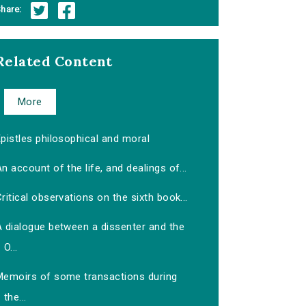
hare:
Related Content
More
pistles philosophical and moral
n account of the life, and dealings of...
ritical observations on the sixth book...
A dialogue between a dissenter and the
O...
Memoirs of some transactions during
the...