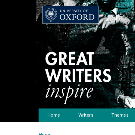
Home
Writers
Themes
Home