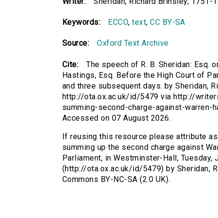
Writer:
Sheridan, Richard Brinsley, 1751-
Keywords:
ECCO
,
text
,
CC BY-SA
Source:
Oxford Text Archive
Cite:
The speech of R. B. Sheridan: Esq.
Hastings, Esq. Before the High Court of Pa
and three subsequent days. by Sheridan, Ri
http://ota.ox.ac.uk/id/5479 via http://wri
summing-second-charge-against-warren-ha
Accessed on 07 August 2026.
If reusing this resource please attribute a
summing up the second charge against Warr
Parliament, in Westminster-Hall, Tuesday, 
(http://ota.ox.ac.uk/id/5479) by Sheridan, 
Commons BY-NC-SA (2.0 UK).