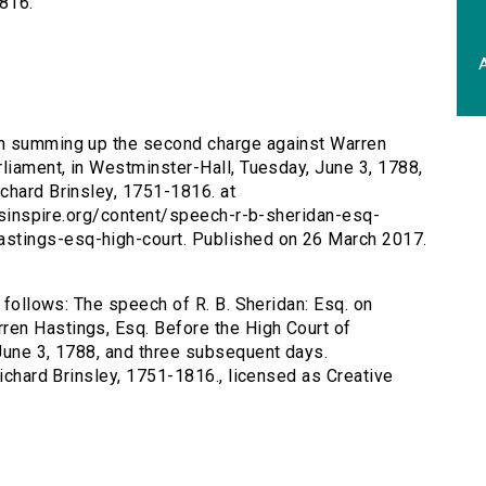
1816.
A
 on summing up the second charge against Warren
rliament, in Westminster-Hall, Tuesday, June 3, 1788,
chard Brinsley, 1751-1816. at
tersinspire.org/content/speech-r-b-sheridan-esq-
stings-esq-high-court. Published on 26 March 2017.
s follows: The speech of R. B. Sheridan: Esq. on
en Hastings, Esq. Before the High Court of
June 3, 1788, and three subsequent days.
Richard Brinsley, 1751-1816., licensed as Creative