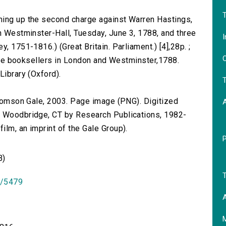
T
ming up the second charge against Warren Hastings,
in Westminster-Hall, Tuesday, June 3, 1788, and three
I
, 1751-1816.) (Great Britain. Parliament.) [4],28p. ;
O
l the booksellers in London and Westminster,1788.
Library (Oxford).
T
 Thomson Gale, 2003. Page image (PNG). Digitized
n Woodbridge, CT by Research Publications, 1982-
lm, an imprint of the Gale Group).
B)
T
id/5479
A