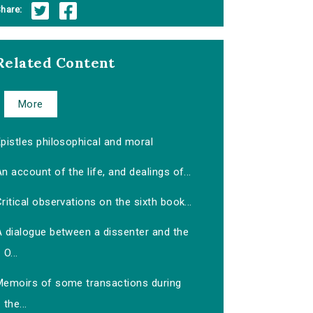
hare:
Related Content
More
pistles philosophical and moral
n account of the life, and dealings of...
ritical observations on the sixth book...
A dialogue between a dissenter and the
O...
Memoirs of some transactions during
the...