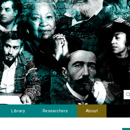
Library
Researchers
About