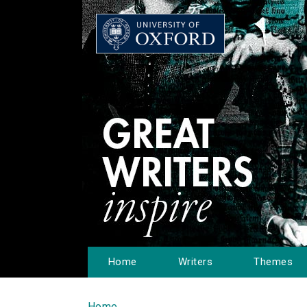
Home
Writers
Themes
Home