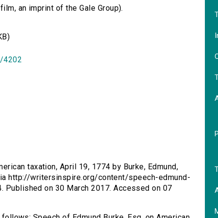
lm, an imprint of the Gale Group).
T
I
KB)
O
id/4202
T
rican taxation, April 19, 1774 by Burke, Edmund,
T
via http://writersinspire.org/content/speech-edmund-
4. Published on 30 March 2017. Accessed on 07
A
as follows: Speech of Edmund Burke, Esq. on American