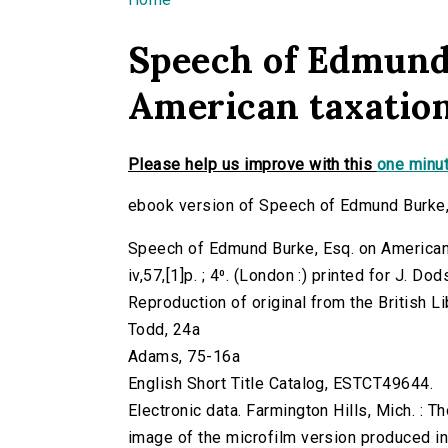
You are here
Speech of Edmund 
American taxation,
Please help us improve with this
one minut
ebook version of Speech of Edmund Burke, 
Speech of Edmund Burke, Esq. on American 
iv,57,[1]p. ; 4⁰. (London :) printed for J. Do
Reproduction of original from the British Li
Todd, 24a
Adams, 75-16a
English Short Title Catalog, ESTCT49644.
Electronic data. Farmington Hills, Mich. :
image of the microfilm version produced i