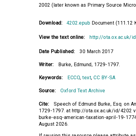
2002 (later known as Primary Source Microfi
Download:
4202.epub
Document (111.12 
View the text online:
http://ota.ox.ac.uk/
Date Published:
30 March 2017
Writer:
Burke, Edmund, 1729-1797.
Keywords:
ECCO
,
text
,
CC BY-SA
Source:
Oxford Text Archive
Cite:
Speech of Edmund Burke, Esq. on Ame
1729-1797. at http://ota.ox.ac.uk/id/4202 
burke-esq-american-taxation-april-19-177
August 2026.
If reusing this resource please attribute 