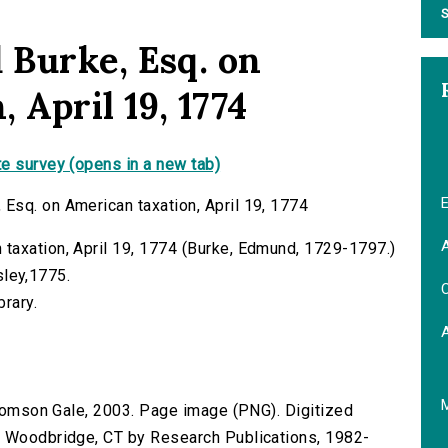
S
Burke, Esq. on
 April 19, 1774
e survey (opens in a new tab)
E
Esq. on American taxation, April 19, 1774
A
taxation, April 19, 1774 (Burke, Edmund, 1729-1797.)
dsley,1775.
C
brary.
 Thomson Gale, 2003. Page image (PNG). Digitized
n Woodbridge, CT by Research Publications, 1982-