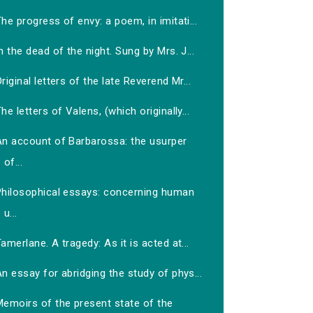
he progress of envy: a poem, in imitati...
n the dead of the night. Sung by Mrs. J...
riginal letters of the late Reverend Mr...
he letters of Valens, (which originally...
An account of Barbarossa: the usurper
of...
Philosophical essays: concerning human
u...
amerlane. A tragedy: As it is acted at...
n essay for abridging the study of phys...
Memoirs of the present state of the