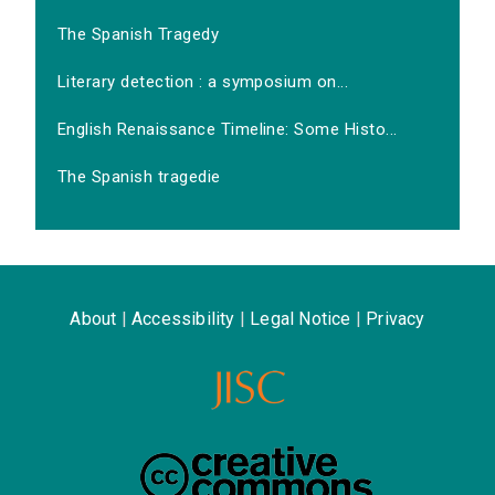
The Spanish Tragedy
Literary detection : a symposium on...
English Renaissance Timeline: Some Histo...
The Spanish tragedie
About
|
Accessibility
|
Legal Notice
|
Privacy