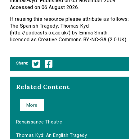
thomas-kyd. Published on 05 November 2009.
Accessed on 06 August 2026.
If reusing this resource please attribute as follows:
The Spanish Tragedy: Thomas Kyd
(http://podcasts.ox.ac.uk/) by Emma Smith,
licensed as Creative Commons BY-NC-SA (2.0 UK).
Share:
Related Content
More
Renaissance Theatre
Thomas Kyd: An English Tragedy