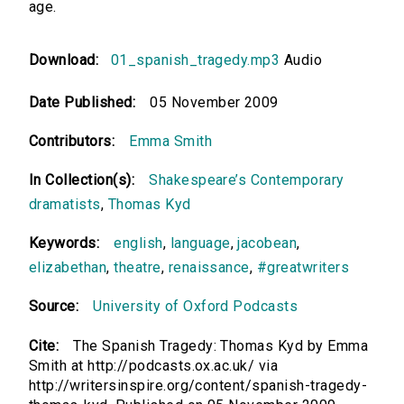
age.
Download:
01_spanish_tragedy.mp3
Audio
Date Published:
05 November 2009
Contributors:
Emma Smith
In Collection(s):
Shakespeare’s Contemporary
dramatists
,
Thomas Kyd
Keywords:
english
,
language
,
jacobean
,
elizabethan
,
theatre
,
renaissance
,
#greatwriters
Source:
University of Oxford Podcasts
Cite:
The Spanish Tragedy: Thomas Kyd by Emma
Smith at http://podcasts.ox.ac.uk/ via
http://writersinspire.org/content/spanish-tragedy-