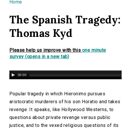
You are here
Home
The Spanish Tragedy:
Thomas Kyd
Please help us improve with this
one minute
survey (opens in a new tab)
00:00
Popular tragedy in which Hieronimo pursues
aristocratic murderers of his son Horatio and takes
revenge. It speaks, like Hollywood Westerns, to
questions about private revenge versus public
justice, and to the vexed religious questions of its