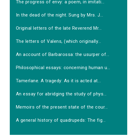
The progress of envy: a poem, in imitati...
In the dead of the night. Sung by Mrs. J...
Original letters of the late Reverend Mr...
The letters of Valens, (which originally...
An account of Barbarossa: the usurper of...
Philosophical essays: concerning human u...
Tamerlane. A tragedy: As it is acted at...
An essay for abridging the study of phys...
Memoirs of the present state of the cour...
A general history of quadrupeds: The fig...