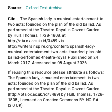
Source:
Oxford Text Archive
Cite:
The Spanish lady, a musical entertainment: in
two acts; founded on the plan of the old ballad. As
performed at the Theatre-Royal in Covent-Garden.
by Hull, Thomas, 1728-1808. at
http://ota.ox.ac.uk/id/3489 via
http://writersinspire.org/content/spanish-lady-
musical-entertainment-two-acts-founded-plan-old-
ballad-performed-theatre-royal. Published on 24
March 2017. Accessed on 08 August 2026.
If reusing this resource please attribute as follows:
The Spanish lady, a musical entertainment: in two
acts; founded on the plan of the old ballad. As
performed at the Theatre-Royal in Covent-Garden.
(http://ota.ox.ac.uk/id/3489) by Hull, Thomas, 1728-
1808., licensed as Creative Commons BY-NC-SA
(2.0 UK).