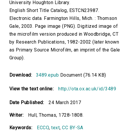
University Houghton Library.
English Short Title Catalog, ESTCN23987.
Electronic data. Farmington Hills, Mich. : Thomson
Gale, 2003. Page image (PNG). Digitized image of
the microfilm version produced in Woodbridge, CT
by Research Publications, 1982-2002 (later known
as Primary Source Microfilm, an imprint of the Gale
Group).
Download:
3489.epub
Document (76.14 KB)
View the text online:
http://ota.ox.ac.uk/id/3489
Date Published:
24 March 2017
Writer:
Hull, Thomas, 1728-1808.
Keywords:
ECCO
,
text
,
CC BY-SA