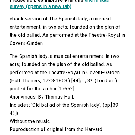
survey (opens in a new tab)
ebook version of The Spanish lady, a musical
entertainment: in two acts; founded on the plan of
the old ballad. As performed at the Theatre-Royal in
Covent-Garden.
The Spanish lady, a musical entertainment: in two
acts; founded on the plan of the old ballad. As
performed at the Theatre-Royal in Covent-Garden.
(Hull, Thomas, 1728-1808.) [44]p. ; 8⁰. (London :)
printed for the author,[1765?]
Anonymous. By Thomas Hull.
Includes: 'Old ballad of the Spanish lady', (pp.[39-
43]).
Without the music.
Reproduction of original from the Harvard