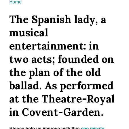
You are here
Home
The Spanish lady, a
musical
entertainment: in
two acts; founded on
the plan of the old
ballad. As performed
at the Theatre-Royal
in Covent-Garden.
Please help us improve with this
one minute