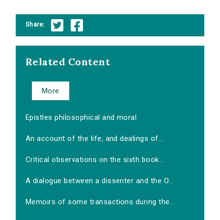
Share:
Related Content
More
Epistles philosophical and moral
An account of the life, and dealings of...
Critical observations on the sixth book...
A dialogue between a dissenter and the O...
Memoirs of some transactions during the...