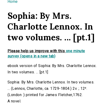
You are here
Home
Sophia: By Mrs.
Charlotte Lennox. In
two volumes. ... [pt.1]
Please help us improve with this
one minute
survey (opens in a new tab)
ebook version of Sophia: By Mrs. Charlotte Lennox.
In two volumes. ... [pt.1]
Sophia: By Mrs. Charlotte Lennox. In two volumes.
... (Lennox, Charlotte, ca. 1729-1804.) 2v. ; 12⁰.
(London :) printed for James Fletcher,1762.
A novel.