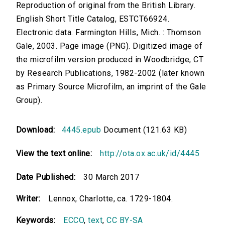
Reproduction of original from the British Library.
English Short Title Catalog, ESTCT66924.
Electronic data. Farmington Hills, Mich. : Thomson
Gale, 2003. Page image (PNG). Digitized image of
the microfilm version produced in Woodbridge, CT
by Research Publications, 1982-2002 (later known
as Primary Source Microfilm, an imprint of the Gale
Group).
Download:
4445.epub
Document (121.63 KB)
View the text online:
http://ota.ox.ac.uk/id/4445
Date Published:
30 March 2017
Writer:
Lennox, Charlotte, ca. 1729-1804.
Keywords:
ECCO
,
text
,
CC BY-SA