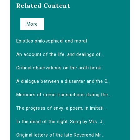
Related Content
More
Epistles philosophical and moral
An account of the life, and dealings of...
Critical observations on the sixth book...
A dialogue between a dissenter and the O...
Memoirs of some transactions during the...
The progress of envy: a poem, in imitati...
In the dead of the night. Sung by Mrs. J...
Original letters of the late Reverend Mr...