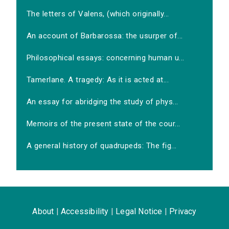
The letters of Valens, (which originally...
An account of Barbarossa: the usurper of...
Philosophical essays: concerning human u...
Tamerlane. A tragedy: As it is acted at...
An essay for abridging the study of phys...
Memoirs of the present state of the cour...
A general history of quadrupeds: The fig...
About
|
Accessibility
|
Legal Notice
|
Privacy