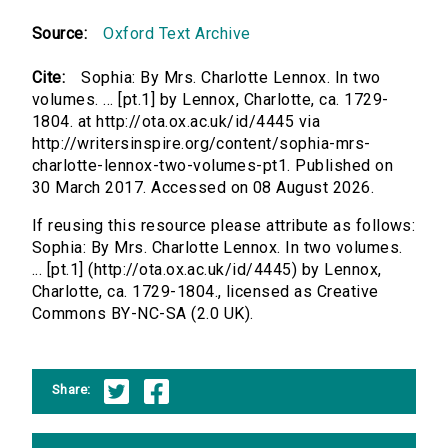
Source:
Oxford Text Archive
Cite:
Sophia: By Mrs. Charlotte Lennox. In two
volumes. ... [pt.1] by Lennox, Charlotte, ca. 1729-
1804. at http://ota.ox.ac.uk/id/4445 via
http://writersinspire.org/content/sophia-mrs-
charlotte-lennox-two-volumes-pt1. Published on
30 March 2017. Accessed on 08 August 2026.
If reusing this resource please attribute as follows:
Sophia: By Mrs. Charlotte Lennox. In two volumes.
... [pt.1] (http://ota.ox.ac.uk/id/4445) by Lennox,
Charlotte, ca. 1729-1804., licensed as Creative
Commons BY-NC-SA (2.0 UK).
Share: