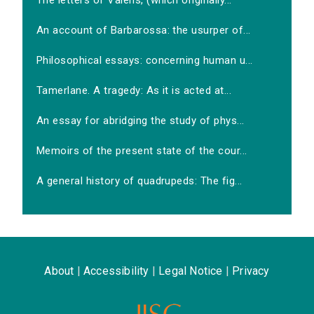
The letters of Valens, (which originally...
An account of Barbarossa: the usurper of...
Philosophical essays: concerning human u...
Tamerlane. A tragedy: As it is acted at...
An essay for abridging the study of phys...
Memoirs of the present state of the cour...
A general history of quadrupeds: The fig...
About
|
Accessibility
|
Legal Notice
|
Privacy