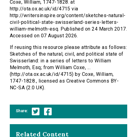
Coxe, William, 1747-1828. at
http://ota.ox.ac.uk/id/4715 via
http://writersinspire.org/content/sketches-natural-
civil-political-state-swisserland-series-letters-
william-melmoth-esq. Published on 24 March 2017.
Accessed on 07 August 2026.
If reusing this resource please attribute as follows:
Sketches of the natural, civil, and political state of
Swisserland: in a series of letters to William
Melmoth, Esq; from William Coxe, ...
(http://ota.ox.ac.uk/id/4715) by Coxe, William,
1747-1828., licensed as Creative Commons BY-
NC-SA (2.0 UK).
Share:
Related Content