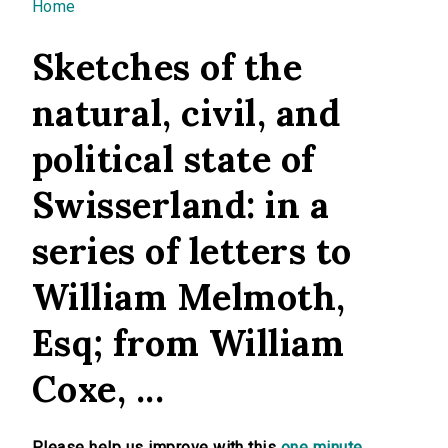
You are here
Home
Sketches of the
natural, civil, and
political state of
Swisserland: in a
series of letters to
William Melmoth,
Esq; from William
Coxe, ...
Please help us improve with this
one minute