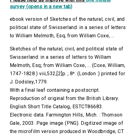
survey (opens in a new tab)
ebook version of Sketches of the natural, civil, and
political state of Swisserland: in a series of letters
to William Melmoth, Esq; from William Coxe, ...
Sketches of the natural, civil, and political state of
Swisserland: in a series of letters to William
Melmoth, Esq; from William Coxe, ... (Coxe, William,
1747-1828.) viii,532,[2]p. ; 8⁰. (London :) printed for
J. Dodsley,1779.
With a final leaf containing a postscript.
Reproduction of original from the British Library.
English Short Title Catalog, ESTCT86683.
Electronic data. Farmington Hills, Mich. : Thomson
Gale, 2003. Page image (PNG). Digitized image of
the microfilm version produced in Woodbridge, CT