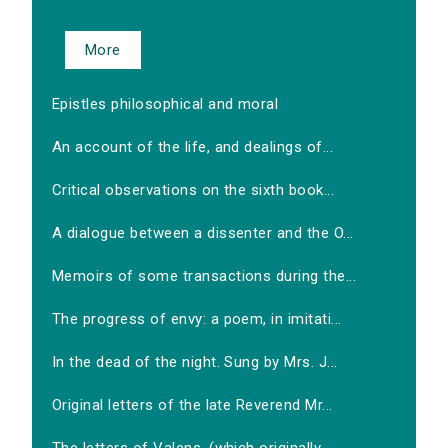
More
Epistles philosophical and moral
An account of the life, and dealings of...
Critical observations on the sixth book...
A dialogue between a dissenter and the O...
Memoirs of some transactions during the...
The progress of envy: a poem, in imitati...
In the dead of the night. Sung by Mrs. J...
Original letters of the late Reverend Mr...