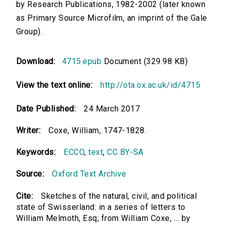
by Research Publications, 1982-2002 (later known
as Primary Source Microfilm, an imprint of the Gale
Group).
Download:
4715.epub
Document (329.98 KB)
View the text online:
http://ota.ox.ac.uk/id/4715
Date Published:
24 March 2017
Writer:
Coxe, William, 1747-1828.
Keywords:
ECCO
,
text
,
CC BY-SA
Source:
Oxford Text Archive
Cite:
Sketches of the natural, civil, and political
state of Swisserland: in a series of letters to
William Melmoth, Esq; from William Coxe, ... by