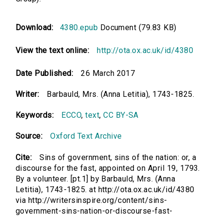
Download:
4380.epub
Document (79.83 KB)
View the text online:
http://ota.ox.ac.uk/id/4380
Date Published:
26 March 2017
Writer:
Barbauld, Mrs. (Anna Letitia), 1743-1825.
Keywords:
ECCO
,
text
,
CC BY-SA
Source:
Oxford Text Archive
Cite:
Sins of government, sins of the nation: or, a
discourse for the fast, appointed on April 19, 1793.
By a volunteer. [pt.1] by Barbauld, Mrs. (Anna
Letitia), 1743-1825. at http://ota.ox.ac.uk/id/4380
via http://writersinspire.org/content/sins-
government-sins-nation-or-discourse-fast-