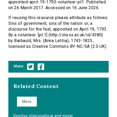
appointed-april-19-1793-volunteer-pt1. Published
on 26 March 2017. Accessed on 16 June 2026.
If reusing this resource please attribute as follows:
Sins of government, sins of the nation: or, a
discourse for the fast, appointed on April 19, 1793.
By a volunteer. [pt.1] (http://ota.ox.ac.uk/id/4380)
by Barbauld, Mrs. (Anna Letitia), 1743-1825.,
licensed as Creative Commons BY-NC-SA (2.0 UK).
Share:
Related Content
More
Epistles philosophical and moral