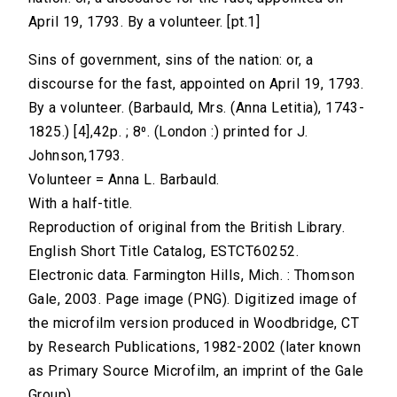
April 19, 1793. By a volunteer. [pt.1]
Sins of government, sins of the nation: or, a
discourse for the fast, appointed on April 19, 1793.
By a volunteer. (Barbauld, Mrs. (Anna Letitia), 1743-
1825.) [4],42p. ; 8⁰. (London :) printed for J.
Johnson,1793.
Volunteer = Anna L. Barbauld.
With a half-title.
Reproduction of original from the British Library.
English Short Title Catalog, ESTCT60252.
Electronic data. Farmington Hills, Mich. : Thomson
Gale, 2003. Page image (PNG). Digitized image of
the microfilm version produced in Woodbridge, CT
by Research Publications, 1982-2002 (later known
as Primary Source Microfilm, an imprint of the Gale
Group).