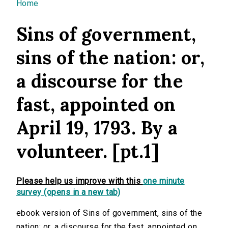
You are here
Home
Sins of government,
sins of the nation: or,
a discourse for the
fast, appointed on
April 19, 1793. By a
volunteer. [pt.1]
Please help us improve with this
one minute
survey (opens in a new tab)
ebook version of Sins of government, sins of the
nation: or, a discourse for the fast, appointed on