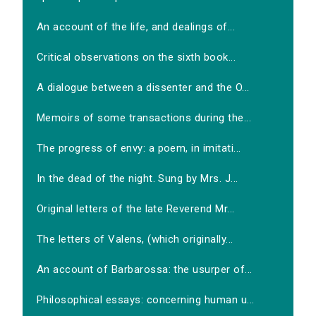
An account of the life, and dealings of...
Critical observations on the sixth book...
A dialogue between a dissenter and the O...
Memoirs of some transactions during the...
The progress of envy: a poem, in imitati...
In the dead of the night. Sung by Mrs. J...
Original letters of the late Reverend Mr...
The letters of Valens, (which originally...
An account of Barbarossa: the usurper of...
Philosophical essays: concerning human u...