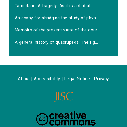
Tamerlane. A tragedy: As it is acted at...
An essay for abridging the study of phys...
Memoirs of the present state of the cour...
A general history of quadrupeds: The fig...
About
|
Accessibility
|
Legal Notice
|
Privacy