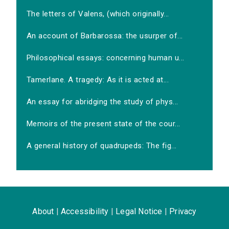
The letters of Valens, (which originally...
An account of Barbarossa: the usurper of...
Philosophical essays: concerning human u...
Tamerlane. A tragedy: As it is acted at...
An essay for abridging the study of phys...
Memoirs of the present state of the cour...
A general history of quadrupeds: The fig...
About
|
Accessibility
|
Legal Notice
|
Privacy