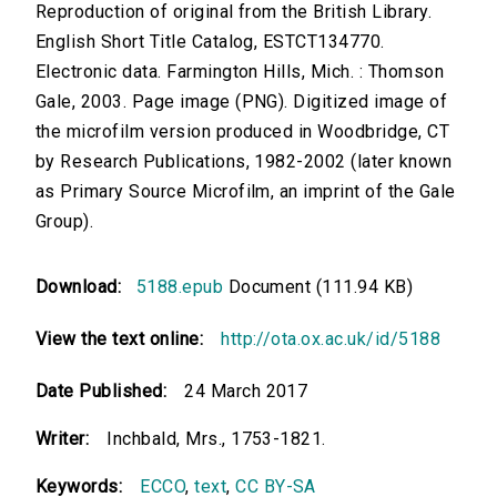
Reproduction of original from the British Library.
English Short Title Catalog, ESTCT134770.
Electronic data. Farmington Hills, Mich. : Thomson
Gale, 2003. Page image (PNG). Digitized image of
the microfilm version produced in Woodbridge, CT
by Research Publications, 1982-2002 (later known
as Primary Source Microfilm, an imprint of the Gale
Group).
Download:
5188.epub
Document (111.94 KB)
View the text online:
http://ota.ox.ac.uk/id/5188
Date Published:
24 March 2017
Writer:
Inchbald, Mrs., 1753-1821.
Keywords:
ECCO
,
text
,
CC BY-SA