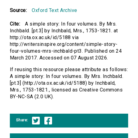
Source:
Oxford Text Archive
Cite:
A simple story: In four volumes. By Mrs.
Inchbald. [pt.3] by Inchbald, Mrs., 1753-1821. at
http://ota.ox.ac.uk/id/5188 via
http://writersinspire.org/content/simple-story-
four-volumes-mrs-inchbald-pt3. Published on 24
March 2017. Accessed on 07 August 2026.
If reusing this resource please attribute as follows:
A simple story: In four volumes. By Mrs. Inchbald.
[pt.3] (http://ota.ox.ac.uk/id/5188) by Inchbald,
Mrs., 1753-1821., licensed as Creative Commons
BY-NC-SA (2.0 UK).
Share: