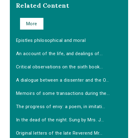
Related Content
More
Epistles philosophical and moral
An account of the life, and dealings of...
Critical observations on the sixth book...
A dialogue between a dissenter and the O...
Memoirs of some transactions during the...
The progress of envy: a poem, in imitati...
In the dead of the night. Sung by Mrs. J...
Original letters of the late Reverend Mr...