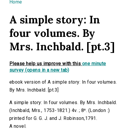
You are here
Home
A simple story: In
four volumes. By
Mrs. Inchbald. [pt.3]
Please help us improve with this
one minute
survey (opens in a new tab)
ebook version of A simple story: In four volumes.
By Mrs. Inchbald. [pt.3]
A simple story: In four volumes. By Mrs. Inchbald.
(Inchbald, Mrs., 1753-1821.) 4v. ; 8⁰. (London :)
printed for G. G. J. and J. Robinson,1791.
A novel.