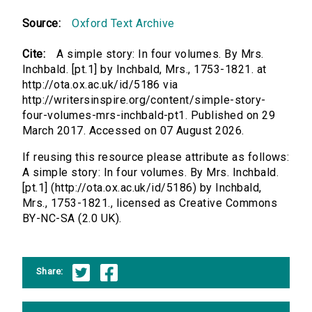
Source:
Oxford Text Archive
Cite:
A simple story: In four volumes. By Mrs.
Inchbald. [pt.1] by Inchbald, Mrs., 1753-1821. at
http://ota.ox.ac.uk/id/5186 via
http://writersinspire.org/content/simple-story-
four-volumes-mrs-inchbald-pt1. Published on 29
March 2017. Accessed on 07 August 2026.
If reusing this resource please attribute as follows:
A simple story: In four volumes. By Mrs. Inchbald.
[pt.1] (http://ota.ox.ac.uk/id/5186) by Inchbald,
Mrs., 1753-1821., licensed as Creative Commons
BY-NC-SA (2.0 UK).
Share: