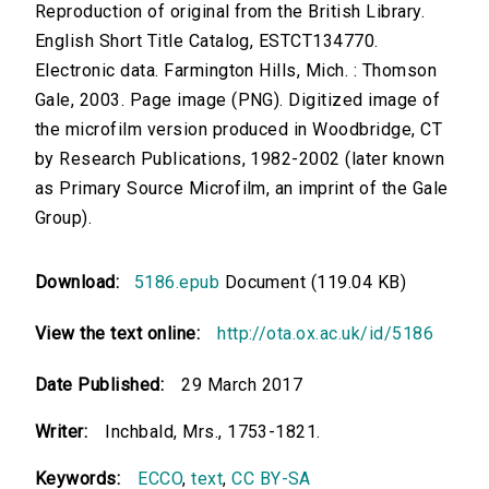
Reproduction of original from the British Library.
English Short Title Catalog, ESTCT134770.
Electronic data. Farmington Hills, Mich. : Thomson
Gale, 2003. Page image (PNG). Digitized image of
the microfilm version produced in Woodbridge, CT
by Research Publications, 1982-2002 (later known
as Primary Source Microfilm, an imprint of the Gale
Group).
Download:
5186.epub
Document (119.04 KB)
View the text online:
http://ota.ox.ac.uk/id/5186
Date Published:
29 March 2017
Writer:
Inchbald, Mrs., 1753-1821.
Keywords:
ECCO
,
text
,
CC BY-SA