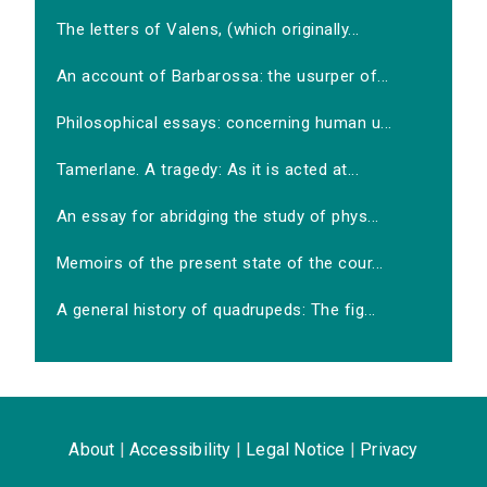
The letters of Valens, (which originally...
An account of Barbarossa: the usurper of...
Philosophical essays: concerning human u...
Tamerlane. A tragedy: As it is acted at...
An essay for abridging the study of phys...
Memoirs of the present state of the cour...
A general history of quadrupeds: The fig...
About
|
Accessibility
|
Legal Notice
|
Privacy