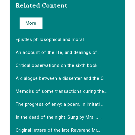
Related Content
More
Epistles philosophical and moral
An account of the life, and dealings of...
Critical observations on the sixth book...
A dialogue between a dissenter and the O...
Memoirs of some transactions during the...
The progress of envy: a poem, in imitati...
In the dead of the night. Sung by Mrs. J...
Original letters of the late Reverend Mr...