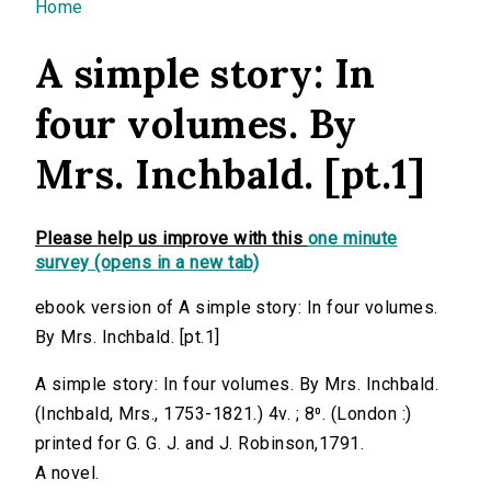
You are here
Home
A simple story: In
four volumes. By
Mrs. Inchbald. [pt.1]
Please help us improve with this
one minute
survey (opens in a new tab)
ebook version of A simple story: In four volumes.
By Mrs. Inchbald. [pt.1]
A simple story: In four volumes. By Mrs. Inchbald.
(Inchbald, Mrs., 1753-1821.) 4v. ; 8⁰. (London :)
printed for G. G. J. and J. Robinson,1791.
A novel.