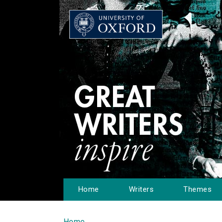
Home
Writers
Themes
Home