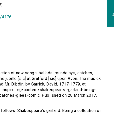
B)
A
id/4176
ction of new songs, ballads, roundelays, catches,
e jubille [sic] at Sratford [sic] upon Avon. The musick
nd Mr. Dibdin. by Garrick, David, 1717-1779. at
tersinspire.org/content/shakespeares-garland-being-
catches-glees-comic. Published on 28 March 2017.
s follows: Shakespeare's garland: Being a collection of