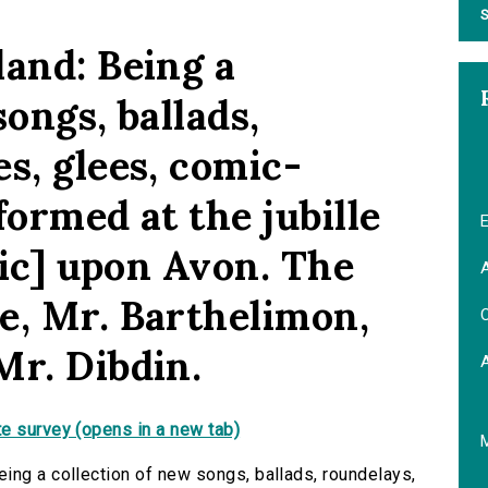
S
land: Being a
songs, ballads,
s, glees, comic-
formed at the jubille
E
[sic] upon Avon. The
A
e, Mr. Barthelimon,
C
Mr. Dibdin.
e survey (opens in a new tab)
ing a collection of new songs, ballads, roundelays,