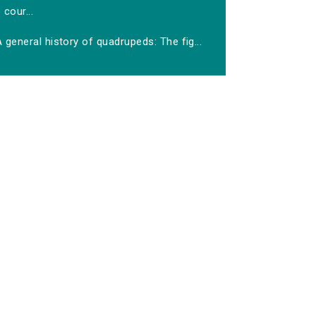
cour...
 general history of quadrupeds: The fig...