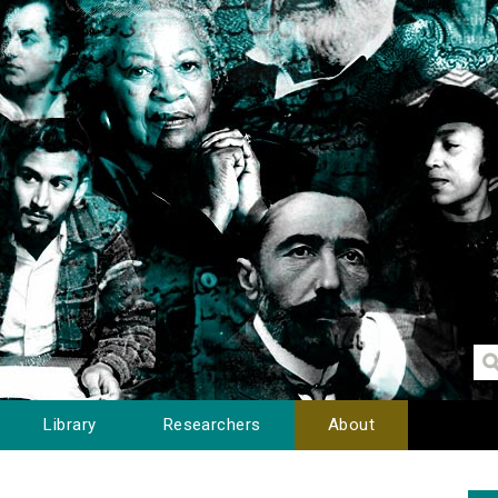
Library
Researchers
About