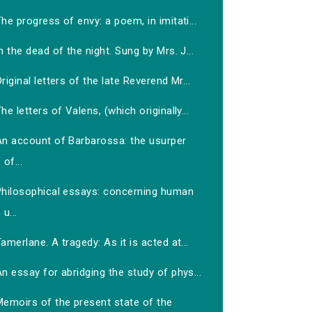
he progress of envy: a poem, in imitati...
n the dead of the night. Sung by Mrs. J...
riginal letters of the late Reverend Mr...
he letters of Valens, (which originally...
An account of Barbarossa: the usurper
of...
Philosophical essays: concerning human
u...
amerlane. A tragedy: As it is acted at...
n essay for abridging the study of phys...
Memoirs of the present state of the