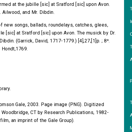
ed at the jubille [sic] at Sratford [sic] upon Avon.
T
. Ailwood, and Mr. Dibdin.
I
of new songs, ballads, roundelays, catches, glees,
e [sic] at Sratford [sic] upon Avon. The musick by Dr.
O
ibdin. (Garrick, David, 1717-1779.) [4],27,[1]p. ; 8⁰.
T
de Hondt,1769.
brary.
T
 Thomson Gale, 2003. Page image (PNG). Digitized
n Woodbridge, CT by Research Publications, 1982-
A
lm, an imprint of the Gale Group).