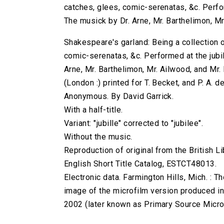
catches, glees, comic-serenatas, &c. Perform
The musick by Dr. Arne, Mr. Barthelimon, Mr
Shakespeare's garland: Being a collection 
comic-serenatas, &c. Performed at the jubill
Arne, Mr. Barthelimon, Mr. Ailwood, and Mr. D
(London :) printed for T. Becket, and P. A. 
Anonymous. By David Garrick.
With a half-title.
Variant: "jubille" corrected to "jubilee".
Without the music.
Reproduction of original from the British Li
English Short Title Catalog, ESTCT48013.
Electronic data. Farmington Hills, Mich. :
image of the microfilm version produced i
2002 (later known as Primary Source Microfi