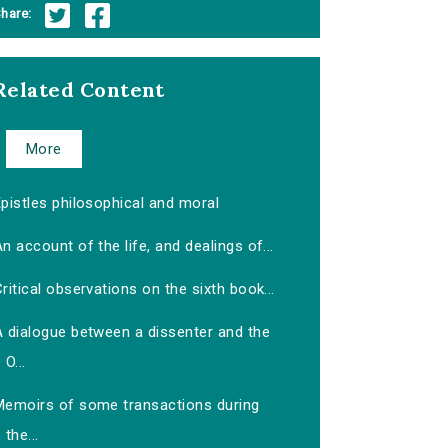
hare:
Related Content
More
pistles philosophical and moral
n account of the life, and dealings of...
ritical observations on the sixth book...
A dialogue between a dissenter and the
O...
Memoirs of some transactions during
the...