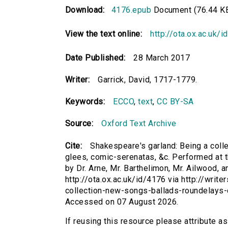
Download:
4176.epub
Document (76.44 K
View the text online:
http://ota.ox.ac.uk/
Date Published:
28 March 2017
Writer:
Garrick, David, 1717-1779.
Keywords:
ECCO
,
text
,
CC BY-SA
Source:
Oxford Text Archive
Cite:
Shakespeare's garland: Being a colle
glees, comic-serenatas, &c. Performed at th
by Dr. Arne, Mr. Barthelimon, Mr. Ailwood, a
http://ota.ox.ac.uk/id/4176 via http://wri
collection-new-songs-ballads-roundelays-
Accessed on 07 August 2026.
If reusing this resource please attribute a