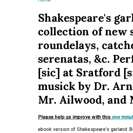
You are here
Shakespeare's gar
collection of new 
roundelays, catche
serenatas, &c. Per
[sic] at Sratford 
musick by Dr. Arn
Mr. Ailwood, and 
Please help us improve with this
one minut
ebook version of Shakespeare's garland: Be