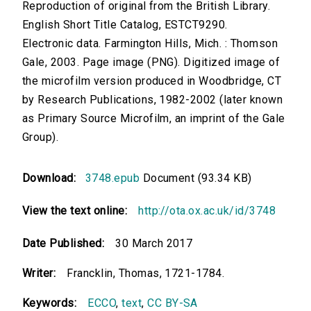
Reproduction of original from the British Library.
English Short Title Catalog, ESTCT9290.
Electronic data. Farmington Hills, Mich. : Thomson
Gale, 2003. Page image (PNG). Digitized image of
the microfilm version produced in Woodbridge, CT
by Research Publications, 1982-2002 (later known
as Primary Source Microfilm, an imprint of the Gale
Group).
Download:
3748.epub
Document (93.34 KB)
View the text online:
http://ota.ox.ac.uk/id/3748
Date Published:
30 March 2017
Writer:
Francklin, Thomas, 1721-1784.
Keywords:
ECCO
,
text
,
CC BY-SA