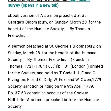
survey (opens in a new tab)
ebook version of A sermon preached at St.
George's Bloomsbury, on Sunday, March 28: for the
benefit of the Humane Society, ... By Thomas
Francklin, ...
A sermon preached at St. George's Bloomsbury, on
Sunday, March 28: for the benefit of the Humane
Society, ... By Thomas Francklin, ... (Francklin,
Thomas, 1721-1784.) 63,[1]p. ; 8⁰. (London :) printed
for the Society, and sold by T. Cadell, J. F. and C.
Rivington, E. and C. Dilly, W. Fox, and W. Owen,1779.
Society sanction printing on the 9th April 1779.
Pp. 37-63 contain an account of the Society.
Half-title: 'A sermon preached before the Humane
Society'.