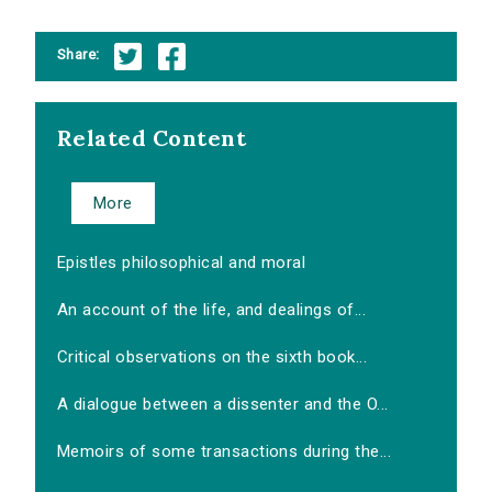
Share:
Related Content
More
Epistles philosophical and moral
An account of the life, and dealings of...
Critical observations on the sixth book...
A dialogue between a dissenter and the O...
Memoirs of some transactions during the...