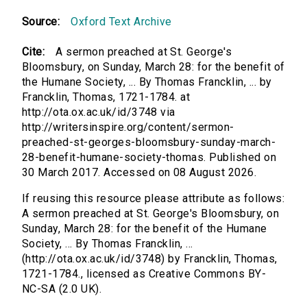
Source:
Oxford Text Archive
Cite:
A sermon preached at St. George's
Bloomsbury, on Sunday, March 28: for the benefit of
the Humane Society, ... By Thomas Francklin, ... by
Francklin, Thomas, 1721-1784. at
http://ota.ox.ac.uk/id/3748 via
http://writersinspire.org/content/sermon-
preached-st-georges-bloomsbury-sunday-march-
28-benefit-humane-society-thomas. Published on
30 March 2017. Accessed on 08 August 2026.
If reusing this resource please attribute as follows:
A sermon preached at St. George's Bloomsbury, on
Sunday, March 28: for the benefit of the Humane
Society, ... By Thomas Francklin, ...
(http://ota.ox.ac.uk/id/3748) by Francklin, Thomas,
1721-1784., licensed as Creative Commons BY-
NC-SA (2.0 UK).