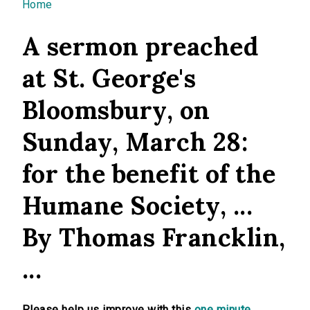
You are here
Home
A sermon preached
at St. George's
Bloomsbury, on
Sunday, March 28:
for the benefit of the
Humane Society, ...
By Thomas Francklin,
...
Please help us improve with this
one minute