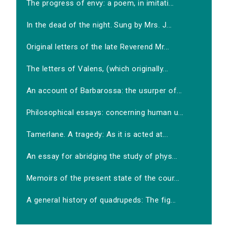
The progress of envy: a poem, in imitati...
In the dead of the night. Sung by Mrs. J...
Original letters of the late Reverend Mr...
The letters of Valens, (which originally...
An account of Barbarossa: the usurper of...
Philosophical essays: concerning human u...
Tamerlane. A tragedy: As it is acted at...
An essay for abridging the study of phys...
Memoirs of the present state of the cour...
A general history of quadrupeds: The fig...