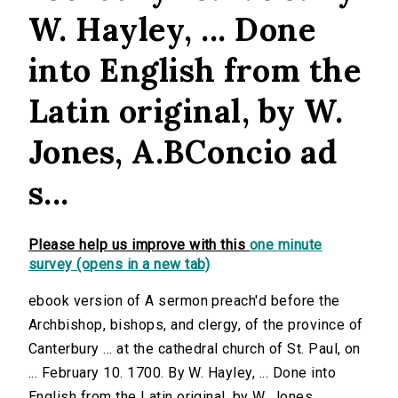
W. Hayley, ... Done
into English from the
Latin original, by W.
Jones, A.BConcio ad
s...
Please help us improve with this
one minute
survey (opens in a new tab)
ebook version of A sermon preach'd before the
Archbishop, bishops, and clergy, of the province of
Canterbury ... at the cathedral church of St. Paul, on
... February 10. 1700. By W. Hayley, ... Done into
English from the Latin original, by W. Jones,