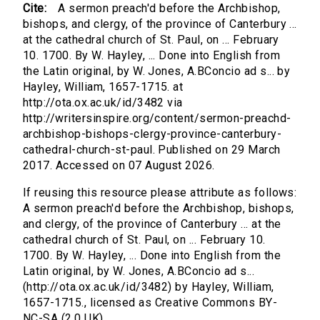
Cite:
A sermon preach'd before the Archbishop,
bishops, and clergy, of the province of Canterbury ...
at the cathedral church of St. Paul, on ... February
10. 1700. By W. Hayley, ... Done into English from
the Latin original, by W. Jones, A.BConcio ad s... by
Hayley, William, 1657-1715. at
http://ota.ox.ac.uk/id/3482 via
http://writersinspire.org/content/sermon-preachd-
archbishop-bishops-clergy-province-canterbury-
cathedral-church-st-paul. Published on 29 March
2017. Accessed on 07 August 2026.
If reusing this resource please attribute as follows:
A sermon preach'd before the Archbishop, bishops,
and clergy, of the province of Canterbury ... at the
cathedral church of St. Paul, on ... February 10.
1700. By W. Hayley, ... Done into English from the
Latin original, by W. Jones, A.BConcio ad s...
(http://ota.ox.ac.uk/id/3482) by Hayley, William,
1657-1715., licensed as Creative Commons BY-
NC-SA (2.0 UK).