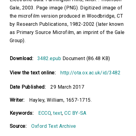
Gale, 2003. Page image (PNG). Digitized image of
the microfilm version produced in Woodbridge, CT
by Research Publications, 1982-2002 (later known
as Primary Source Microfilm, an imprint of the Gale
Group).
Download:
3482.epub
Document (86.48 KB)
View the text online:
http://ota.ox.ac.uk/id/3482
Date Published:
29 March 2017
Writer:
Hayley, William, 1657-1715.
Keywords:
ECCO
,
text
,
CC BY-SA
Source:
Oxford Text Archive