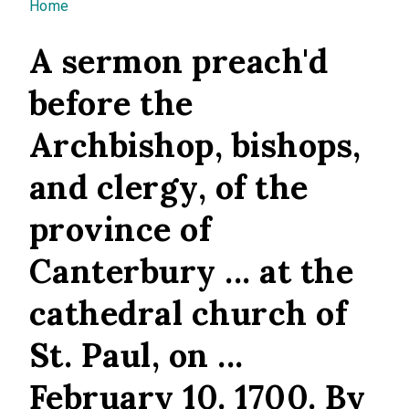
You are here
Home
A sermon preach'd
before the
Archbishop, bishops,
and clergy, of the
province of
Canterbury ... at the
cathedral church of
St. Paul, on ...
February 10. 1700. By