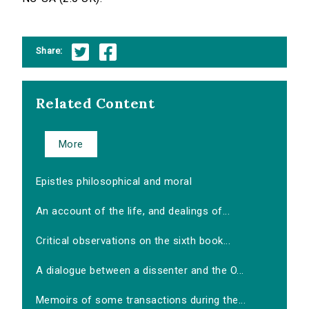
Share:
Related Content
More
Epistles philosophical and moral
An account of the life, and dealings of...
Critical observations on the sixth book...
A dialogue between a dissenter and the O...
Memoirs of some transactions during the...