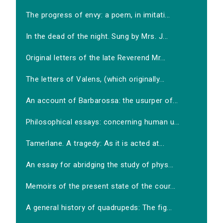
The progress of envy: a poem, in imitati...
In the dead of the night. Sung by Mrs. J...
Original letters of the late Reverend Mr...
The letters of Valens, (which originally...
An account of Barbarossa: the usurper of...
Philosophical essays: concerning human u...
Tamerlane. A tragedy: As it is acted at...
An essay for abridging the study of phys...
Memoirs of the present state of the cour...
A general history of quadrupeds: The fig...