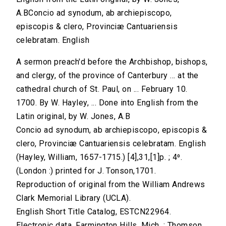
A.BConcio ad synodum, ab archiepiscopo,
episcopis & clero, Provinciæ Cantuariensis
celebratam. English
A sermon preach'd before the Archbishop, bishops,
and clergy, of the province of Canterbury ... at the
cathedral church of St. Paul, on ... February 10.
1700. By W. Hayley, ... Done into English from the
Latin original, by W. Jones, A.B
Concio ad synodum, ab archiepiscopo, episcopis &
clero, Provinciæ Cantuariensis celebratam. English
(Hayley, William, 1657-1715.) [4],31,[1]p. ; 4⁰.
(London :) printed for J. Tonson,1701.
Reproduction of original from the William Andrews
Clark Memorial Library (UCLA).
English Short Title Catalog, ESTCN22964.
Electronic data. Farmington Hills, Mich. : Thomson