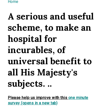
You are here
Home
A serious and useful
scheme, to make an
hospital for
incurables, of
universal benefit to
all His Majesty's
subjects. ..
Please help us improve with this
one minute
survey (opens in a new tab)