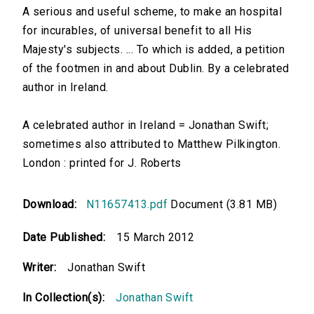
A serious and useful scheme, to make an hospital
for incurables, of universal benefit to all His
Majesty's subjects. ... To which is added, a petition
of the footmen in and about Dublin. By a celebrated
author in Ireland.
A celebrated author in Ireland = Jonathan Swift;
sometimes also attributed to Matthew Pilkington.
London : printed for J. Roberts
Download:
N11657413.pdf
Document (3.81 MB)
Date Published:
15 March 2012
Writer:
Jonathan Swift
In Collection(s):
Jonathan Swift