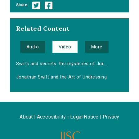
Share:
Related Content
Audio
Video
More
Swirls and secrets: the mysteries of Jon...
Jonathan Swift and the Art of Undressing
About
|
Accessibility
|
Legal Notice
|
Privacy