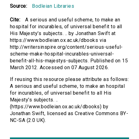
Source:
Bodleian Libraries
Cite:
A serious and useful scheme, to make an
hospital for incurables, of universal benefit to all
His Majesty's subjects. .. by Jonathan Swift at
https://www.bodleian.ox.ac.uk/dbooks via
http://writersinspire.org/content/serious-useful-
scheme-make-hospital-incurables-universal-
benefit-all-his-majestys-subjects. Published on 15
March 2012. Accessed on 07 August 2026.
If reusing this resource please attribute as follows:
A serious and useful scheme, to make an hospital
for incurables, of universal benefit to all His
Majesty's subjects. ..
(https://www.bodleian.ox.ac.uk/dbooks) by
Jonathan Swift, licensed as Creative Commons BY-
NC-SA (2.0 UK).