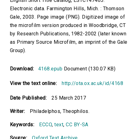
English Short Title Catalog, ESTCT47465.
Electronic data. Farmington Hills, Mich. : Thomson
Gale, 2003. Page image (PNG). Digitized image of
the microfilm version produced in Woodbridge, CT
by Research Publications, 1982-2002 (later known
as Primary Source Microfilm, an imprint of the Gale
Group).
Download:
4168.epub
Document (130.07 KB)
View the text online:
http://ota.ox.ac.uk/id/4168
Date Published:
25 March 2017
Writer:
Philadelphos, Theophilos.
Keywords:
ECCO
,
text
,
CC BY-SA
Source:
Oxford Text Archive