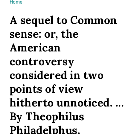
You are here
Home
A sequel to Common
sense: or, the
American
controversy
considered in two
points of view
hitherto unnoticed. ...
By Theophilus
Philadelphus.