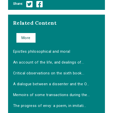
Share:
Related Content
More
Epistles philosophical and moral
An account of the life, and dealings of...
Critical observations on the sixth book...
A dialogue between a dissenter and the O...
Memoirs of some transactions during the...
The progress of envy: a poem, in imitati...