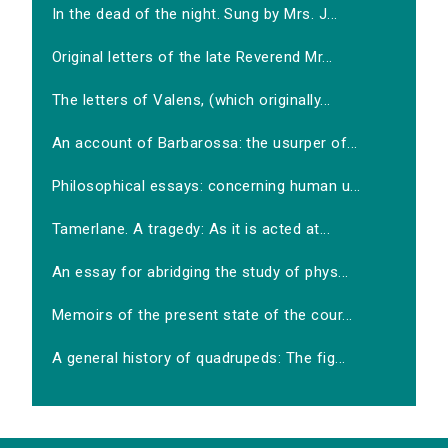
In the dead of the night. Sung by Mrs. J...
Original letters of the late Reverend Mr...
The letters of Valens, (which originally...
An account of Barbarossa: the usurper of...
Philosophical essays: concerning human u...
Tamerlane. A tragedy: As it is acted at...
An essay for abridging the study of phys...
Memoirs of the present state of the cour...
A general history of quadrupeds: The fig...