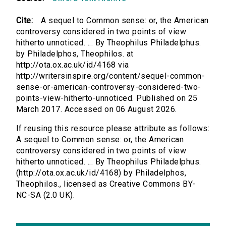
Cite:
A sequel to Common sense: or, the American
controversy considered in two points of view
hitherto unnoticed. ... By Theophilus Philadelphus.
by Philadelphos, Theophilos. at
http://ota.ox.ac.uk/id/4168 via
http://writersinspire.org/content/sequel-common-
sense-or-american-controversy-considered-two-
points-view-hitherto-unnoticed. Published on 25
March 2017. Accessed on 06 August 2026.
If reusing this resource please attribute as follows:
A sequel to Common sense: or, the American
controversy considered in two points of view
hitherto unnoticed. ... By Theophilus Philadelphus.
(http://ota.ox.ac.uk/id/4168) by Philadelphos,
Theophilos., licensed as Creative Commons BY-
NC-SA (2.0 UK).