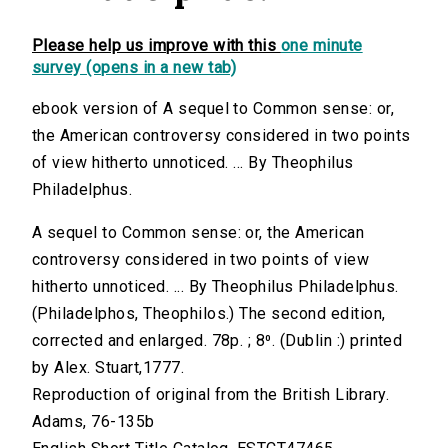
Please help us improve with this
one minute
survey (opens in a new tab)
ebook version of A sequel to Common sense: or,
the American controversy considered in two points
of view hitherto unnoticed. ... By Theophilus
Philadelphus.
A sequel to Common sense: or, the American
controversy considered in two points of view
hitherto unnoticed. ... By Theophilus Philadelphus.
(Philadelphos, Theophilos.) The second edition,
corrected and enlarged. 78p. ; 8⁰. (Dublin :) printed
by Alex. Stuart,1777.
Reproduction of original from the British Library.
Adams, 76-135b