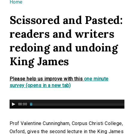
You are here
Home
Scissored and Pasted:
readers and writers
redoing and undoing
King James
Please help us improve with this
one minute
survey (opens in a new tab)
00:00
Prof Valentine Cunningham, Corpus Christi College,
Oxford, gives the second lecture in the King James