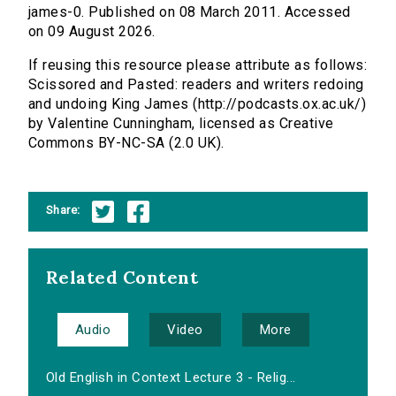
james-0. Published on 08 March 2011. Accessed
on 09 August 2026.
If reusing this resource please attribute as follows:
Scissored and Pasted: readers and writers redoing
and undoing King James (http://podcasts.ox.ac.uk/)
by Valentine Cunningham, licensed as Creative
Commons BY-NC-SA (2.0 UK).
Share:
Related Content
Audio
Video
More
Old English in Context Lecture 3 - Relig...