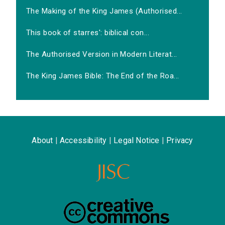
The Making of the King James (Authorised...
This book of starres': biblical con...
The Authorised Version in Modern Literat...
The King James Bible: The End of the Roa...
About
|
Accessibility
|
Legal Notice
|
Privacy