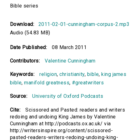
Bible series
Download:
2011-02-01-cunningham-corpus-2.mp3
Audio (54.83 MB)
Date Published:
08 March 2011
Contributors:
Valentine Cunningham
Keywords:
religion
,
christianity
,
bible
,
king james
bible
,
manifold greatness
,
#greatwriters
Source:
University of Oxford Podcasts
Cite:
Scissored and Pasted: readers and writers
redoing and undoing King James by Valentine
Cunningham at http://podcasts.ox.ac.uk/ via
http://writersinspire.org/content/scissored-
pasted-readers-writers-redoing-undoing-king-