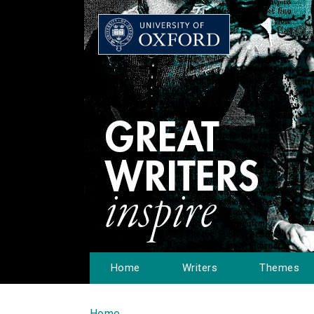
Home
Writers
Themes
Home