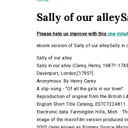
You are here
Sally of our alleyS
Please help us improve with this
one minut
ebook version of Sally of our alleySally in 
Sally of our alley
Sally in our alley (Carey, Henry, 1687?-1743
Davenport, London,[1795?]
Anonymous. By Henry Carey.
A slip-song - "Of all the girls in our town".
Reproduction of original from the British Li
English Short Title Catalog, ESTCT224811.
Electronic data. Farmington Hills, Mich. :
image of the microfilm version produced i
2002 (later known as Primary Source Microfi