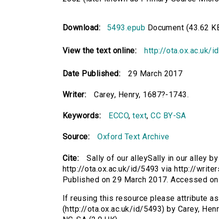
Download:
5493.epub
Document (43.62 K
View the text online:
http://ota.ox.ac.uk/
Date Published:
29 March 2017
Writer:
Carey, Henry, 1687?-1743.
Keywords:
ECCO
,
text
,
CC BY-SA
Source:
Oxford Text Archive
Cite:
Sally of our alleySally in our alley 
http://ota.ox.ac.uk/id/5493 via http://write
Published on 29 March 2017. Accessed on
If reusing this resource please attribute as 
(http://ota.ox.ac.uk/id/5493) by Carey, He