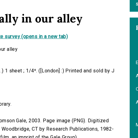
S
ally in our alley
e survey (opens in a new tab)
our alley
E
.) 1 sheet ; 1/4⁰. ([London] :) Printed and sold by J
A
C
brary.
 Thomson Gale, 2003. Page image (PNG). Digitized
n Woodbridge, CT by Research Publications, 1982-
lm, an imprint of the Gale Group).