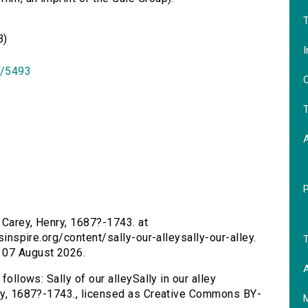
T
B)
I
id/5493
O
T
by Carey, Henry, 1687?-1743. at
rsinspire.org/content/sally-our-alleysally-our-alley.
T
 07 August 2026.
A
follows: Sally of our alleySally in our alley
nry, 1687?-1743., licensed as Creative Commons BY-