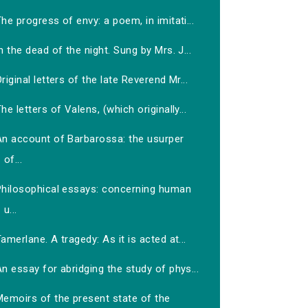
he progress of envy: a poem, in imitati...
n the dead of the night. Sung by Mrs. J...
riginal letters of the late Reverend Mr...
he letters of Valens, (which originally...
An account of Barbarossa: the usurper
of...
Philosophical essays: concerning human
u...
amerlane. A tragedy: As it is acted at...
n essay for abridging the study of phys...
Memoirs of the present state of the