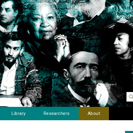
Library
Researchers
About