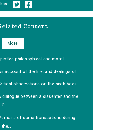
hare:
Related Content
More
pistles philosophical and moral
n account of the life, and dealings of...
ritical observations on the sixth book...
A dialogue between a dissenter and the
O...
Memoirs of some transactions during
the...