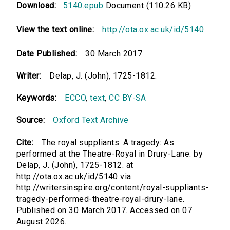
Download:
5140.epub
Document (110.26 KB)
View the text online:
http://ota.ox.ac.uk/id/5140
Date Published:
30 March 2017
Writer:
Delap, J. (John), 1725-1812.
Keywords:
ECCO
,
text
,
CC BY-SA
Source:
Oxford Text Archive
Cite:
The royal suppliants. A tragedy: As
performed at the Theatre-Royal in Drury-Lane. by
Delap, J. (John), 1725-1812. at
http://ota.ox.ac.uk/id/5140 via
http://writersinspire.org/content/royal-suppliants-
tragedy-performed-theatre-royal-drury-lane.
Published on 30 March 2017. Accessed on 07
August 2026.