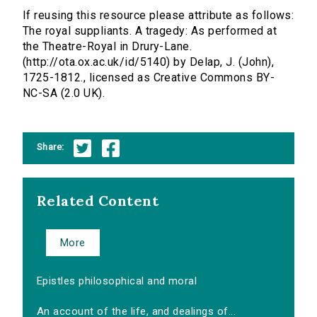
If reusing this resource please attribute as follows:
The royal suppliants. A tragedy: As performed at
the Theatre-Royal in Drury-Lane.
(http://ota.ox.ac.uk/id/5140) by Delap, J. (John),
1725-1812., licensed as Creative Commons BY-
NC-SA (2.0 UK).
Share:
Related Content
More
Epistles philosophical and moral
An account of the life, and dealings of...