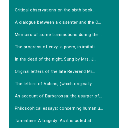
Critical observations on the sixth book...
A dialogue between a dissenter and the O...
Memoirs of some transactions during the...
The progress of envy: a poem, in imitati...
In the dead of the night. Sung by Mrs. J...
Original letters of the late Reverend Mr...
The letters of Valens, (which originally...
An account of Barbarossa: the usurper of...
Philosophical essays: concerning human u...
Tamerlane. A tragedy: As it is acted at...