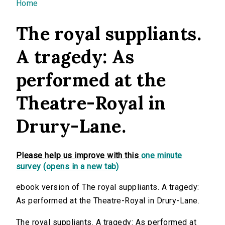
You are here
Home
The royal suppliants.
A tragedy: As
performed at the
Theatre-Royal in
Drury-Lane.
Please help us improve with this
one minute
survey (opens in a new tab)
ebook version of The royal suppliants. A tragedy:
As performed at the Theatre-Royal in Drury-Lane.
The royal suppliants. A tragedy: As performed at