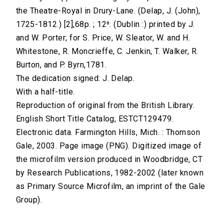
the Theatre-Royal in Drury-Lane. (Delap, J. (John),
1725-1812.) [2],68p. ; 12⁰. (Dublin :) printed by J.
and W. Porter; for S. Price, W. Sleator, W. and H.
Whitestone, R. Moncrieffe, C. Jenkin, T. Walker, R.
Burton, and P. Byrn,1781.
The dedication signed: J. Delap.
With a half-title.
Reproduction of original from the British Library.
English Short Title Catalog, ESTCT129479.
Electronic data. Farmington Hills, Mich. : Thomson
Gale, 2003. Page image (PNG). Digitized image of
the microfilm version produced in Woodbridge, CT
by Research Publications, 1982-2002 (later known
as Primary Source Microfilm, an imprint of the Gale
Group).