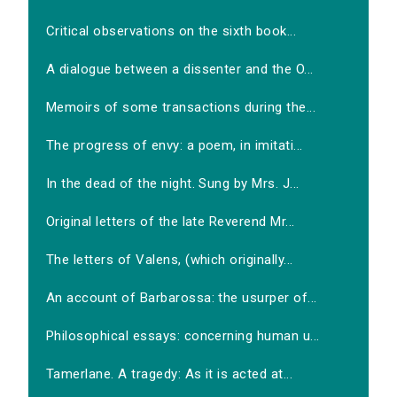
Critical observations on the sixth book...
A dialogue between a dissenter and the O...
Memoirs of some transactions during the...
The progress of envy: a poem, in imitati...
In the dead of the night. Sung by Mrs. J...
Original letters of the late Reverend Mr...
The letters of Valens, (which originally...
An account of Barbarossa: the usurper of...
Philosophical essays: concerning human u...
Tamerlane. A tragedy: As it is acted at...