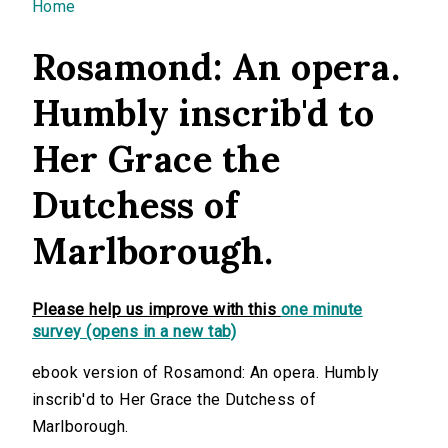
You are here
Home
Rosamond: An opera.
Humbly inscrib'd to
Her Grace the
Dutchess of
Marlborough.
Please help us improve with this
one minute
survey (opens in a new tab)
ebook version of Rosamond: An opera. Humbly
inscrib'd to Her Grace the Dutchess of
Marlborough.