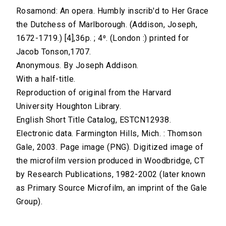
Rosamond: An opera. Humbly inscrib'd to Her Grace
the Dutchess of Marlborough. (Addison, Joseph,
1672-1719.) [4],36p. ; 4⁰. (London :) printed for
Jacob Tonson,1707.
Anonymous. By Joseph Addison.
With a half-title.
Reproduction of original from the Harvard
University Houghton Library.
English Short Title Catalog, ESTCN12938.
Electronic data. Farmington Hills, Mich. : Thomson
Gale, 2003. Page image (PNG). Digitized image of
the microfilm version produced in Woodbridge, CT
by Research Publications, 1982-2002 (later known
as Primary Source Microfilm, an imprint of the Gale
Group).