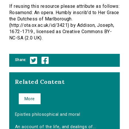
If reusing this resource please attribute as follows:
Rosamond: An opera. Humbly inscrib'd to Her Grace
the Dutchess of Marlborough.
(http://ota.ox.ac.uk/id/3421) by Addison, Joseph,
1672-1719., licensed as Creative Commons BY-
NC-SA (2.0 UK).
Share:
Related Content
More
Epistles philosophical and moral
An account of the life, and dealings of...