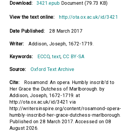
Download:
3421.epub
Document (79.73 KB)
View the text online:
http://ota.ox.ac.uk/id/3421
Date Published:
28 March 2017
Writer:
Addison, Joseph, 1672-1719.
Keywords:
ECCO
,
text
,
CC BY-SA
Source:
Oxford Text Archive
Cite:
Rosamond: An opera. Humbly inscrib'd to
Her Grace the Dutchess of Marlborough. by
Addison, Joseph, 1672-1719. at
http://ota.ox.ac.uk/id/3421 via
http://writersinspire.org/content/rosamond-opera-
humbly-inscribd-her-grace-dutchess-marlborough.
Published on 28 March 2017. Accessed on 08
August 2026.