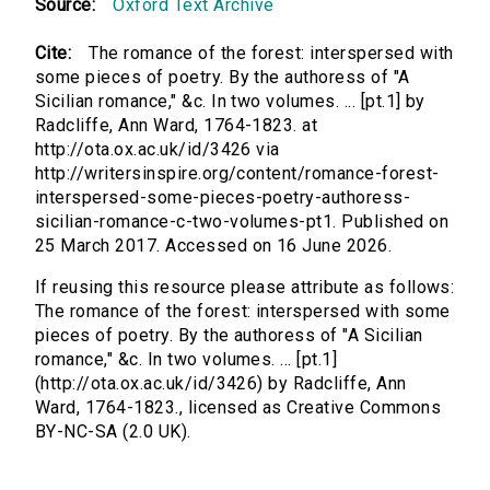
Source:
Oxford Text Archive
Cite:
The romance of the forest: interspersed with
some pieces of poetry. By the authoress of "A
Sicilian romance," &c. In two volumes. ... [pt.1] by
Radcliffe, Ann Ward, 1764-1823. at
http://ota.ox.ac.uk/id/3426 via
http://writersinspire.org/content/romance-forest-
interspersed-some-pieces-poetry-authoress-
sicilian-romance-c-two-volumes-pt1. Published on
25 March 2017. Accessed on 16 June 2026.
If reusing this resource please attribute as follows:
The romance of the forest: interspersed with some
pieces of poetry. By the authoress of "A Sicilian
romance," &c. In two volumes. ... [pt.1]
(http://ota.ox.ac.uk/id/3426) by Radcliffe, Ann
Ward, 1764-1823., licensed as Creative Commons
BY-NC-SA (2.0 UK).