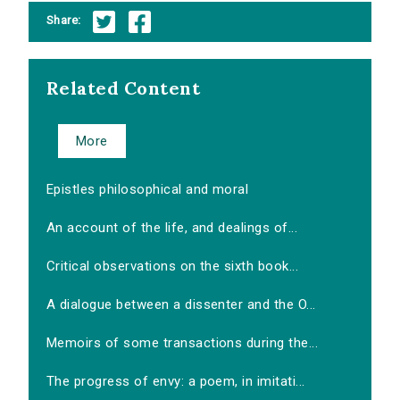
Share:
Related Content
More
Epistles philosophical and moral
An account of the life, and dealings of...
Critical observations on the sixth book...
A dialogue between a dissenter and the O...
Memoirs of some transactions during the...
The progress of envy: a poem, in imitati...