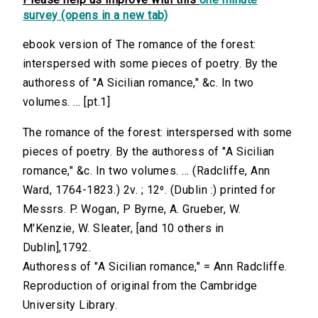
survey (opens in a new tab)
ebook version of The romance of the forest:
interspersed with some pieces of poetry. By the
authoress of "A Sicilian romance," &c. In two
volumes. ... [pt.1]
The romance of the forest: interspersed with some
pieces of poetry. By the authoress of "A Sicilian
romance," &c. In two volumes. ... (Radcliffe, Ann
Ward, 1764-1823.) 2v. ; 12⁰. (Dublin :) printed for
Messrs. P. Wogan, P Byrne, A. Grueber, W.
M'Kenzie, W. Sleater, [and 10 others in
Dublin],1792.
Authoress of "A Sicilian romance," = Ann Radcliffe.
Reproduction of original from the Cambridge
University Library.