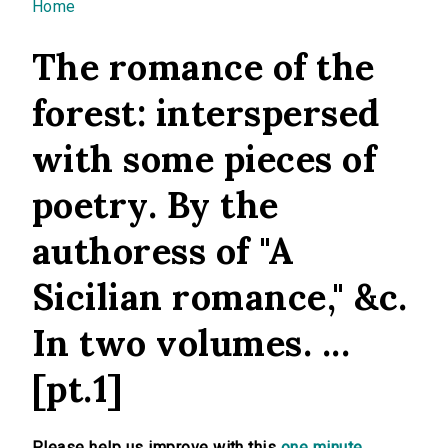
You are here
Home
The romance of the
forest: interspersed
with some pieces of
poetry. By the
authoress of "A
Sicilian romance," &c.
In two volumes. ...
[pt.1]
Please help us improve with this
one minute