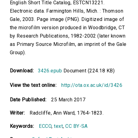
English Short Title Catalog, ESTCN13221.
Electronic data. Farmington Hills, Mich. : Thomson
Gale, 2003. Page image (PNG). Digitized image of
the microfilm version produced in Woodbridge, CT
by Research Publications, 1982-2002 (later known
as Primary Source Microfilm, an imprint of the Gale
Group).
Download:
3426.epub
Document (224.18 KB)
View the text online:
http://ota.ox.ac.uk/id/3426
Date Published:
25 March 2017
Writer:
Radcliffe, Ann Ward, 1764-1823.
Keywords:
ECCO
,
text
,
CC BY-SA