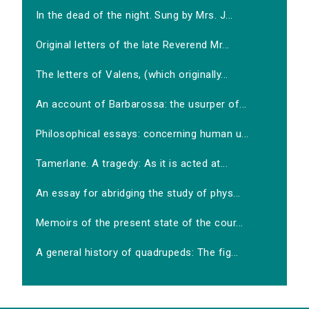
In the dead of the night. Sung by Mrs. J...
Original letters of the late Reverend Mr...
The letters of Valens, (which originally...
An account of Barbarossa: the usurper of...
Philosophical essays: concerning human u...
Tamerlane. A tragedy: As it is acted at...
An essay for abridging the study of phys...
Memoirs of the present state of the cour...
A general history of quadrupeds: The fig...