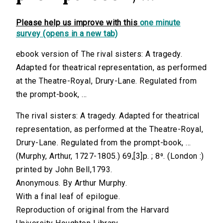
Please help us improve with this
one minute
survey (opens in a new tab)
ebook version of The rival sisters: A tragedy.
Adapted for theatrical representation, as performed
at the Theatre-Royal, Drury-Lane. Regulated from
the prompt-book, ...
The rival sisters: A tragedy. Adapted for theatrical
representation, as performed at the Theatre-Royal,
Drury-Lane. Regulated from the prompt-book, ...
(Murphy, Arthur, 1727-1805.) 69,[3]p. ; 8⁰. (London :)
printed by John Bell,1793.
Anonymous. By Arthur Murphy.
With a final leaf of epilogue.
Reproduction of original from the Harvard