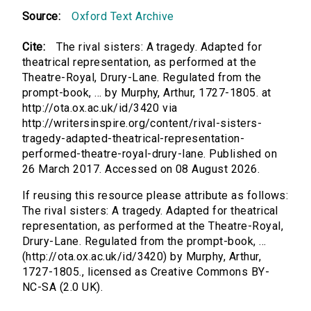
Source:
Oxford Text Archive
Cite:
The rival sisters: A tragedy. Adapted for
theatrical representation, as performed at the
Theatre-Royal, Drury-Lane. Regulated from the
prompt-book, ... by Murphy, Arthur, 1727-1805. at
http://ota.ox.ac.uk/id/3420 via
http://writersinspire.org/content/rival-sisters-
tragedy-adapted-theatrical-representation-
performed-theatre-royal-drury-lane. Published on
26 March 2017. Accessed on 08 August 2026.
If reusing this resource please attribute as follows:
The rival sisters: A tragedy. Adapted for theatrical
representation, as performed at the Theatre-Royal,
Drury-Lane. Regulated from the prompt-book, ...
(http://ota.ox.ac.uk/id/3420) by Murphy, Arthur,
1727-1805., licensed as Creative Commons BY-
NC-SA (2.0 UK).