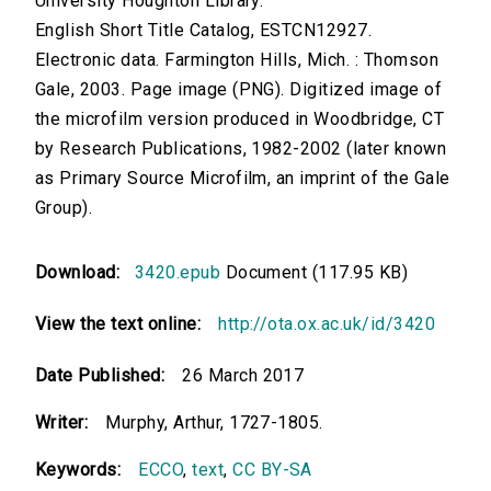
University Houghton Library.
English Short Title Catalog, ESTCN12927.
Electronic data. Farmington Hills, Mich. : Thomson
Gale, 2003. Page image (PNG). Digitized image of
the microfilm version produced in Woodbridge, CT
by Research Publications, 1982-2002 (later known
as Primary Source Microfilm, an imprint of the Gale
Group).
Download:
3420.epub
Document (117.95 KB)
View the text online:
http://ota.ox.ac.uk/id/3420
Date Published:
26 March 2017
Writer:
Murphy, Arthur, 1727-1805.
Keywords:
ECCO
,
text
,
CC BY-SA