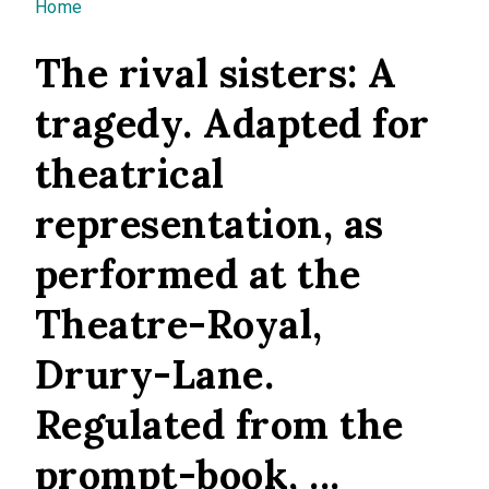
You are here
Home
The rival sisters: A
tragedy. Adapted for
theatrical
representation, as
performed at the
Theatre-Royal,
Drury-Lane.
Regulated from the
prompt-book, ...