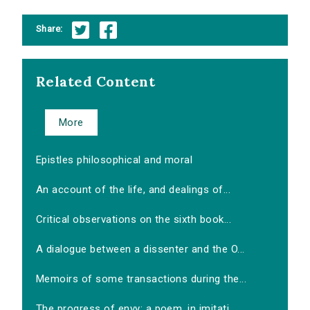
Share:
Related Content
More
Epistles philosophical and moral
An account of the life, and dealings of...
Critical observations on the sixth book...
A dialogue between a dissenter and the O...
Memoirs of some transactions during the...
The progress of envy: a poem, in imitati...