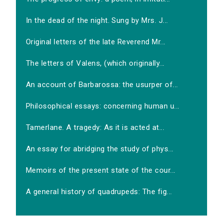
In the dead of the night. Sung by Mrs. J...
Original letters of the late Reverend Mr...
The letters of Valens, (which originally...
An account of Barbarossa: the usurper of...
Philosophical essays: concerning human u...
Tamerlane. A tragedy: As it is acted at...
An essay for abridging the study of phys...
Memoirs of the present state of the cour...
A general history of quadrupeds: The fig...