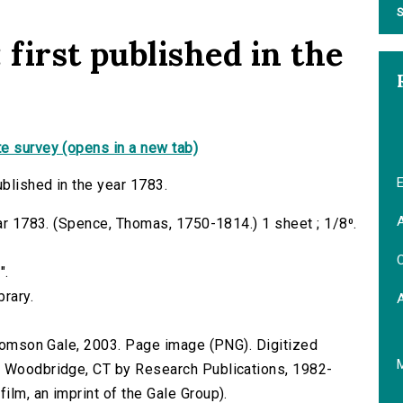
S
 first published in the
e survey (opens in a new tab)
E
ublished in the year 1783.
A
ear 1783. (Spence, Thomas, 1750-1814.) 1 sheet ; 1/8⁰.
C
".
brary.
 Thomson Gale, 2003. Page image (PNG). Digitized
n Woodbridge, CT by Research Publications, 1982-
lm, an imprint of the Gale Group).