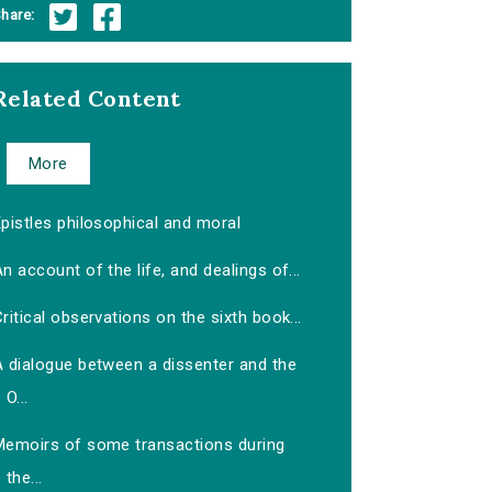
hare:
Related Content
More
pistles philosophical and moral
n account of the life, and dealings of...
ritical observations on the sixth book...
A dialogue between a dissenter and the
O...
Memoirs of some transactions during
the...