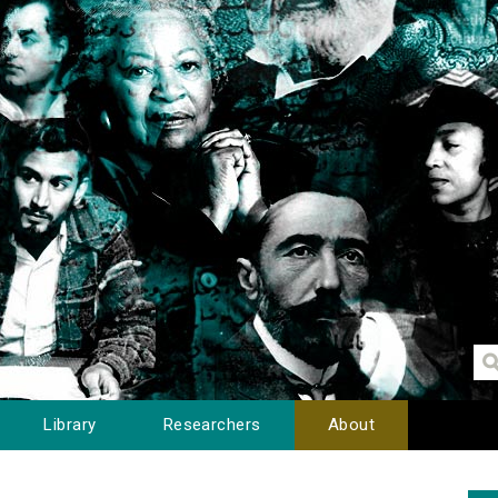
Library
Researchers
About