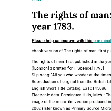
You are here
The rights of man:
year 1783.
Please help us improve with this
one minut
ebook version of The rights of man: first p
The rights of man: first published in the y
([London] :) printed for T. Spence,[1793]
Slip song: "All you who wonder at the times
Reproduction of original from the British Li
English Short Title Catalog, ESTCT45086.
Electronic data. Farmington Hills, Mich. :
image of the microfilm version produced i
2002 (later known as Primary Source Microfi