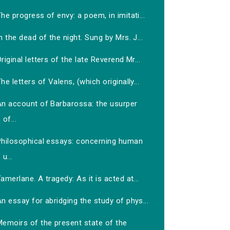
he progress of envy: a poem, in imitati...
n the dead of the night. Sung by Mrs. J...
riginal letters of the late Reverend Mr...
he letters of Valens, (which originally...
An account of Barbarossa: the usurper
of...
Philosophical essays: concerning human
u...
amerlane. A tragedy: As it is acted at...
n essay for abridging the study of phys...
Memoirs of the present state of the