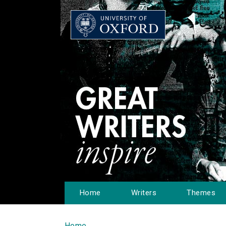
Home
Writers
Themes
Home