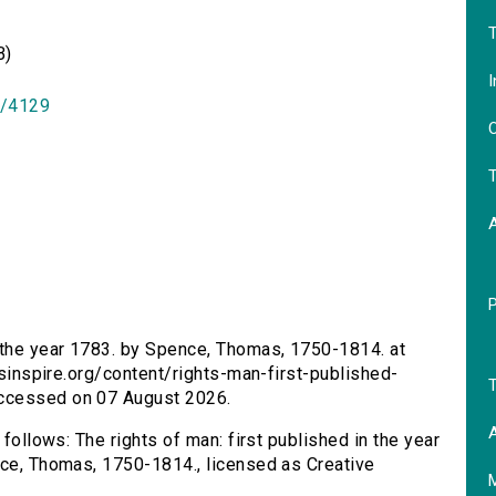
T
B)
I
id/4129
O
T
n the year 1783. by Spence, Thomas, 1750-1814. at
ersinspire.org/content/rights-man-first-published-
T
Accessed on 07 August 2026.
A
 follows: The rights of man: first published in the year
nce, Thomas, 1750-1814., licensed as Creative