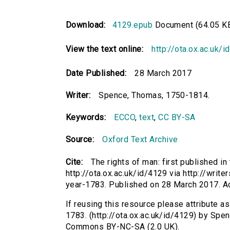
Download:
4129.epub
Document (64.05 K
View the text online:
http://ota.ox.ac.uk/
Date Published:
28 March 2017
Writer:
Spence, Thomas, 1750-1814.
Keywords:
ECCO
,
text
,
CC BY-SA
Source:
Oxford Text Archive
Cite:
The rights of man: first published i
http://ota.ox.ac.uk/id/4129 via http://writ
year-1783. Published on 28 March 2017. 
If reusing this resource please attribute as
1783. (http://ota.ox.ac.uk/id/4129) by Spe
Commons BY-NC-SA (2.0 UK).