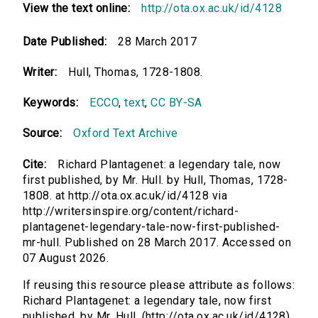
View the text online:
http://ota.ox.ac.uk/id/4128
Date Published:
28 March 2017
Writer:
Hull, Thomas, 1728-1808.
Keywords:
ECCO
,
text
,
CC BY-SA
Source:
Oxford Text Archive
Cite:
Richard Plantagenet: a legendary tale, now
first published, by Mr. Hull. by Hull, Thomas, 1728-
1808. at http://ota.ox.ac.uk/id/4128 via
http://writersinspire.org/content/richard-
plantagenet-legendary-tale-now-first-published-
mr-hull. Published on 28 March 2017. Accessed on
07 August 2026.
If reusing this resource please attribute as follows:
Richard Plantagenet: a legendary tale, now first
published, by Mr. Hull. (http://ota.ox.ac.uk/id/4128)