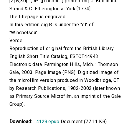
[2],iv,30p. ; 4⁰. ([London :) printed for] J. Bell in the
Strand & C. Etherington at York,[1774]
The titlepage is engraved.
In this edition sig.B is under the "el" of
"Winchelsea".
Verse.
Reproduction of original from the British Library.
English Short Title Catalog, ESTCT44943.
Electronic data. Farmington Hills, Mich. : Thomson
Gale, 2003. Page image (PNG). Digitized image of
the microfilm version produced in Woodbridge, CT
by Research Publications, 1982-2002 (later known
as Primary Source Microfilm, an imprint of the Gale
Group).
Download:
4128.epub
Document (77.11 KB)