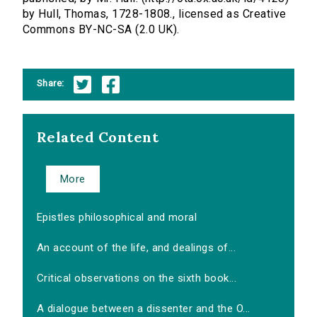
by Hull, Thomas, 1728-1808., licensed as Creative
Commons BY-NC-SA (2.0 UK).
Share:
Related Content
More
Epistles philosophical and moral
An account of the life, and dealings of...
Critical observations on the sixth book...
A dialogue between a dissenter and the O...