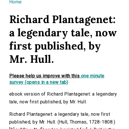
You are here
Home
Richard Plantagenet:
a legendary tale, now
first published, by
Mr. Hull.
Please help us improve with this
one minute
survey (opens in a new tab)
ebook version of Richard Plantagenet: a legendary
tale, now first published, by Mr. Hull.
Richard Plantagenet: a legendary tale, now first
published, by Mr. Hull. (Hull, Thomas, 1728-1808.)