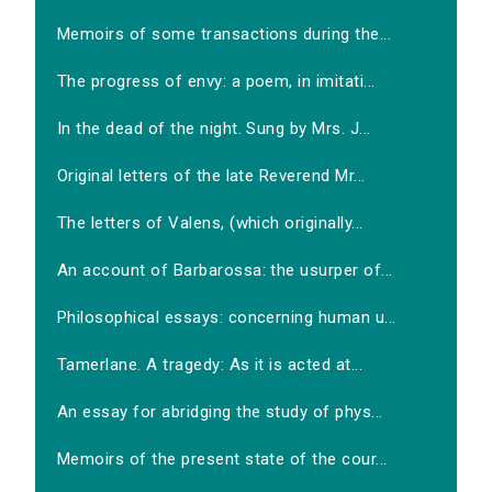
Memoirs of some transactions during the...
The progress of envy: a poem, in imitati...
In the dead of the night. Sung by Mrs. J...
Original letters of the late Reverend Mr...
The letters of Valens, (which originally...
An account of Barbarossa: the usurper of...
Philosophical essays: concerning human u...
Tamerlane. A tragedy: As it is acted at...
An essay for abridging the study of phys...
Memoirs of the present state of the cour...