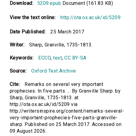
Download:
5209.epub
Document (161.83 KB)
View the text online:
http://ota.ox.ac.uk/id/5209
Date Published:
25 March 2017
Writer:
Sharp, Granville, 1735-1813.
Keywords:
ECCO
,
text
,
CC BY-SA
Source:
Oxford Text Archive
Cite:
Remarks on several very important
prophecies: In five parts. ... By Granville Sharp. by
Sharp, Granville, 1735-1813. at
http://ota.ox.ac.uk/id/5209 via
http://writersinspire.org/content/remarks-several-
very-important-prophecies-five-parts-granville-
sharp. Published on 25 March 2017. Accessed on
09 August 2026.