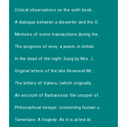
Critical observations on the sixth book...
A dialogue between a dissenter and the O...
Memoirs of some transactions during the...
The progress of envy: a poem, in imitati...
In the dead of the night. Sung by Mrs. J...
Original letters of the late Reverend Mr...
The letters of Valens, (which originally...
An account of Barbarossa: the usurper of...
Philosophical essays: concerning human u...
Tamerlane. A tragedy: As it is acted at...