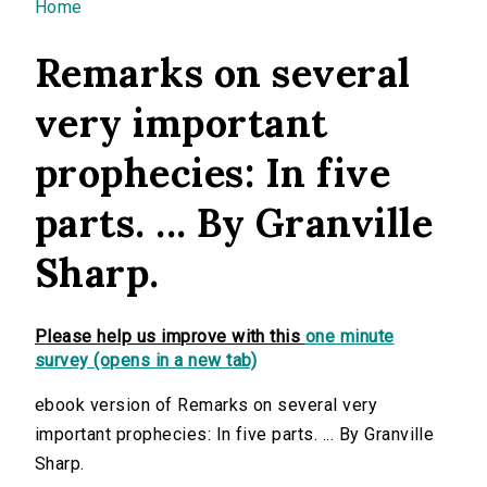
You are here
Home
Remarks on several
very important
prophecies: In five
parts. ... By Granville
Sharp.
Please help us improve with this
one minute
survey (opens in a new tab)
ebook version of Remarks on several very
important prophecies: In five parts. ... By Granville
Sharp.