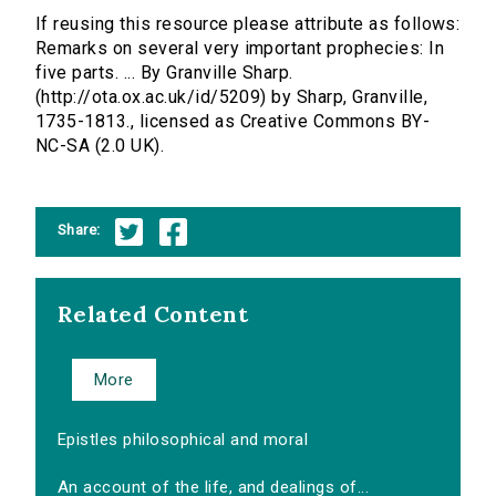
If reusing this resource please attribute as follows:
Remarks on several very important prophecies: In
five parts. ... By Granville Sharp.
(http://ota.ox.ac.uk/id/5209) by Sharp, Granville,
1735-1813., licensed as Creative Commons BY-
NC-SA (2.0 UK).
Share:
Related Content
More
Epistles philosophical and moral
An account of the life, and dealings of...