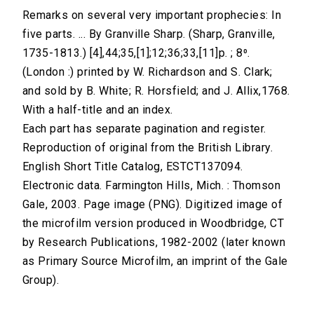
Remarks on several very important prophecies: In
five parts. ... By Granville Sharp. (Sharp, Granville,
1735-1813.) [4],44;35,[1];12;36;33,[11]p. ; 8⁰.
(London :) printed by W. Richardson and S. Clark;
and sold by B. White; R. Horsfield; and J. Allix,1768.
With a half-title and an index.
Each part has separate pagination and register.
Reproduction of original from the British Library.
English Short Title Catalog, ESTCT137094.
Electronic data. Farmington Hills, Mich. : Thomson
Gale, 2003. Page image (PNG). Digitized image of
the microfilm version produced in Woodbridge, CT
by Research Publications, 1982-2002 (later known
as Primary Source Microfilm, an imprint of the Gale
Group).