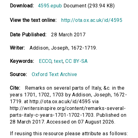
Download:
4595.epub
Document (293.94 KB)
View the text online:
http://ota.ox.ac.uk/id/4595
Date Published:
28 March 2017
Writer:
Addison, Joseph, 1672-1719.
Keywords:
ECCO
,
text
,
CC BY-SA
Source:
Oxford Text Archive
Cite:
Remarks on several parts of Italy, &c. in the
years 1701, 1702, 1703 by Addison, Joseph, 1672-
1719. at http://ota.ox.ac.uk/id/4595 via
http://writersinspire.org/content/remarks-several-
parts-italy-c-years-1701-1702-1703. Published on
28 March 2017. Accessed on 07 August 2026.
If reusing this resource please attribute as follows: