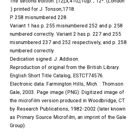
The second edition. [12],x,410,[10]p. ; 12⁰. (London
:) printed for J. Tonson,1718.
P. 258 misnumbered 228.
Variant 1 has p. 255 misnumbered 252 and p. 258
numbered correctly. Variant 2 has p. 227 and 255
misnumbered 237 and 252 respectively, and p. 258
numbered correctly.
Dedication signed: J. Addison.
Reproduction of original from the British Library.
English Short Title Catalog, ESTCT74576.
Electronic data. Farmington Hills, Mich. : Thomson
Gale, 2003. Page image (PNG). Digitized image of
the microfilm version produced in Woodbridge, CT
by Research Publications, 1982-2002 (later known
as Primary Source Microfilm, an imprint of the Gale
Group).