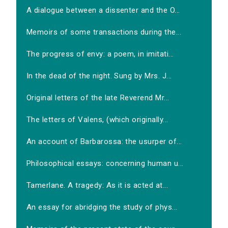
A dialogue between a dissenter and the O...
Memoirs of some transactions during the...
The progress of envy: a poem, in imitati...
In the dead of the night. Sung by Mrs. J...
Original letters of the late Reverend Mr...
The letters of Valens, (which originally...
An account of Barbarossa: the usurper of...
Philosophical essays: concerning human u...
Tamerlane. A tragedy: As it is acted at...
An essay for abridging the study of phys...