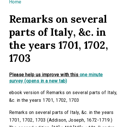
You are here
Home
Remarks on several
parts of Italy, &c. in
the years 1701, 1702,
1703
Please help us improve with this
one minute
survey (opens in a new tab)
ebook version of Remarks on several parts of Italy,
&c. in the years 1701, 1702, 1703
Remarks on several parts of Italy, &c. in the years
1701, 1702, 1703 (Addison, Joseph, 1672-1719.)