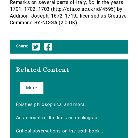
Remarks on several parts of Italy, &c. in the years
1701, 1702, 1703 (http://ota.ox.ac.uk/id/4595) by
Addison, Joseph, 1672-1719., licensed as Creative
Commons BY-NC-SA (2.0 UK).
Share:
Related Content
More
Epistles philosophical and moral
An account of the life, and dealings of...
Critical observations on the sixth book...