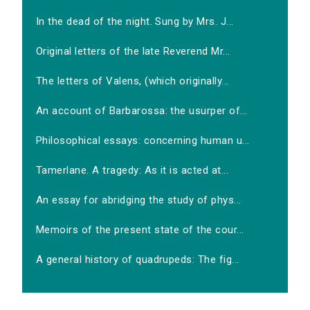
In the dead of the night. Sung by Mrs. J...
Original letters of the late Reverend Mr...
The letters of Valens, (which originally...
An account of Barbarossa: the usurper of...
Philosophical essays: concerning human u...
Tamerlane. A tragedy: As it is acted at...
An essay for abridging the study of phys...
Memoirs of the present state of the cour...
A general history of quadrupeds: The fig...