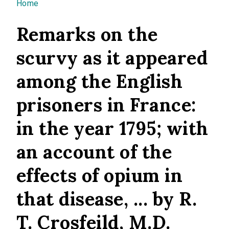
You are here
Home
Remarks on the
scurvy as it appeared
among the English
prisoners in France:
in the year 1795; with
an account of the
effects of opium in
that disease, ... by R.
T. Crosfeild, M.D.