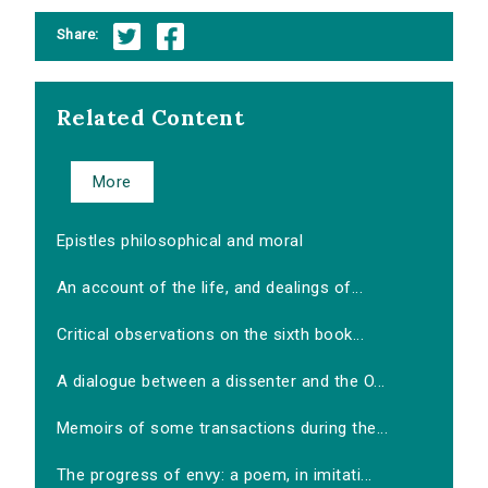
Share:
Related Content
More
Epistles philosophical and moral
An account of the life, and dealings of...
Critical observations on the sixth book...
A dialogue between a dissenter and the O...
Memoirs of some transactions during the...
The progress of envy: a poem, in imitati...