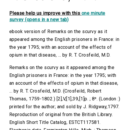
Please help us improve with this
one minute
survey (opens in a new tab)
ebook version of Remarks on the scurvy as it
appeared among the English prisoners in France: in
the year 1795; with an account of the effects of
opium in that disease, ... by R. T. Crosfeild, M.D.
Remarks on the scurvy as it appeared among the
English prisoners in France: in the year 1795; with
an account of the effects of opium in that disease,
... by R. T. Crosfeild, M.D. (Crosfeild, Robert
Thomas, 1759-1802.) [2],V,[1],39,[1]p. ; 8⁰. (London :)
printed for the author; and sold by J. Ridgway,1797.
Reproduction of original from the British Library.
English Short Title Catalog, ESTCT117581.