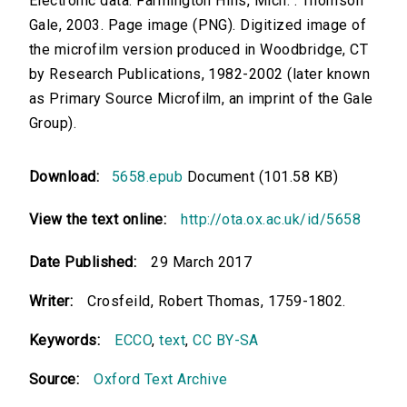
Electronic data. Farmington Hills, Mich. : Thomson
Gale, 2003. Page image (PNG). Digitized image of
the microfilm version produced in Woodbridge, CT
by Research Publications, 1982-2002 (later known
as Primary Source Microfilm, an imprint of the Gale
Group).
Download:
5658.epub
Document (101.58 KB)
View the text online:
http://ota.ox.ac.uk/id/5658
Date Published:
29 March 2017
Writer:
Crosfeild, Robert Thomas, 1759-1802.
Keywords:
ECCO
,
text
,
CC BY-SA
Source:
Oxford Text Archive