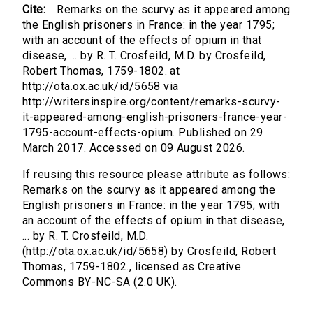
Cite:
Remarks on the scurvy as it appeared among
the English prisoners in France: in the year 1795;
with an account of the effects of opium in that
disease, ... by R. T. Crosfeild, M.D. by Crosfeild,
Robert Thomas, 1759-1802. at
http://ota.ox.ac.uk/id/5658 via
http://writersinspire.org/content/remarks-scurvy-
it-appeared-among-english-prisoners-france-year-
1795-account-effects-opium. Published on 29
March 2017. Accessed on 09 August 2026.
If reusing this resource please attribute as follows:
Remarks on the scurvy as it appeared among the
English prisoners in France: in the year 1795; with
an account of the effects of opium in that disease,
... by R. T. Crosfeild, M.D.
(http://ota.ox.ac.uk/id/5658) by Crosfeild, Robert
Thomas, 1759-1802., licensed as Creative
Commons BY-NC-SA (2.0 UK).