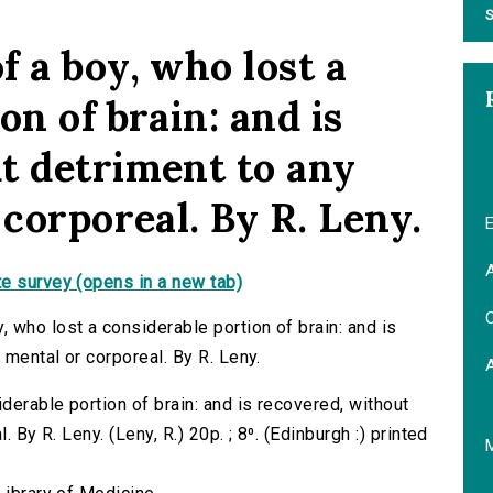
S
 a boy, who lost a
on of brain: and is
t detriment to any
 corporeal. By R. Leny.
E
A
e survey (opens in a new tab)
C
 who lost a considerable portion of brain: and is
 mental or corporeal. By R. Leny.
erable portion of brain: and is recovered, without
 By R. Leny. (Leny, R.) 20p. ; 8⁰. (Edinburgh :) printed