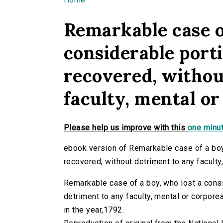
You are here
Remarkable case of
considerable porti
recovered, withou
faculty, mental or
Please help us improve with this
one minut
ebook version of Remarkable case of a boy,
recovered, without detriment to any faculty,
Remarkable case of a boy, who lost a consid
detriment to any faculty, mental or corporeal.
in the year,1792.