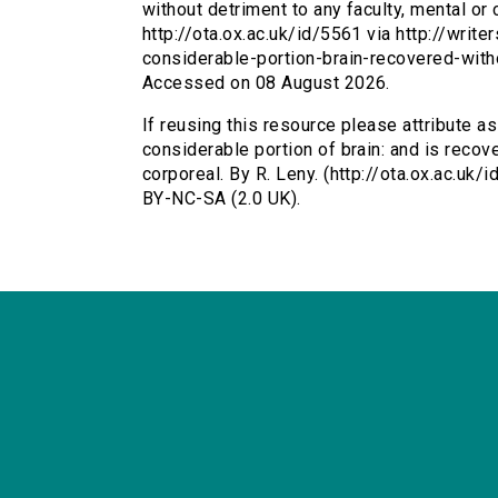
without detriment to any faculty, mental or c
http://ota.ox.ac.uk/id/5561 via http://wri
considerable-portion-brain-recovered-with
Accessed on 08 August 2026.
If reusing this resource please attribute a
considerable portion of brain: and is recove
corporeal. By R. Leny. (http://ota.ox.ac.uk
BY-NC-SA (2.0 UK).