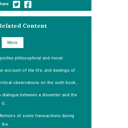
hare:
Related Content
More
pistles philosophical and moral
n account of the life, and dealings of...
ritical observations on the sixth book...
A dialogue between a dissenter and the
O...
Memoirs of some transactions during
the...