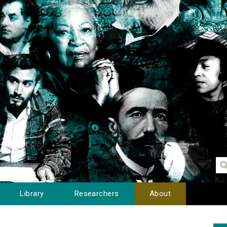
Library
Researchers
About