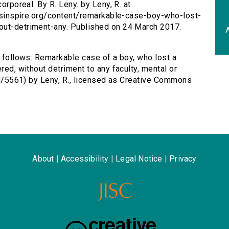
orporeal. By R. Leny. by Leny, R. at
tersinspire.org/content/remarkable-case-boy-who-lost-
out-detriment-any. Published on 24 March 2017.
A
s follows: Remarkable case of a boy, who lost a
red, without detriment to any faculty, mental or
/id/5561) by Leny, R., licensed as Creative Commons
About
|
Accessibility
|
Legal Notice
|
Privacy