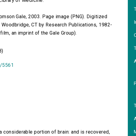
Library of Medicine.
T
 Thomson Gale, 2003. Page image (PNG). Digitized
I
n Woodbridge, CT by Research Publications, 1982-
lm, an imprint of the Gale Group).
O
T
B)
id/5561
T
A
 considerable portion of brain: and is recovered,