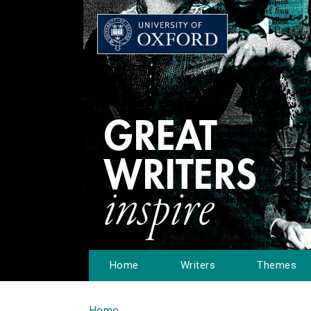
Home
Writers
Themes
Home