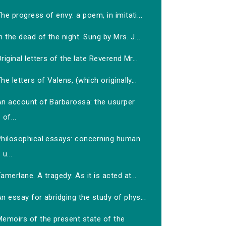
he progress of envy: a poem, in imitati...
n the dead of the night. Sung by Mrs. J...
riginal letters of the late Reverend Mr...
he letters of Valens, (which originally...
An account of Barbarossa: the usurper
of...
Philosophical essays: concerning human
u...
amerlane. A tragedy: As it is acted at...
n essay for abridging the study of phys...
Memoirs of the present state of the