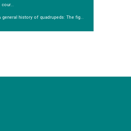
cour...
 general history of quadrupeds: The fig...