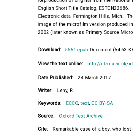
Reproduction of original from the National 
English Short Title Catalog, ESTCN22686.
Electronic data. Farmington Hills, Mich. :
image of the microfilm version produced i
2002 (later known as Primary Source Microfi
Download:
5561.epub
Document (64.63 K
View the text online:
http://ota.ox.ac.uk/
Date Published:
24 March 2017
Writer:
Leny, R.
Keywords:
ECCO
,
text
,
CC BY-SA
Source:
Oxford Text Archive
Cite:
Remarkable case of a boy, who lost a