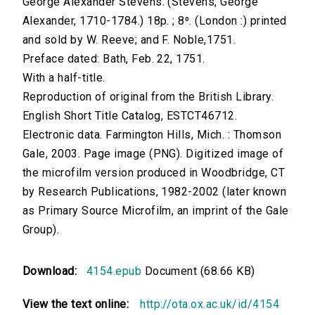
George Alexander Stevens. (Stevens, George
Alexander, 1710-1784.) 18p. ; 8⁰. (London :) printed
and sold by W. Reeve; and F. Noble,1751.
Preface dated: Bath, Feb. 22, 1751.
With a half-title.
Reproduction of original from the British Library.
English Short Title Catalog, ESTCT46712.
Electronic data. Farmington Hills, Mich. : Thomson
Gale, 2003. Page image (PNG). Digitized image of
the microfilm version produced in Woodbridge, CT
by Research Publications, 1982-2002 (later known
as Primary Source Microfilm, an imprint of the Gale
Group).
Download:
4154.epub
Document (68.66 KB)
View the text online:
http://ota.ox.ac.uk/id/4154