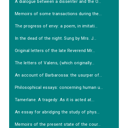
A dialogue between a dissenter and the O...
Memoirs of some transactions during the...
The progress of envy: a poem, in imitati...
In the dead of the night. Sung by Mrs. J...
Original letters of the late Reverend Mr...
The letters of Valens, (which originally...
An account of Barbarossa: the usurper of...
Philosophical essays: concerning human u...
Tamerlane. A tragedy: As it is acted at...
An essay for abridging the study of phys...
Memoirs of the present state of the cour...