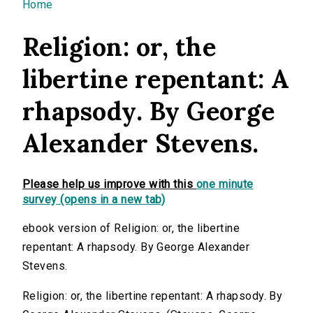
You are here
Home
Religion: or, the
libertine repentant: A
rhapsody. By George
Alexander Stevens.
Please help us improve with this
one minute
survey (opens in a new tab)
ebook version of Religion: or, the libertine
repentant: A rhapsody. By George Alexander
Stevens.
Religion: or, the libertine repentant: A rhapsody. By