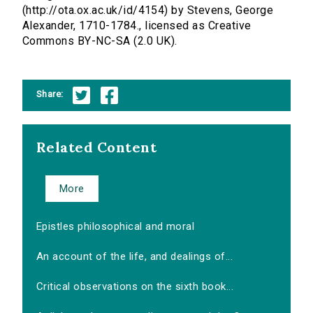
(http://ota.ox.ac.uk/id/4154) by Stevens, George
Alexander, 1710-1784., licensed as Creative
Commons BY-NC-SA (2.0 UK).
Share:
Related Content
More
Epistles philosophical and moral
An account of the life, and dealings of...
Critical observations on the sixth book...