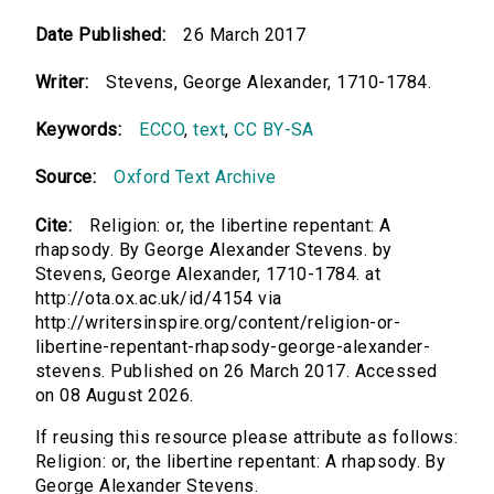
Date Published:
26 March 2017
Writer:
Stevens, George Alexander, 1710-1784.
Keywords:
ECCO
,
text
,
CC BY-SA
Source:
Oxford Text Archive
Cite:
Religion: or, the libertine repentant: A
rhapsody. By George Alexander Stevens. by
Stevens, George Alexander, 1710-1784. at
http://ota.ox.ac.uk/id/4154 via
http://writersinspire.org/content/religion-or-
libertine-repentant-rhapsody-george-alexander-
stevens. Published on 26 March 2017. Accessed
on 08 August 2026.
If reusing this resource please attribute as follows:
Religion: or, the libertine repentant: A rhapsody. By
George Alexander Stevens.