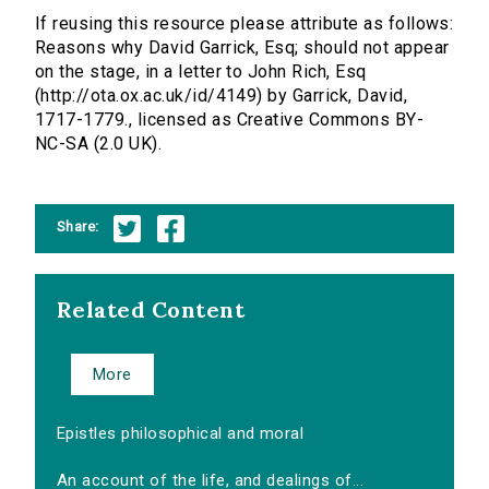
If reusing this resource please attribute as follows:
Reasons why David Garrick, Esq; should not appear
on the stage, in a letter to John Rich, Esq
(http://ota.ox.ac.uk/id/4149) by Garrick, David,
1717-1779., licensed as Creative Commons BY-
NC-SA (2.0 UK).
Share:
Related Content
More
Epistles philosophical and moral
An account of the life, and dealings of...