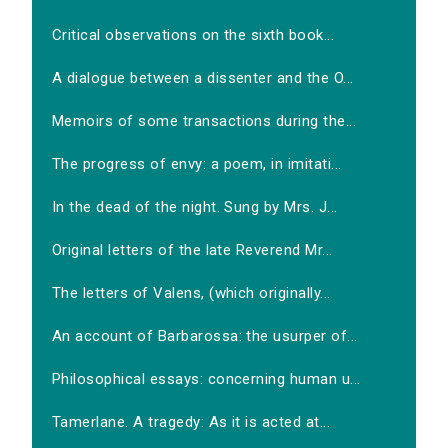
Critical observations on the sixth book...
A dialogue between a dissenter and the O...
Memoirs of some transactions during the...
The progress of envy: a poem, in imitati...
In the dead of the night. Sung by Mrs. J...
Original letters of the late Reverend Mr...
The letters of Valens, (which originally...
An account of Barbarossa: the usurper of...
Philosophical essays: concerning human u...
Tamerlane. A tragedy: As it is acted at...