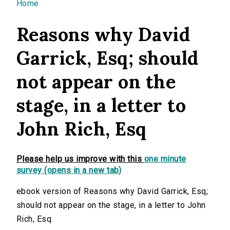
You are here
Home
Reasons why David
Garrick, Esq; should
not appear on the
stage, in a letter to
John Rich, Esq
Please help us improve with this
one minute
survey (opens in a new tab)
ebook version of Reasons why David Garrick, Esq;
should not appear on the stage, in a letter to John
Rich, Esq