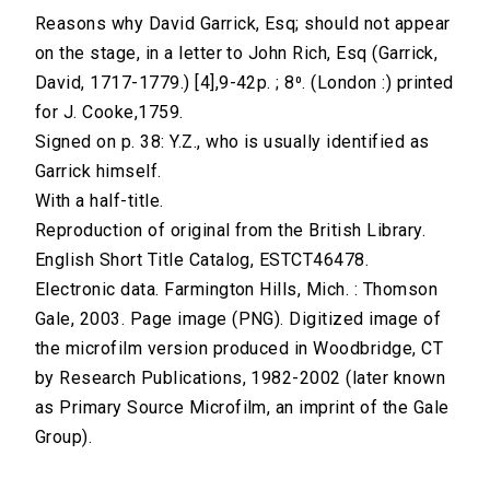
Reasons why David Garrick, Esq; should not appear
on the stage, in a letter to John Rich, Esq (Garrick,
David, 1717-1779.) [4],9-42p. ; 8⁰. (London :) printed
for J. Cooke,1759.
Signed on p. 38: Y.Z., who is usually identified as
Garrick himself.
With a half-title.
Reproduction of original from the British Library.
English Short Title Catalog, ESTCT46478.
Electronic data. Farmington Hills, Mich. : Thomson
Gale, 2003. Page image (PNG). Digitized image of
the microfilm version produced in Woodbridge, CT
by Research Publications, 1982-2002 (later known
as Primary Source Microfilm, an imprint of the Gale
Group).