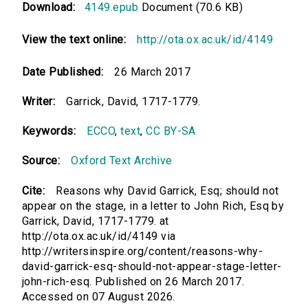
Download:
4149.epub
Document (70.6 KB)
View the text online:
http://ota.ox.ac.uk/id/4149
Date Published:
26 March 2017
Writer:
Garrick, David, 1717-1779.
Keywords:
ECCO
,
text
,
CC BY-SA
Source:
Oxford Text Archive
Cite:
Reasons why David Garrick, Esq; should not
appear on the stage, in a letter to John Rich, Esq by
Garrick, David, 1717-1779. at
http://ota.ox.ac.uk/id/4149 via
http://writersinspire.org/content/reasons-why-
david-garrick-esq-should-not-appear-stage-letter-
john-rich-esq. Published on 26 March 2017.
Accessed on 07 August 2026.