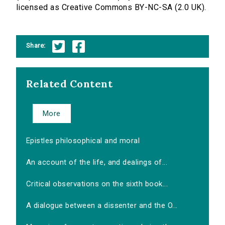
licensed as Creative Commons BY-NC-SA (2.0 UK).
Share:
Related Content
More
Epistles philosophical and moral
An account of the life, and dealings of...
Critical observations on the sixth book...
A dialogue between a dissenter and the O...