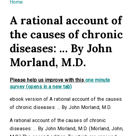
You are here
Home
A rational account of
the causes of chronic
diseases: ... By John
Morland, M.D.
Please help us improve with this
one minute
survey (opens in a new tab)
ebook version of A rational account of the causes
of chronic diseases: ... By John Morland, M.D.
A rational account of the causes of chronic
diseases: ... By John Morland, M.D. (Morland, John,