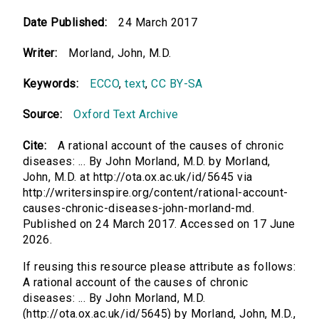
Date Published:
24 March 2017
Writer:
Morland, John, M.D.
Keywords:
ECCO
,
text
,
CC BY-SA
Source:
Oxford Text Archive
Cite:
A rational account of the causes of chronic
diseases: ... By John Morland, M.D. by Morland,
John, M.D. at http://ota.ox.ac.uk/id/5645 via
http://writersinspire.org/content/rational-account-
causes-chronic-diseases-john-morland-md.
Published on 24 March 2017. Accessed on 17 June
2026.
If reusing this resource please attribute as follows:
A rational account of the causes of chronic
diseases: ... By John Morland, M.D.
(http://ota.ox.ac.uk/id/5645) by Morland, John, M.D.,