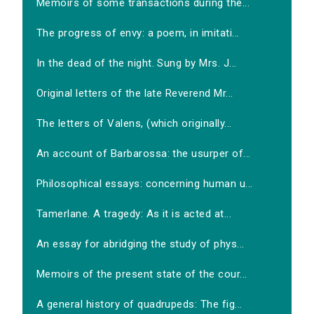
Memoirs of some transactions during the...
The progress of envy: a poem, in imitati...
In the dead of the night. Sung by Mrs. J...
Original letters of the late Reverend Mr...
The letters of Valens, (which originally...
An account of Barbarossa: the usurper of...
Philosophical essays: concerning human u...
Tamerlane. A tragedy: As it is acted at...
An essay for abridging the study of phys...
Memoirs of the present state of the cour...
A general history of quadrupeds: The fig...