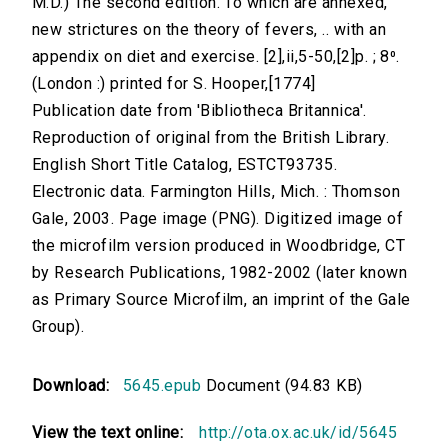
M.D.) The second edition. To which are annexed,
new strictures on the theory of fevers, .. with an
appendix on diet and exercise. [2],ii,5-50,[2]p. ; 8⁰.
(London :) printed for S. Hooper,[1774]
Publication date from 'Bibliotheca Britannica'.
Reproduction of original from the British Library.
English Short Title Catalog, ESTCT93735.
Electronic data. Farmington Hills, Mich. : Thomson
Gale, 2003. Page image (PNG). Digitized image of
the microfilm version produced in Woodbridge, CT
by Research Publications, 1982-2002 (later known
as Primary Source Microfilm, an imprint of the Gale
Group).
Download:
5645.epub
Document (94.83 KB)
View the text online:
http://ota.ox.ac.uk/id/5645