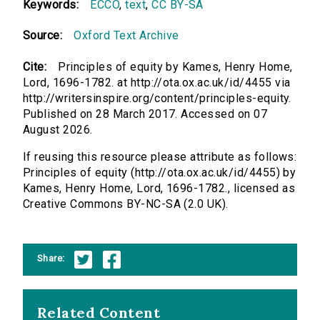
Keywords:
ECCO
,
text
,
CC BY-SA
Source:
Oxford Text Archive
Cite:
Principles of equity by Kames, Henry Home,
Lord, 1696-1782. at http://ota.ox.ac.uk/id/4455 via
http://writersinspire.org/content/principles-equity.
Published on 28 March 2017. Accessed on 07
August 2026.
If reusing this resource please attribute as follows:
Principles of equity (http://ota.ox.ac.uk/id/4455) by
Kames, Henry Home, Lord, 1696-1782., licensed as
Creative Commons BY-NC-SA (2.0 UK).
Share:
Related Content