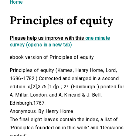
You are here
Home
Principles of equity
Please help us improve with this
one minute
survey (opens in a new tab)
ebook version of Principles of equity
Principles of equity (Kames, Henry Home, Lord,
1696-1782.) Corrected and enlarged in a second
edition. x,[2],375,[17]p. ; 2⁰. (Edinburgh :) printed for
A. Millar, London, and A. Kincaid & J. Bell,
Edinburgh,1767.
Anonymous. By Henry Home.
The final eight leaves contain the index, a list of
'Principles founded on in this work' and 'Decisions
quoted'.