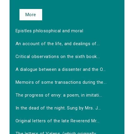
More
Epistles philosophical and moral
An account of the life, and dealings of...
Critical observations on the sixth book...
A dialogue between a dissenter and the O...
Memoirs of some transactions during the...
The progress of envy: a poem, in imitati...
In the dead of the night. Sung by Mrs. J...
Original letters of the late Reverend Mr...
The letters of Valens, (which originally...