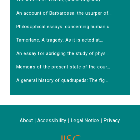
An account of Barbarossa: the usurper of...
Philosophical essays: concerning human u...
Tamerlane. A tragedy: As it is acted at...
An essay for abridging the study of phys...
Memoirs of the present state of the cour...
A general history of quadrupeds: The fig...
About
|
Accessibility
|
Legal Notice
|
Privacy