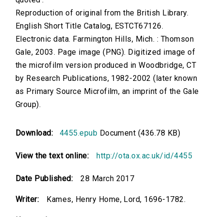
Reproduction of original from the British Library.
English Short Title Catalog, ESTCT67126.
Electronic data. Farmington Hills, Mich. : Thomson
Gale, 2003. Page image (PNG). Digitized image of
the microfilm version produced in Woodbridge, CT
by Research Publications, 1982-2002 (later known
as Primary Source Microfilm, an imprint of the Gale
Group).
Download:
4455.epub
Document (436.78 KB)
View the text online:
http://ota.ox.ac.uk/id/4455
Date Published:
28 March 2017
Writer:
Kames, Henry Home, Lord, 1696-1782.