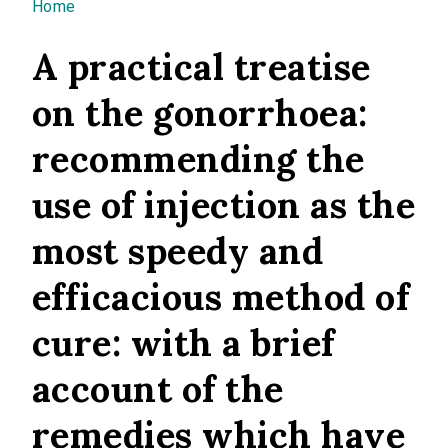
You are here
Home
A practical treatise
on the gonorrhoea:
recommending the
use of injection as the
most speedy and
efficacious method of
cure: with a brief
account of the
remedies which have