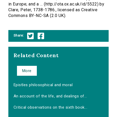
in Europe; and a ... (http://ota.ox.ac.uk/id/5522) by
Clare, Peter, 1738-1786., licensed as Creative
Commons BY-NC-SA (2.0 UK).
Share:
Related Content
More
Epistles philosophical and moral
An account of the life, and dealings of...
Critical observations on the sixth book...