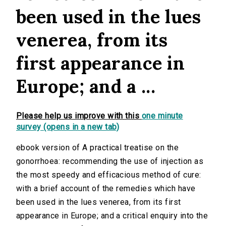
been used in the lues
venerea, from its
first appearance in
Europe; and a ...
Please help us improve with this
one minute
survey (opens in a new tab)
ebook version of A practical treatise on the
gonorrhoea: recommending the use of injection as
the most speedy and efficacious method of cure:
with a brief account of the remedies which have
been used in the lues venerea, from its first
appearance in Europe; and a critical enquiry into the