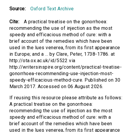
Source:
Oxford Text Archive
Cite:
A practical treatise on the gonorrhoea:
recommending the use of injection as the most
speedy and efficacious method of cure: with a
brief account of the remedies which have been
used in the lues venerea, from its first appearance
in Europe; and a ... by Clare, Peter, 1738-1786. at
http://ota.ox.ac.uk/id/5522 via
http://writersinspire.org/content/practical-treatise-
gonorrhoea-recommending-use-injection-most-
speedy-efficacious-method-cure. Published on 30
March 2017. Accessed on 06 August 2026.
If reusing this resource please attribute as follows:
A practical treatise on the gonorrhoea:
recommending the use of injection as the most
speedy and efficacious method of cure: with a
brief account of the remedies which have been
used in the lues venerea, from its first appearance