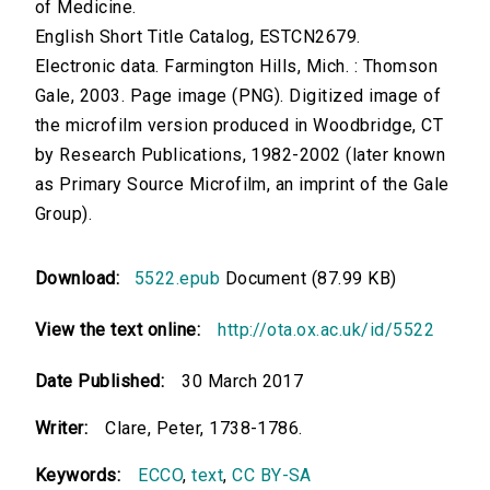
of Medicine.
English Short Title Catalog, ESTCN2679.
Electronic data. Farmington Hills, Mich. : Thomson
Gale, 2003. Page image (PNG). Digitized image of
the microfilm version produced in Woodbridge, CT
by Research Publications, 1982-2002 (later known
as Primary Source Microfilm, an imprint of the Gale
Group).
Download:
5522.epub
Document (87.99 KB)
View the text online:
http://ota.ox.ac.uk/id/5522
Date Published:
30 March 2017
Writer:
Clare, Peter, 1738-1786.
Keywords:
ECCO
,
text
,
CC BY-SA