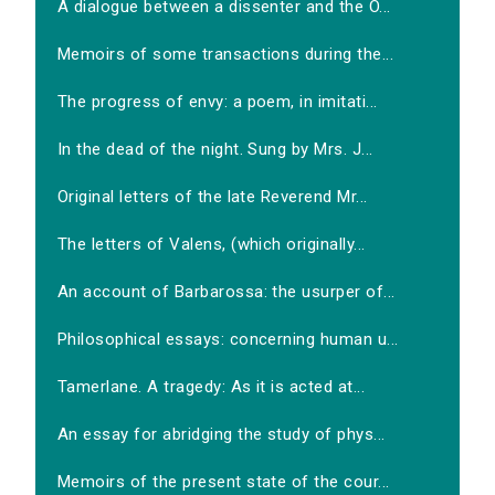
A dialogue between a dissenter and the O...
Memoirs of some transactions during the...
The progress of envy: a poem, in imitati...
In the dead of the night. Sung by Mrs. J...
Original letters of the late Reverend Mr...
The letters of Valens, (which originally...
An account of Barbarossa: the usurper of...
Philosophical essays: concerning human u...
Tamerlane. A tragedy: As it is acted at...
An essay for abridging the study of phys...
Memoirs of the present state of the cour...