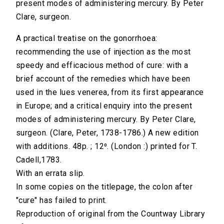
present modes of administering mercury. By Peter
Clare, surgeon.
A practical treatise on the gonorrhoea:
recommending the use of injection as the most
speedy and efficacious method of cure: with a
brief account of the remedies which have been
used in the lues venerea, from its first appearance
in Europe; and a critical enquiry into the present
modes of administering mercury. By Peter Clare,
surgeon. (Clare, Peter, 1738-1786.) A new edition
with additions. 48p. ; 12⁰. (London :) printed for T.
Cadell,1783.
With an errata slip.
In some copies on the titlepage, the colon after
"cure" has failed to print.
Reproduction of original from the Countway Library